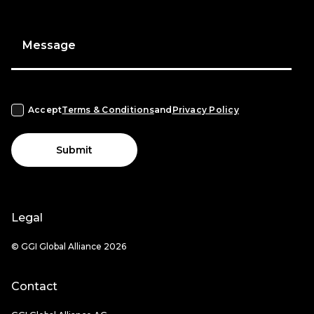
Message
Accept
Terms & Conditions
and
Privacy Policy
Submit
Legal
© GGI Global Alliance 2026
Contact