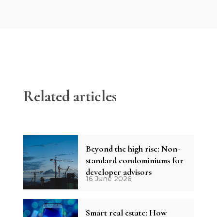
Related articles
Beyond the high rise: Non-
standard condominiums for
developer advisors
16 June 2026
Smart real estate: How