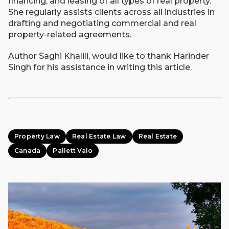
financing, and leasing of all types of real property.
She regularly assists clients across all industries in
drafting and negotiating commercial and real
property-related agreements.
Author Saghi Khalili, would like to thank Harinder
Singh for his assistance in writing this article.
Property Law
Real Estate Law
Real Estate
Canada
Pallett Valo