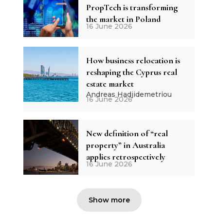
PropTech is transforming
the market in Poland
16 June 2026
How business relocation is
reshaping the Cyprus real
estate market
Andreas Hadjidemetriou
16 June 2026
New definition of “real
property” in Australia
applies retrospectively
16 June 2026
Show more