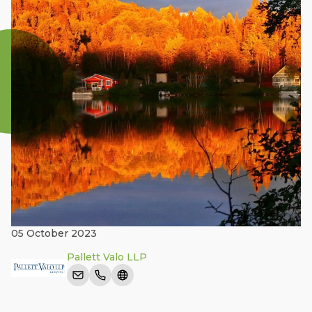
05 October 2023
Pallett Valo LLP