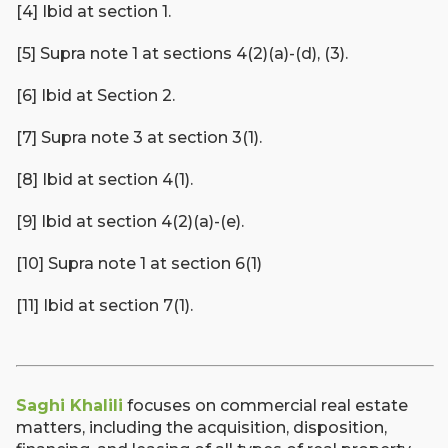
[4] Ibid at section 1.
[5] Supra note 1 at sections 4(2)(a)-(d), (3).
[6] Ibid at Section 2.
[7] Supra note 3 at section 3(1).
[8] Ibid at section 4(1).
[9] Ibid at section 4(2)(a)-(e).
[10] Supra note 1 at section 6(1)
[11] Ibid at section 7(1).
Saghi Khalili
focuses on commercial real estate
matters, including the acquisition, disposition,