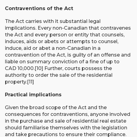
Contraventions of the Act
The Act carries with it substantial legal
implications. Every non-Canadian that contravenes
the Act and every person or entity that counsels,
induces, aids or abets or attempts to counsel,
induce, aid or abet a non-Canadian in a
contravention of the Act, is guilty of an offense and
liable on summary conviction of a fine of up to
CAD 10,000.[10] Further, courts possess the
authority to order the sale of the residential
property.[11]
Practical implications
Given the broad scope of the Act and the
consequences for contraventions, anyone involved
in the purchase and sale of residential real estate
should familiarise themselves with the legislation
and take precautions to ensure their compliance.