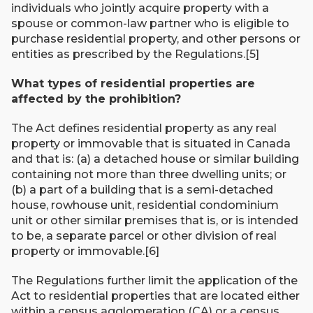
individuals who jointly acquire property with a
spouse or common-law partner who is eligible to
purchase residential property, and other persons or
entities as prescribed by the Regulations.[5]
What types of residential properties are
affected by the prohibition?
The Act defines residential property as any real
property or immovable that is situated in Canada
and that is: (a) a detached house or similar building
containing not more than three dwelling units; or
(b) a part of a building that is a semi-detached
house, rowhouse unit, residential condominium
unit or other similar premises that is, or is intended
to be, a separate parcel or other division of real
property or immovable.[6]
The Regulations further limit the application of the
Act to residential properties that are located either
within a census agglomeration (CA) or a census