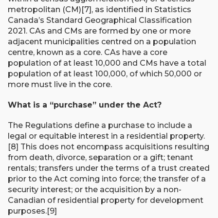
metropolitan (CM)[7], as identified in Statistics
Canada’s Standard Geographical Classification
2021. CAs and CMs are formed by one or more
adjacent municipalities centred on a population
centre, known as a core. CAs have a core
population of at least 10,000 and CMs have a total
population of at least 100,000, of which 50,000 or
more must live in the core.
What is a “purchase” under the Act?
The Regulations define a purchase to include a
legal or equitable interest in a residential property.
[8] This does not encompass acquisitions resulting
from death, divorce, separation or a gift; tenant
rentals; transfers under the terms of a trust created
prior to the Act coming into force; the transfer of a
security interest; or the acquisition by a non-
Canadian of residential property for development
purposes.[9]