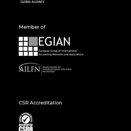
Member of
CSR Accreditation