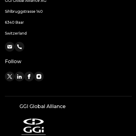
GGI Global Alliance AG
Sihlbruggstrasse 140
6340 Baar
Switzerland
Follow
GGI Global Alliance