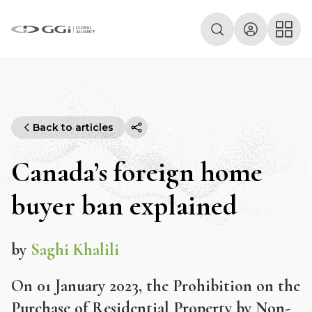
Back to articles
Canada’s foreign home
buyer ban explained
by
Saghi Khalili
On 01 January 2023, the Prohibition on the
Purchase of Residential Property by Non-