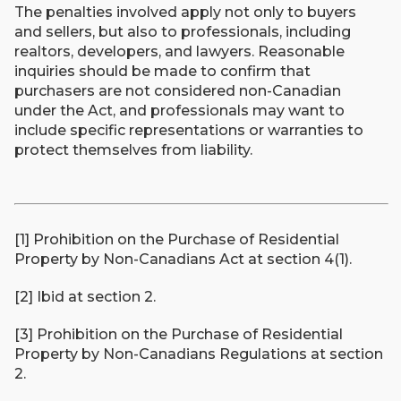
The penalties involved apply not only to buyers
and sellers, but also to professionals, including
realtors, developers, and lawyers. Reasonable
inquiries should be made to confirm that
purchasers are not considered non-Canadian
under the Act, and professionals may want to
include specific representations or warranties to
protect themselves from liability.
[1] Prohibition on the Purchase of Residential
Property by Non-Canadians Act at section 4(1).
[2] Ibid at section 2.
[3] Prohibition on the Purchase of Residential
Property by Non-Canadians Regulations at section
2.