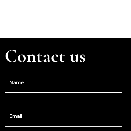
Contact us
Name
Email