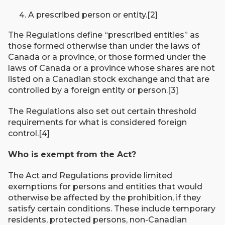
A prescribed person or entity.[2]
The Regulations define “prescribed entities” as
those formed otherwise than under the laws of
Canada or a province, or those formed under the
laws of Canada or a province whose shares are not
listed on a Canadian stock exchange and that are
controlled by a foreign entity or person.[3]
The Regulations also set out certain threshold
requirements for what is considered foreign
control.[4]
Who is exempt from the Act?
The Act and Regulations provide limited
exemptions for persons and entities that would
otherwise be affected by the prohibition, if they
satisfy certain conditions. These include temporary
residents, protected persons, non-Canadian