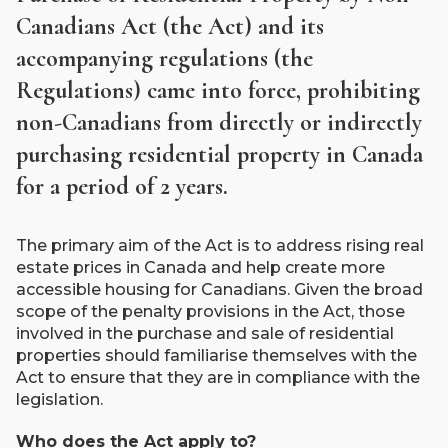
Canadians Act (the Act) and its
accompanying regulations (the
Regulations) came into force, prohibiting
non-Canadians from directly or indirectly
purchasing residential property in Canada
for a period of 2 years.
The primary aim of the Act is to address rising real
estate prices in Canada and help create more
accessible housing for Canadians. Given the broad
scope of the penalty provisions in the Act, those
involved in the purchase and sale of residential
properties should familiarise themselves with the
Act to ensure that they are in compliance with the
legislation.
Who does the Act apply to?