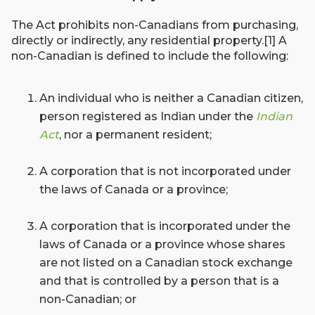
The Act prohibits non-Canadians from purchasing,
directly or indirectly, any residential property.[1] A
non-Canadian is defined to include the following:
An individual who is neither a Canadian citizen,
person registered as Indian under the
Indian
Act
, nor a permanent resident;
A corporation that is not incorporated under
the laws of Canada or a province;
A corporation that is incorporated under the
laws of Canada or a province whose shares
are not listed on a Canadian stock exchange
and that is controlled by a person that is a
non-Canadian; or