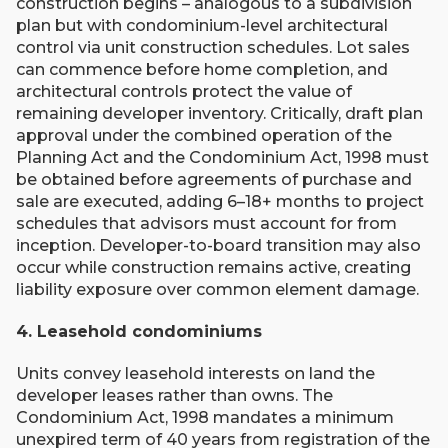
construction begins – analogous to a subdivision
plan but with condominium-level architectural
control via unit construction schedules. Lot sales
can commence before home completion, and
architectural controls protect the value of
remaining developer inventory. Critically, draft plan
approval under the combined operation of the
Planning Act and the Condominium Act, 1998 must
be obtained before agreements of purchase and
sale are executed, adding 6–18+ months to project
schedules that advisors must account for from
inception. Developer-to-board transition may also
occur while construction remains active, creating
liability exposure over common element damage.
4. Leasehold condominiums
Units convey leasehold interests on land the
developer leases rather than owns. The
Condominium Act, 1998 mandates a minimum
unexpired term of 40 years from registration of the