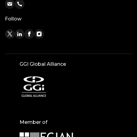
Follow
GGI Global Alliance
Member of