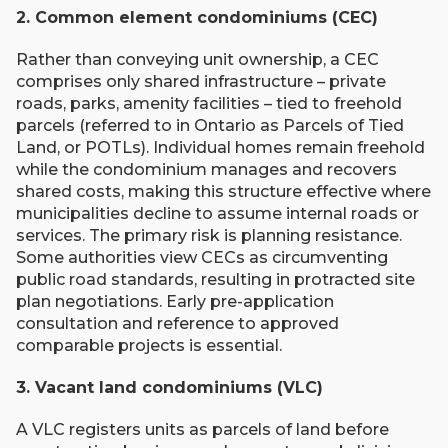
2. Common element condominiums (CEC)
Rather than conveying unit ownership, a CEC
comprises only shared infrastructure – private
roads, parks, amenity facilities – tied to freehold
parcels (referred to in Ontario as Parcels of Tied
Land, or POTLs). Individual homes remain freehold
while the condominium manages and recovers
shared costs, making this structure effective where
municipalities decline to assume internal roads or
services. The primary risk is planning resistance.
Some authorities view CECs as circumventing
public road standards, resulting in protracted site
plan negotiations. Early pre-application
consultation and reference to approved
comparable projects is essential.
3. Vacant land condominiums (VLC)
A VLC registers units as parcels of land before