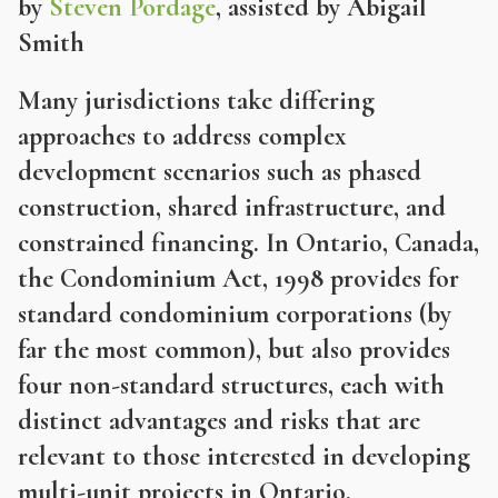
by
Steven Pordage
, assisted by Abigail
Smith
Many jurisdictions take differing
approaches to address complex
development scenarios such as phased
construction, shared infrastructure, and
constrained financing. In Ontario, Canada,
the Condominium Act, 1998 provides for
standard condominium corporations (by
far the most common), but also provides
four non-standard structures, each with
distinct advantages and risks that are
relevant to those interested in developing
multi-unit projects in Ontario.