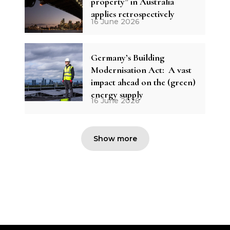
property” in Australia
applies retrospectively
16 June 2026
Germany’s Building
Modernisation Act: A vast
impact ahead on the (green)
energy supply
16 June 2026
Show more