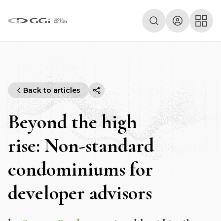
Back to articles
Beyond the high
rise: Non-standard
condominiums for
developer advisors