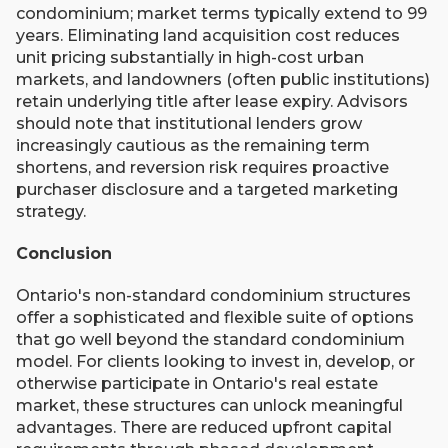
condominium; market terms typically extend to 99
years. Eliminating land acquisition cost reduces
unit pricing substantially in high-cost urban
markets, and landowners (often public institutions)
retain underlying title after lease expiry. Advisors
should note that institutional lenders grow
increasingly cautious as the remaining term
shortens, and reversion risk requires proactive
purchaser disclosure and a targeted marketing
strategy.
Conclusion
Ontario's non-standard condominium structures
offer a sophisticated and flexible suite of options
that go well beyond the standard condominium
model. For clients looking to invest in, develop, or
otherwise participate in Ontario's real estate
market, these structures can unlock meaningful
advantages. There are reduced upfront capital