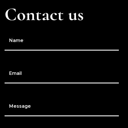
Contact us
Name
Email
Message