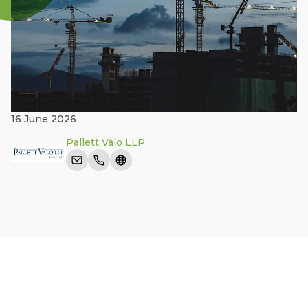
16 June 2026
Pallett Valo LLP