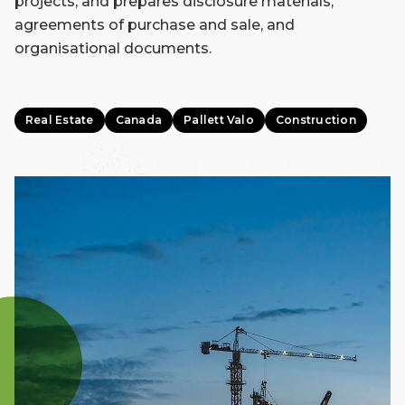
projects, and prepares disclosure materials,
agreements of purchase and sale, and
organisational documents.
Real Estate
Canada
Pallett Valo
Construction