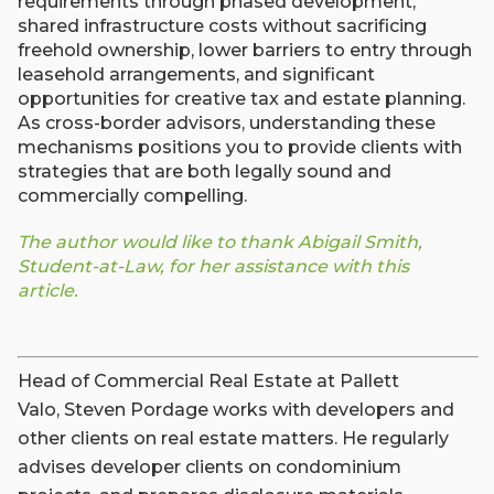
requirements through phased development,
shared infrastructure costs without sacrificing
freehold ownership, lower barriers to entry through
leasehold arrangements, and significant
opportunities for creative tax and estate planning.
As cross-border advisors, understanding these
mechanisms positions you to provide clients with
strategies that are both legally sound and
commercially compelling.
The author would like to thank Abigail Smith,
Student-at-Law, for her assistance with this
article.
Head of Commercial Real Estate at Pallett
Valo, Steven Pordage works with developers and
other clients on real estate matters. He regularly
advises developer clients on condominium