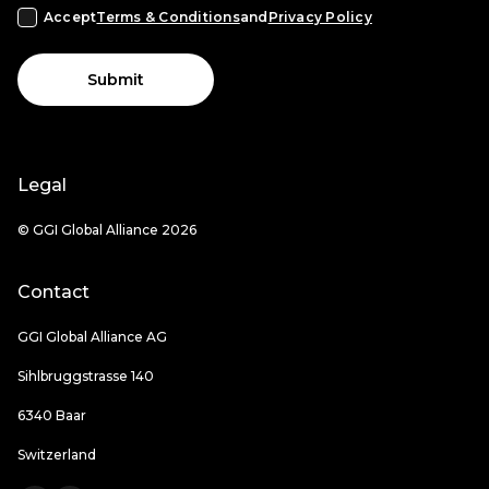
Accept
Terms & Conditions
and
Privacy Policy
Submit
Legal
© GGI Global Alliance 2026
Contact
GGI Global Alliance AG
Sihlbruggstrasse 140
6340 Baar
Switzerland