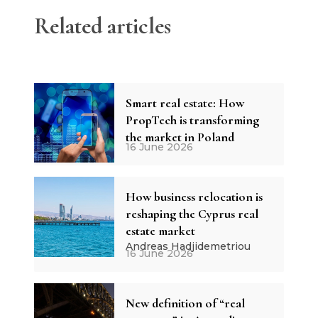
Related articles
Smart real estate: How
PropTech is transforming
the market in Poland
16 June 2026
How business relocation is
reshaping the Cyprus real
estate market
Andreas Hadjidemetriou
16 June 2026
New definition of “real