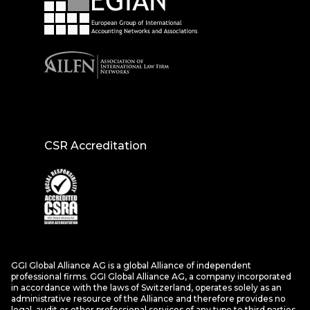
CSR Accreditation
GGI Global Alliance AG is a global Alliance of independent
professional firms. GGI Global Alliance AG, a company incorporated
in accordance with the laws of Switzerland, operates solely as an
administrative resource of the Alliance and therefore provides no
legal, audit or other professional services of any type to third parties.