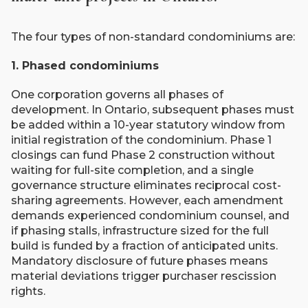
The four types of non-standard condominiums are:
1. Phased condominiums
One corporation governs all phases of
development. In Ontario, subsequent phases must
be added within a 10-year statutory window from
initial registration of the condominium. Phase 1
closings can fund Phase 2 construction without
waiting for full-site completion, and a single
governance structure eliminates reciprocal cost-
sharing agreements. However, each amendment
demands experienced condominium counsel, and
if phasing stalls, infrastructure sized for the full
build is funded by a fraction of anticipated units.
Mandatory disclosure of future phases means
material deviations trigger purchaser rescission
rights.