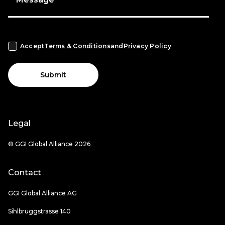
Accept
Terms & Conditions
and
Privacy Policy
Submit
Legal
© GGI Global Alliance 2026
Contact
GGI Global Alliance AG
Sihlbruggstrasse 140