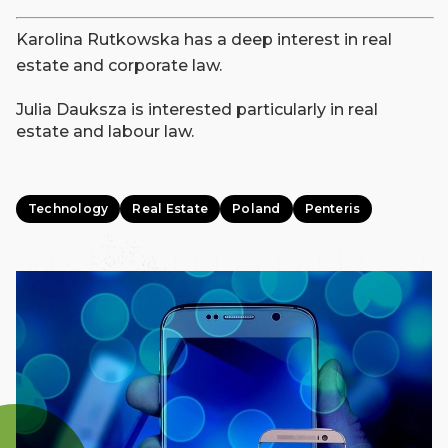
Karolina Rutkowska has a deep interest in real
estate and corporate law.
Julia Dauksza is interested particularly in real
estate and labour law.
Technology
Real Estate
Poland
Penteris