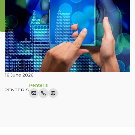
16 June 2026
Penteris