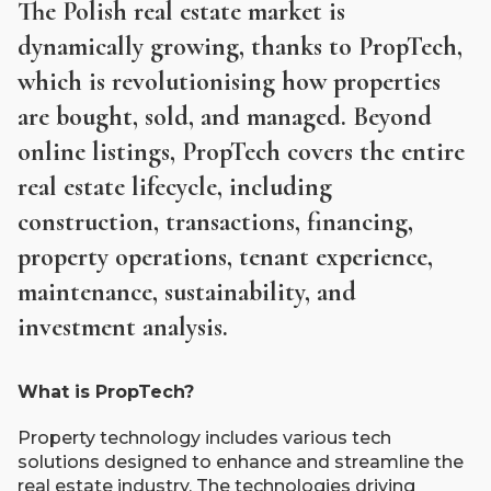
The Polish real estate market is
dynamically growing, thanks to PropTech,
which is revolutionising how properties
are bought, sold, and managed. Beyond
online listings, PropTech covers the entire
real estate lifecycle, including
construction, transactions, financing,
property operations, tenant experience,
maintenance, sustainability, and
investment analysis.
What is PropTech?
Property technology includes various tech
solutions designed to enhance and streamline the
real estate industry. The technologies driving