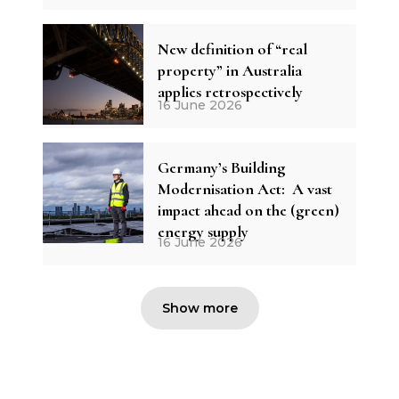
New definition of “real
property” in Australia
applies retrospectively
16 June 2026
Germany’s Building
Modernisation Act: A vast
impact ahead on the (green)
energy supply
16 June 2026
Show more