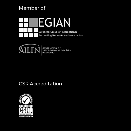
Member of
CSR Accreditation