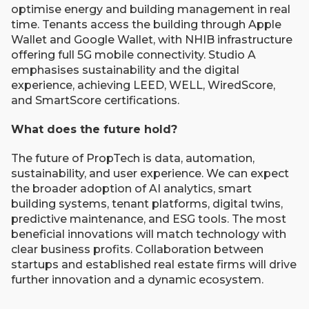
optimise energy and building management in real
time. Tenants access the building through Apple
Wallet and Google Wallet, with NHIB infrastructure
offering full 5G mobile connectivity. Studio A
emphasises sustainability and the digital
experience, achieving LEED, WELL, WiredScore,
and SmartScore certifications.
What does the future hold?
The future of PropTech is data, automation,
sustainability, and user experience. We can expect
the broader adoption of AI analytics, smart
building systems, tenant platforms, digital twins,
predictive maintenance, and ESG tools. The most
beneficial innovations will match technology with
clear business profits. Collaboration between
startups and established real estate firms will drive
further innovation and a dynamic ecosystem.