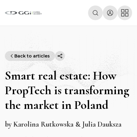
Back to articles
Smart real estate: How
PropTech is transforming
the market in Poland
by Karolina Rutkowska & Julia Dauksza