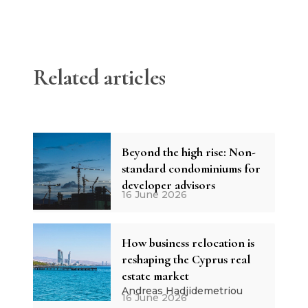
Related articles
Beyond the high rise: Non-
standard condominiums for
developer advisors
16 June 2026
How business relocation is
reshaping the Cyprus real
estate market
Andreas Hadjidemetriou
16 June 2026