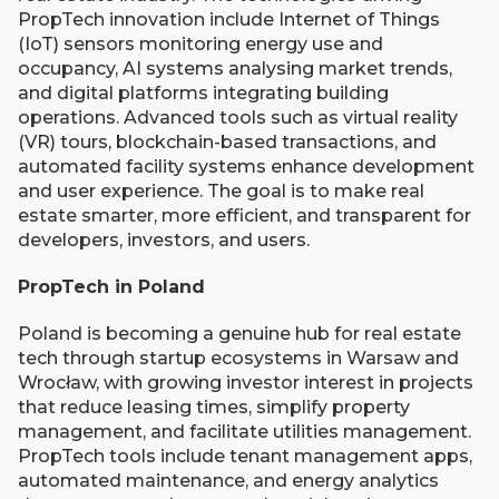
PropTech innovation include Internet of Things
(IoT) sensors monitoring energy use and
occupancy, AI systems analysing market trends,
and digital platforms integrating building
operations. Advanced tools such as virtual reality
(VR) tours, blockchain-based transactions, and
automated facility systems enhance development
and user experience. The goal is to make real
estate smarter, more efficient, and transparent for
developers, investors, and users.
PropTech in Poland
Poland is becoming a genuine hub for real estate
tech through startup ecosystems in Warsaw and
Wrocław, with growing investor interest in projects
that reduce leasing times, simplify property
management, and facilitate utilities management.
PropTech tools include tenant management apps,
automated maintenance, and energy analytics