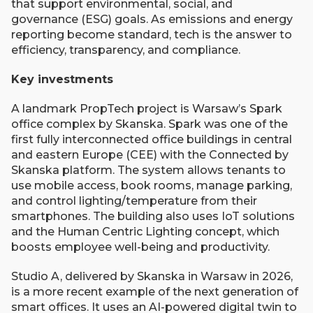
that support environmental, social, and
governance (ESG) goals. As emissions and energy
reporting become standard, tech is the answer to
efficiency, transparency, and compliance.
Key investments
A landmark PropTech project is Warsaw’s Spark
office complex by Skanska. Spark was one of the
first fully interconnected office buildings in central
and eastern Europe (CEE) with the Connected by
Skanska platform. The system allows tenants to
use mobile access, book rooms, manage parking,
and control lighting/temperature from their
smartphones. The building also uses IoT solutions
and the Human Centric Lighting concept, which
boosts employee well-being and productivity.
Studio A, delivered by Skanska in Warsaw in 2026,
is a more recent example of the next generation of
smart offices. It uses an AI-powered digital twin to