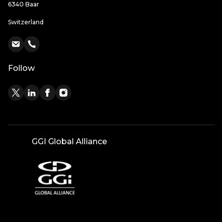
6340 Baar
Switzerland
Follow
GGI Global Alliance