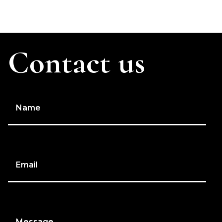
Contact us
Name
Email
Message