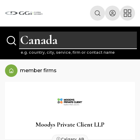
e.g. country, city, service, firm or contact name
member firms
Moodys Private Client LLP
Calgary, AB