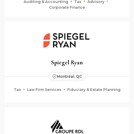
Auditing & Accounting
Tax
Advisory
Corporate Finance
Spiegel Ryan
Montréal, QC
Tax
Law Firm Services
Fiduciary & Estate Planning