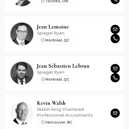
Toronto, ON
Jean
Lemoine
Spiegel Ryan
Montréal, QC
Jean Sébastien
Lebrun
Spiegel Ryan
Montréal, QC
Kevin
Walsh
Walsh King Chartered
Professional Accountants
Vancouver, BC