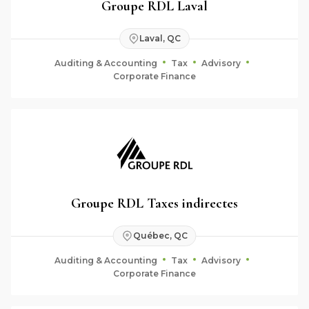
Groupe RDL Laval
Laval, QC
Auditing & Accounting
Tax
Advisory
Corporate Finance
Groupe RDL Taxes indirectes
Québec, QC
Auditing & Accounting
Tax
Advisory
Corporate Finance