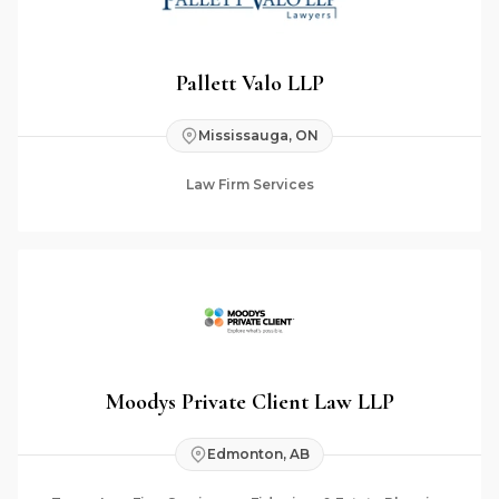
Pallett Valo LLP
Mississauga, ON
Law Firm Services
Moodys Private Client Law LLP
Edmonton, AB