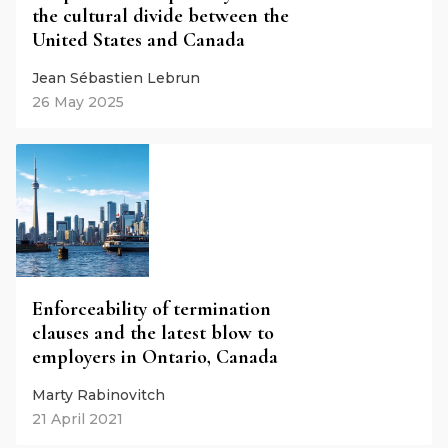
the cultural divide between the
United States and Canada
Jean Sébastien Lebrun
26 May 2025
Enforceability of termination
clauses and the latest blow to
employers in Ontario, Canada
Marty Rabinovitch
21 April 2021