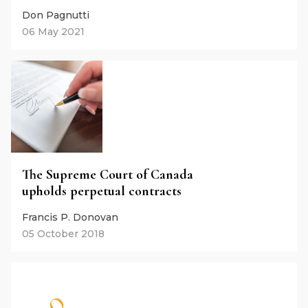
Don Pagnutti
06 May 2021
The Supreme Court of Canada
upholds perpetual contracts
Francis P. Donovan
05 October 2018