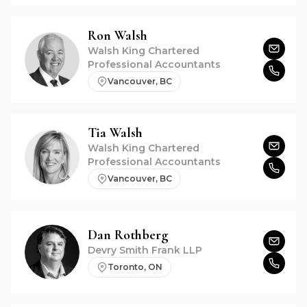
Ron
Walsh
Walsh King Chartered
Professional Accountants
Vancouver, BC
Tia
Walsh
Walsh King Chartered
Professional Accountants
Vancouver, BC
Dan
Rothberg
Devry Smith Frank LLP
Toronto, ON