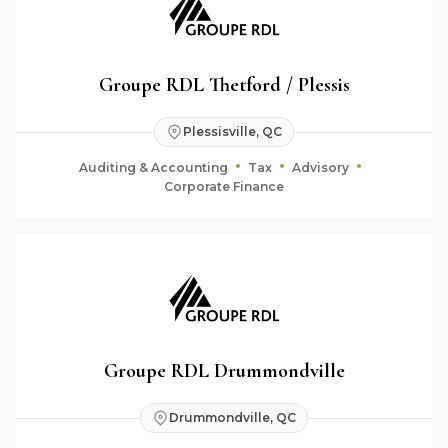
Groupe RDL Thetford / Plessis
Plessisville, QC
Auditing & Accounting
Tax
Advisory
Corporate Finance
Groupe RDL Drummondville
Drummondville, QC