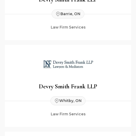
Barrie, ON
Law Firm Services
Devry Smith Frank LLP
Whitby, ON
Law Firm Services