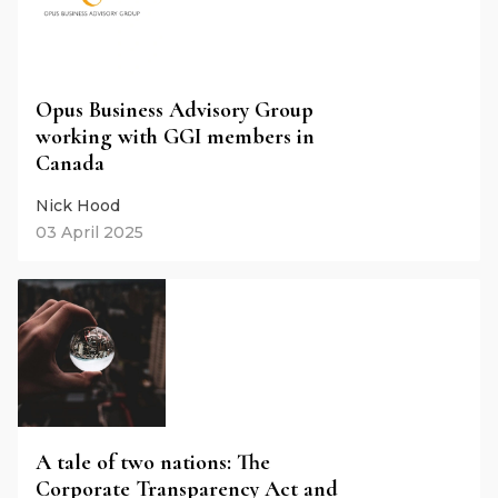
Opus Business Advisory Group
working with GGI members in
Canada
Nick Hood
03 April 2025
A tale of two nations: The
Corporate Transparency Act and