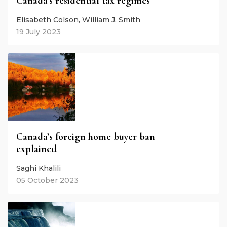
Canada’s residential tax regimes
Elisabeth Colson, William J. Smith
19 July 2023
Canada’s foreign home buyer ban
explained
Saghi Khalili
05 October 2023