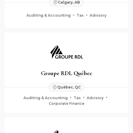
Calgary, AB
Auditing & Accounting
Tax
Advisory
Groupe RDL Québec
Québec, QC
Auditing & Accounting
Tax
Advisory
Corporate Finance