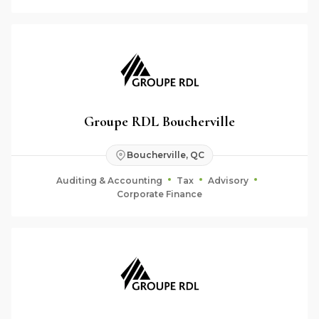
Groupe RDL Boucherville
Boucherville, QC
Auditing & Accounting
Tax
Advisory
Corporate Finance