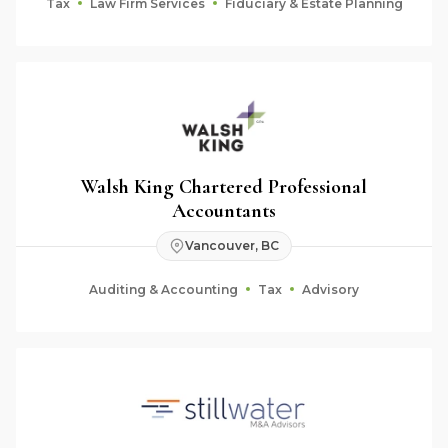
Tax
Law Firm Services
Fiduciary & Estate Planning
Walsh King Chartered Professional
Accountants
Vancouver, BC
Auditing & Accounting
Tax
Advisory