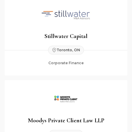
Stillwater Capital
Toronto, ON
Corporate Finance
Moodys Private Client Law LLP