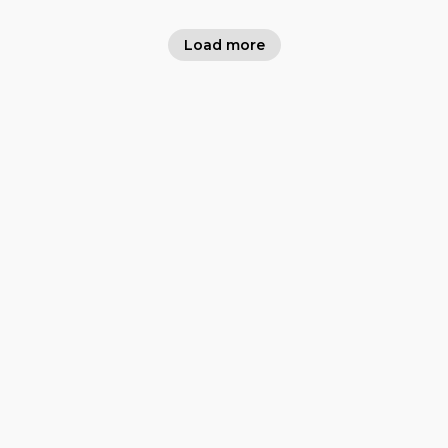
Load more