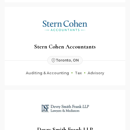
Stern Cohen Accountants
Toronto, ON
Auditing & Accounting
Tax
Advisory
Devry Smith Frank LLP