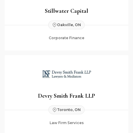
Stillwater Capital
Oakville, ON
Corporate Finance
Devry Smith Frank LLP
Toronto, ON
Law Firm Services