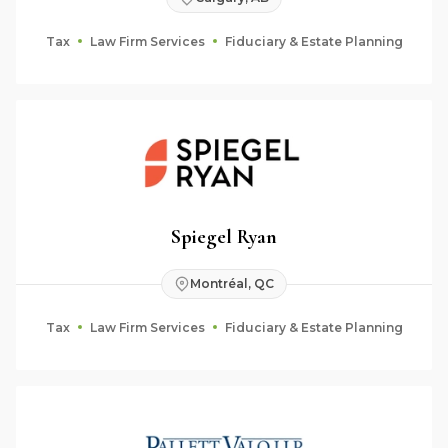
Tax
Law Firm Services
Fiduciary & Estate Planning
Spiegel Ryan
Montréal, QC
Tax
Law Firm Services
Fiduciary & Estate Planning