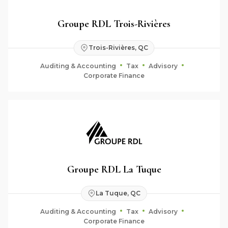
Groupe RDL Trois-Rivières
Trois-Rivières, QC
Auditing & Accounting
Tax
Advisory
Corporate Finance
Groupe RDL La Tuque
La Tuque, QC
Auditing & Accounting
Tax
Advisory
Corporate Finance