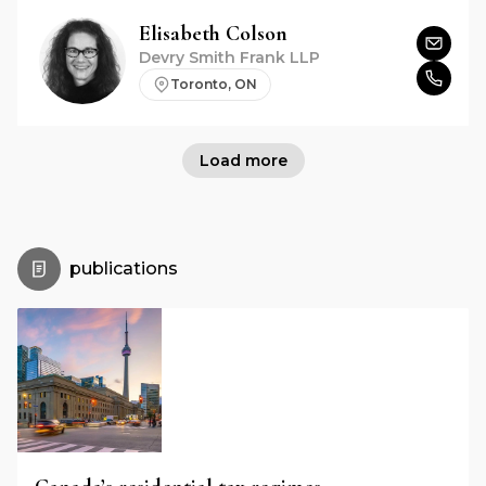
Elisabeth
Colson
Devry Smith Frank LLP
Toronto, ON
Load more
publications