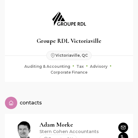
Groupe RDL Victoriaville
Victoriaville, QC
Auditing & Accounting
Tax
Advisory
Corporate Finance
contacts
Adam
Morke
Stern Cohen Accountants