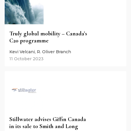
Truly global mobility – Canada’s
C20 programme
Kevi Velcani, R. Oliver Branch
11 October 2023
Stillwater advises Giffin Canada
in its sale to Smith and Long