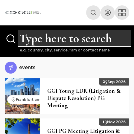
e.g. country, city, service, firm or contact name
events
25
Sep 2026
GGI Young LDR (Litigation &
Dispute Resolution) PG
Frankfurt am Main, Germany
Meeting
13
Nov 2026
GGI PG Meeting Litigation &