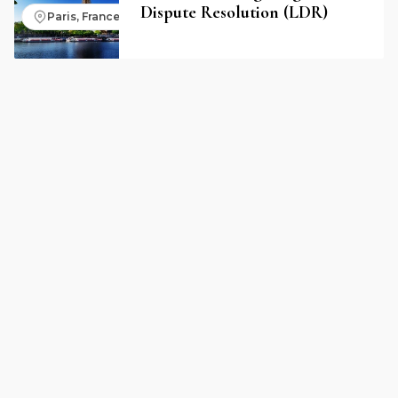
Dispute Resolution (LDR)
Paris, France