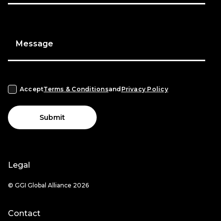
Message
Accept
Terms & Conditions
and
Privacy Policy
Submit
Legal
© GGI Global Alliance 2026
Contact