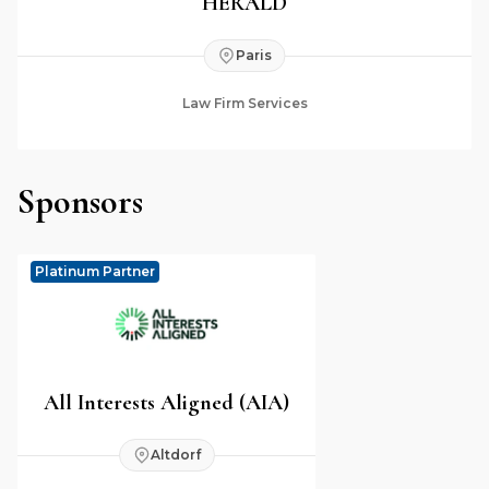
HERALD
Paris
Law Firm Services
Sponsors
Platinum Partner
All Interests Aligned (AIA)
Altdorf