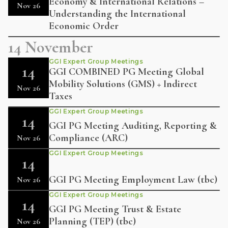
Economy & International Relations –
Nov 26
Understanding the International
Economic Order
14 November
GGI Expert Group Meetings
14
GGI COMBINED PG Meeting Global
Mobility Solutions (GMS) + Indirect
Nov 26
Taxes
GGI Expert Group Meetings
14
GGI PG Meeting Auditing, Reporting &
Compliance (ARC)
Nov 26
GGI Expert Group Meetings
14
GGI PG Meeting Employment Law (tbc)
Nov 26
GGI Expert Group Meetings
14
GGI PG Meeting Trust & Estate
Planning (TEP) (tbc)
Nov 26