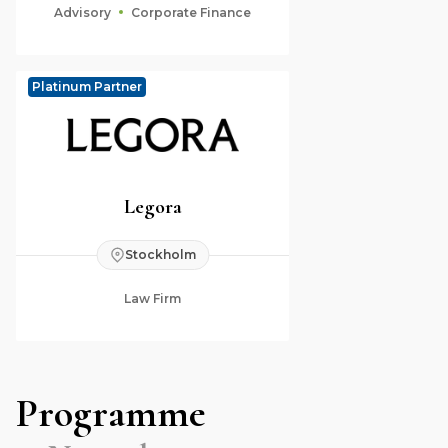
Advisory
Corporate Finance
Platinum Partner
Legora
Stockholm
Law Firm
Programme