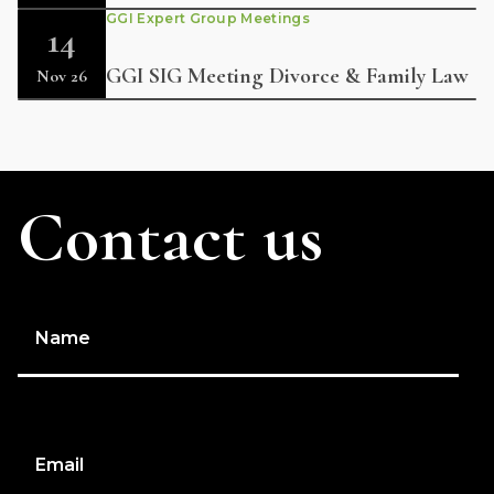
GGI Expert Group Meetings
14
GGI SIG Meeting Divorce & Family Law
Nov 26
Contact us
Name
Email