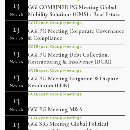
13
GGI COMBINED PG Meeting Global
Mobility Solutions (GMS) + Real Estate
Nov 26
GGI Expert Group Meetings
13
GGI PG Meeting Corporate Governance
& Compliance
Nov 26
GGI Expert Group Meetings
13
GGI PG Meeting Debt Collection,
Restructuring & Insolvency (DCRI)
Nov 26
GGI Expert Group Meetings
13
GGI PG Meeting Litigation & Dispute
Resolution (LDR)
Nov 26
GGI Expert Group Meetings
13
GGI PG Meeting M&A
Nov 26
GGI Expert Group Meetings
13
GGI SIG Meeting Global Political