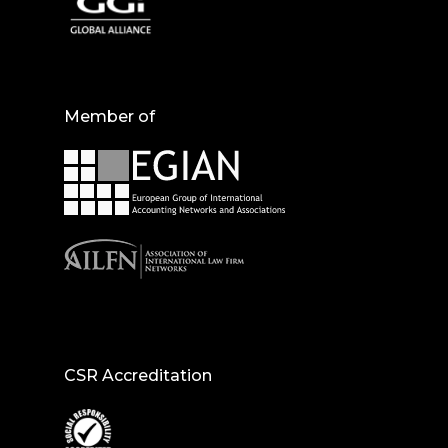
Member of
CSR Accreditation