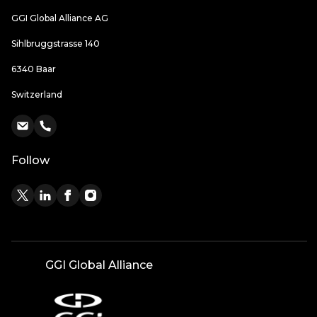
GGI Global Alliance AG
Sihlbruggstrasse 140
6340 Baar
Switzerland
Follow
GGI Global Alliance