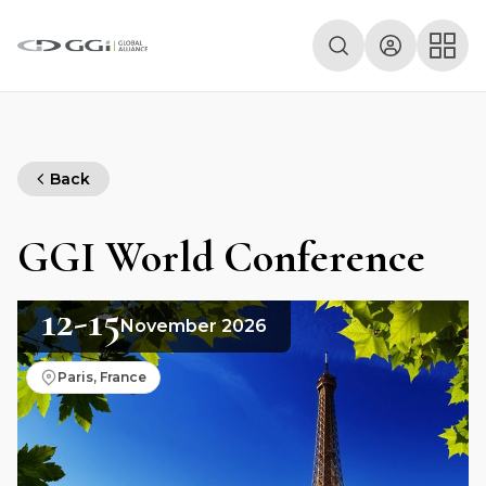
Back
GGI World Conference
12-15
November 2026
Paris, France