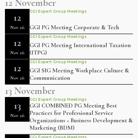
12 November
GGI Expert Group Meetings
12
GGI PG Meeting Corporate & Tech
Nov 26
GGI Expert Group Meetings
12
GGI PG Meeting International Taxation
(ITPG)
Nov 26
GGI Expert Group Meetings
12
GGI SIG Meeting Workplace Culture &
Communication
Nov 26
13 November
GGI Expert Group Meetings
13
GGI COMBINED PG Meeting Best
Practices for Professional Service
Nov 26
Organizations + Business Development &
Marketing (BDM)
GGI Expert Group Meetings