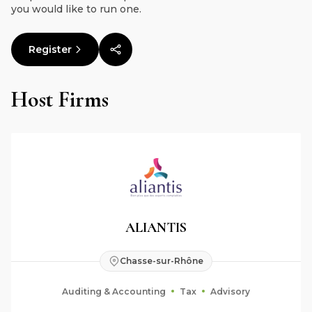
you would like to run one.
Register
Host Firms
ALIANTIS
Chasse-sur-Rhône
Auditing & Accounting
Tax
Advisory