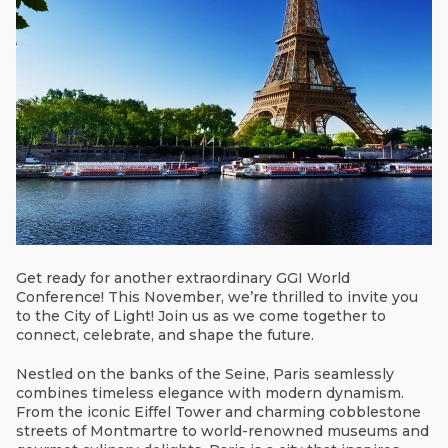
Get ready for another extraordinary GGI World
Conference! This November, we’re thrilled to invite you
to the City of Light! Join us as we come together to
connect, celebrate, and shape the future.
Nestled on the banks of the Seine, Paris seamlessly
combines timeless elegance with modern dynamism.
From the iconic Eiffel Tower and charming cobblestone
streets of Montmartre to world-renowned museums and