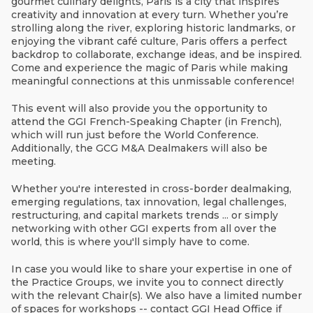
gourmet culinary delights, Paris is a city that inspires
creativity and innovation at every turn. Whether you’re
strolling along the river, exploring historic landmarks, or
enjoying the vibrant café culture, Paris offers a perfect
backdrop to collaborate, exchange ideas, and be inspired.
Come and experience the magic of Paris while making
meaningful connections at this unmissable conference!
This event will also provide you the opportunity to
attend the GGI French-Speaking Chapter (in French),
which will run just before the World Conference.
Additionally, the GCG M&A Dealmakers will also be
meeting.
Whether you're interested in cross-border dealmaking,
emerging regulations, tax innovation, legal challenges,
restructuring, and capital markets trends ... or simply
networking with other GGI experts from all over the
world, this is where you'll simply have to come.
In case you would like to share your expertise in one of
the Practice Groups, we invite you to connect directly
with the relevant Chair(s). We also have a limited number
of spaces for workshops -- contact GGI Head Office if