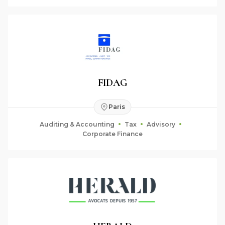
FIDAG
Paris
Auditing & Accounting
Tax
Advisory
Corporate Finance