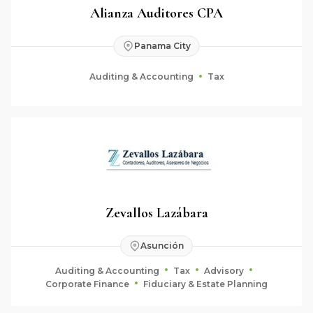
Alianza Auditores CPA
Panama City
Auditing & Accounting
Tax
Zevallos Lazábara
Asunción
Auditing & Accounting
Tax
Advisory
Corporate Finance
Fiduciary & Estate Planning