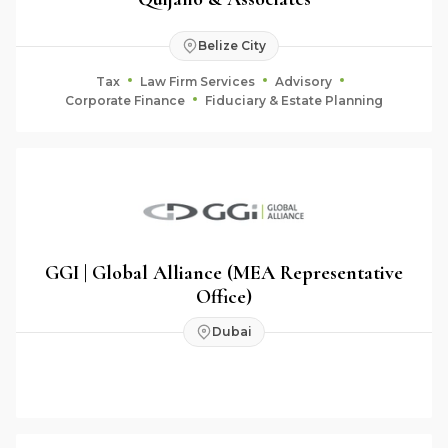
Belize City
Tax
Law Firm Services
Advisory
Corporate Finance
Fiduciary & Estate Planning
GGI | Global Alliance (MEA Representative
Office)
Dubai