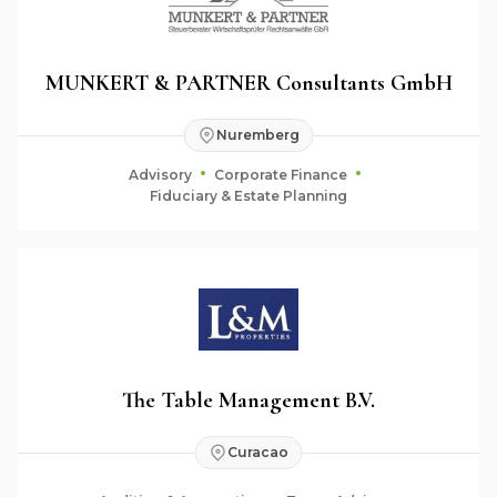
MUNKERT & PARTNER Consultants GmbH
Nuremberg
Advisory
Corporate Finance
Fiduciary & Estate Planning
The Table Management B.V.
Curacao