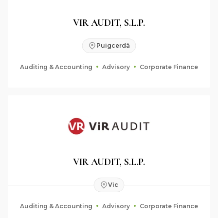
VIR AUDIT, S.L.P.
Puigcerdà
Auditing & Accounting
Advisory
Corporate Finance
VIR AUDIT, S.L.P.
Vic
Auditing & Accounting
Advisory
Corporate Finance