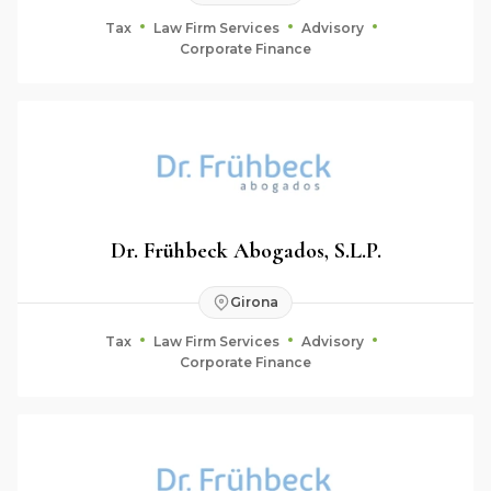
Tax
Law Firm Services
Advisory
Corporate Finance
Dr. Frühbeck Abogados, S.L.P.
Girona
Tax
Law Firm Services
Advisory
Corporate Finance