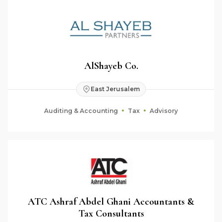
AlShayeb Co.
East Jerusalem
Auditing & Accounting
Tax
Advisory
ATC Ashraf Abdel Ghani Accountants &
Tax Consultants