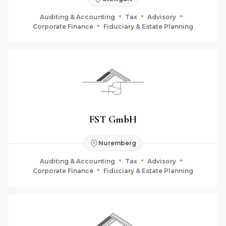
Auditing & Accounting
Tax
Advisory
Corporate Finance
Fiduciary & Estate Planning
FST GmbH
Nuremberg
Auditing & Accounting
Tax
Advisory
Corporate Finance
Fiduciary & Estate Planning