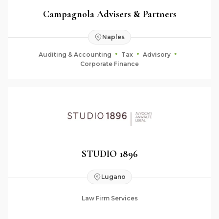
Campagnola Advisers & Partners
Naples
Auditing & Accounting
Tax
Advisory
Corporate Finance
STUDIO 1896
Lugano
Law Firm Services