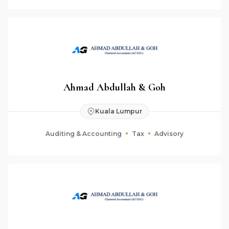
Ahmad Abdullah & Goh
Kuala Lumpur
Auditing & Accounting
Tax
Advisory