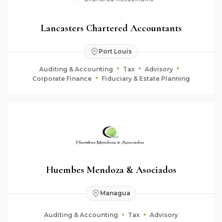
Lancasters Chartered Accountants
Port Louis
Auditing & Accounting
Tax
Advisory
Corporate Finance
Fiduciary & Estate Planning
Huembes Mendoza & Asociados
Managua
Auditing & Accounting
Tax
Advisory