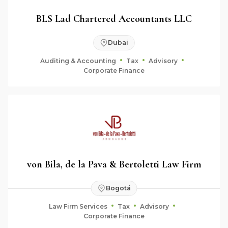
BLS Lad Chartered Accountants LLC
Dubai
Auditing & Accounting
Tax
Advisory
Corporate Finance
von Bila, de la Pava & Bertoletti Law Firm
Bogotá
Law Firm Services
Tax
Advisory
Corporate Finance