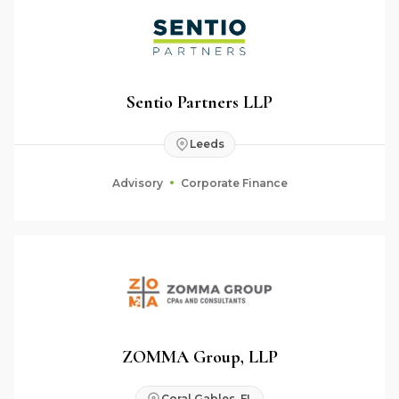
Sentio Partners LLP
Leeds
Advisory
Corporate Finance
ZOMMA Group, LLP
Coral Gables, FL