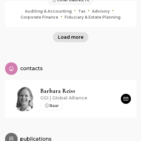
Auditing & Accounting
Tax
Advisory
Corporate Finance
Fiduciary & Estate Planning
Load more
contacts
Barbara
Reiss
GGI | Global Alliance
Baar
publications