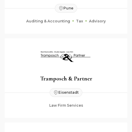
Pune
Auditing & Accounting
Tax
Advisory
Tramposch & Partner
Eisenstadt
Law Firm Services