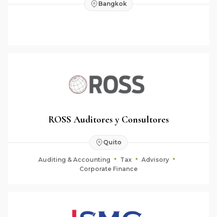
Bangkok
ROSS Auditores y Consultores
Quito
Auditing & Accounting
Tax
Advisory
Corporate Finance