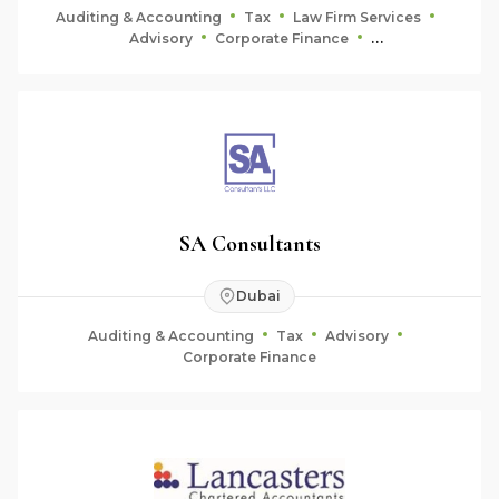
Auditing & Accounting
Tax
Law Firm Services
Advisory
Corporate Finance
Fiduciary & Estate Planning
SA Consultants
Dubai
Auditing & Accounting
Tax
Advisory
Corporate Finance