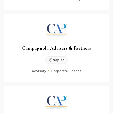
Campagnola Advisers & Partners
Naples
Advisory
Corporate Finance