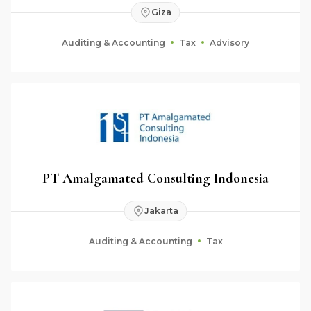
Giza
Auditing & Accounting
Tax
Advisory
PT Amalgamated Consulting Indonesia
Jakarta
Auditing & Accounting
Tax