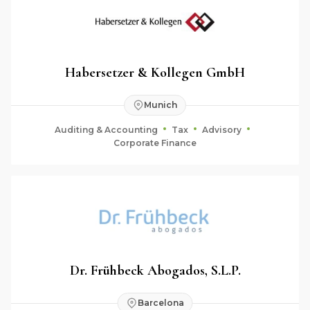
Habersetzer & Kollegen GmbH
Munich
Auditing & Accounting
Tax
Advisory
Corporate Finance
Dr. Frühbeck Abogados, S.L.P.
Barcelona