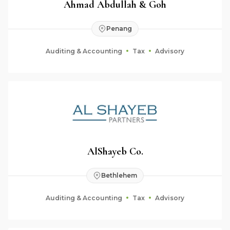
Ahmad Abdullah & Goh
Penang
Auditing & Accounting
Tax
Advisory
AlShayeb Co.
Bethlehem
Auditing & Accounting
Tax
Advisory