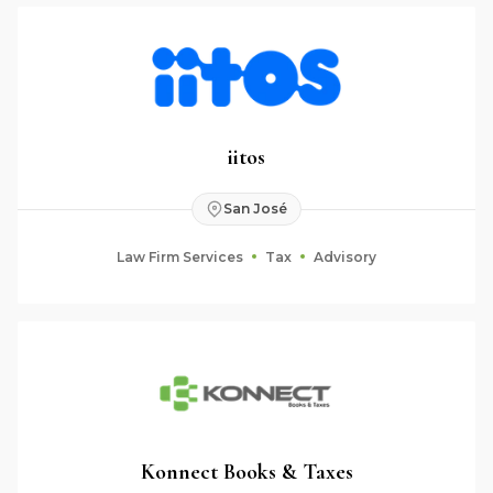
iitos
San José
Law Firm Services
Tax
Advisory
Konnect Books & Taxes