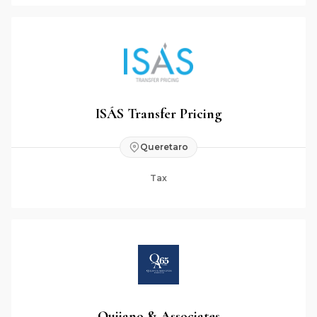
ISÁS Transfer Pricing
Queretaro
Tax
Quijano & Associates