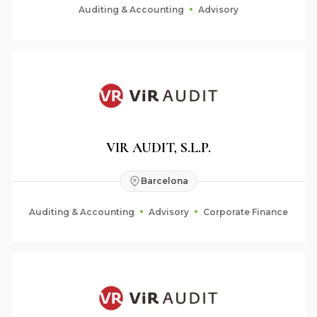
Auditing & Accounting
Advisory
VIR AUDIT, S.L.P.
Barcelona
Auditing & Accounting
Advisory
Corporate Finance