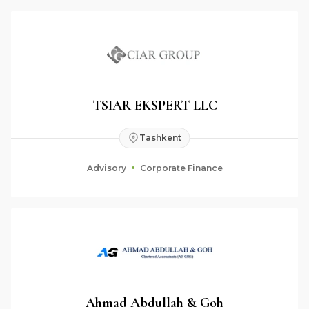
TSIAR EKSPERT LLC
Tashkent
Advisory
Corporate Finance
Ahmad Abdullah & Goh