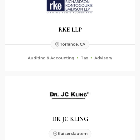
RKE LLP
Torrance, CA
Auditing & Accounting
Tax
Advisory
DR JC KLING
Kaiserslautern