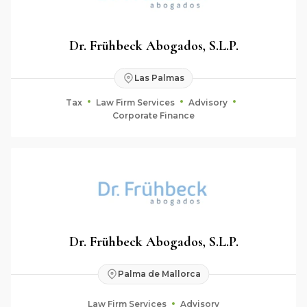
Dr. Frühbeck Abogados, S.L.P.
Las Palmas
Tax
Law Firm Services
Advisory
Corporate Finance
Dr. Frühbeck Abogados, S.L.P.
Palma de Mallorca
Law Firm Services
Advisory