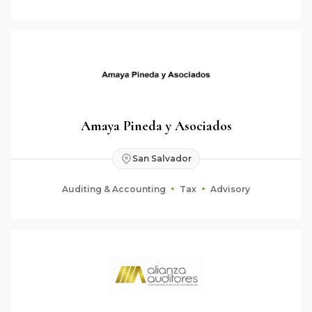
Amaya Pineda y Asociados
San Salvador
Auditing & Accounting
Tax
Advisory