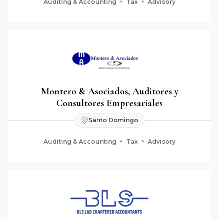
Auditing & Accounting
Tax
Advisory
Montero & Asociados, Auditores y
Consultores Empresariales
Santo Domingo
Auditing & Accounting
Tax
Advisory