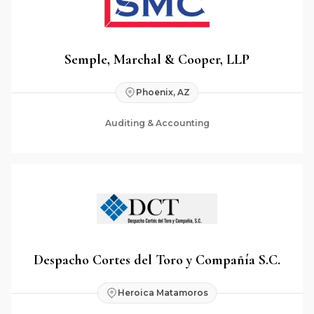
Semple, Marchal & Cooper, LLP
Phoenix, AZ
Auditing & Accounting
Despacho Cortes del Toro y Compañía S.C.
Heroica Matamoros