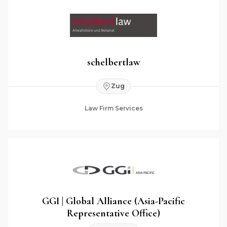
schelbertlaw
Zug
Law Firm Services
GGI | Global Alliance (Asia-Pacific
Representative Office)