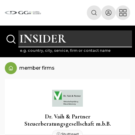
e.g. country, city, service, firm or contact name
member firms
Dr. Vaih & Partner
Steuerberatungsgesellschaft m.b.B.
Stuttgart