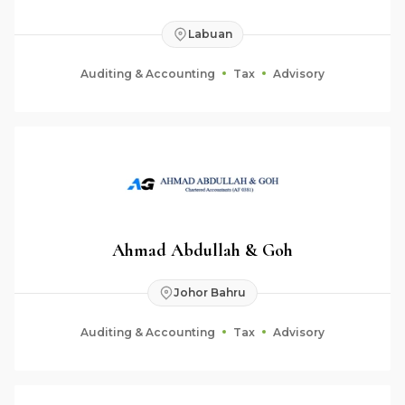
Labuan
Auditing & Accounting
Tax
Advisory
Ahmad Abdullah & Goh
Johor Bahru
Auditing & Accounting
Tax
Advisory