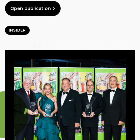
Open publication
INSIDER