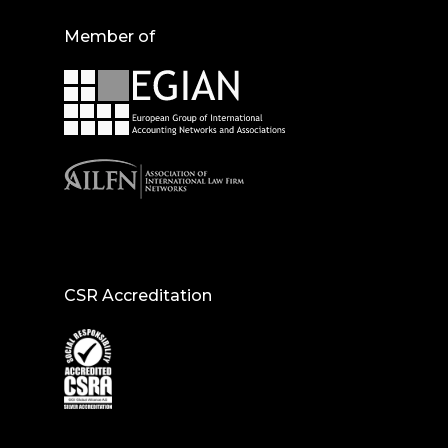
Member of
CSR Accreditation