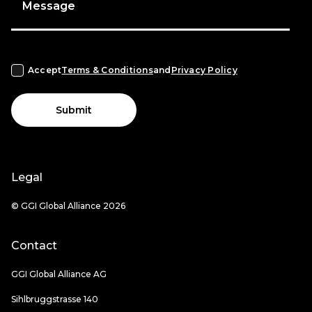
Message
Accept
Terms & Conditions
and
Privacy Policy
Submit
Legal
© GGI Global Alliance 2026
Contact
GGI Global Alliance AG
Sihlbruggstrasse 140