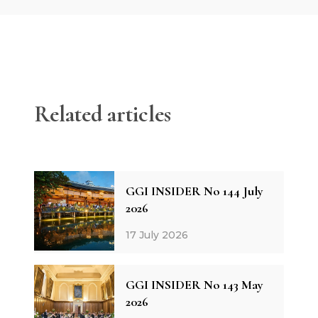
Related articles
GGI INSIDER No 144 July
2026
17 July 2026
GGI INSIDER No 143 May
2026