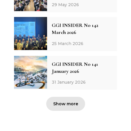
29 May 2026
GGI INSIDER No 142
March 2026
25 March 2026
GGI INSIDER No 141
January 2026
31 January 2026
Show more