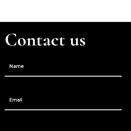
Contact us
Name
Email