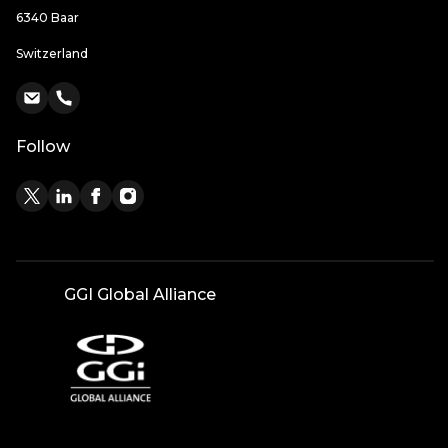
6340 Baar
Switzerland
Follow
GGI Global Alliance