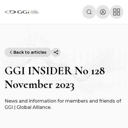
Back to articles
GGI INSIDER No 128
November 2023
News and information for members and friends of
GGI | Global Alliance.