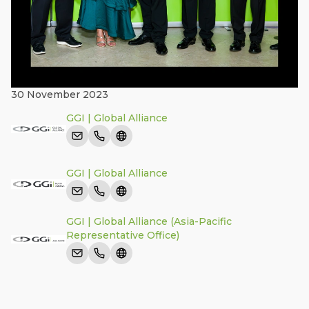
30 November 2023
GGI | Global Alliance
GGI | Global Alliance
GGI | Global Alliance (Asia-Pacific
Representative Office)