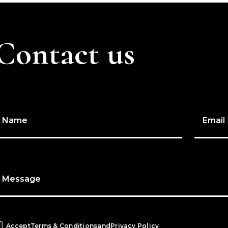
Contact us
Name
Email
Message
Accept
Terms & Conditions
and
Privacy Policy