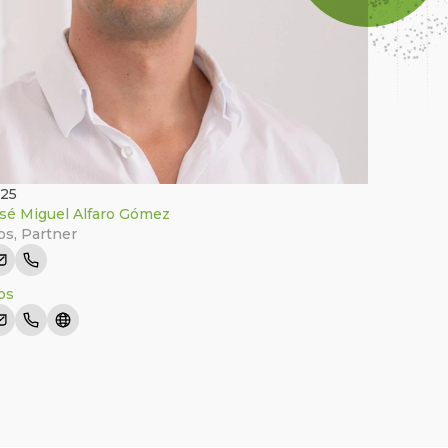
025
sé Miguel Alfaro Gómez
tos
,
Partner
tos