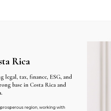
sta Rica
ng legal, tax, finance, ESG, and
trong base in Costa Rica and
a.
 prosperous region, working with