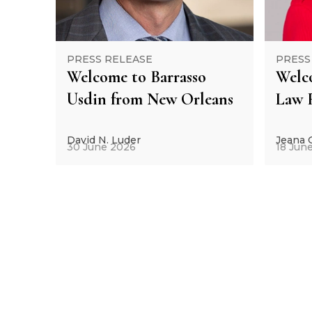
PRESS RELEASE
PRESS
Welcome to Barrasso
Welc
Usdin from New Orleans
Law 
David N. Luder
Jeana
30 June 2026
18 Jun