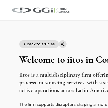
Back to articles
Welcome to iitos in Co
iitos is a multidisciplinary firm offeri
process outsourcing services, with a s
active operations across Latin Americ
The firm supports disruptors shaping a more