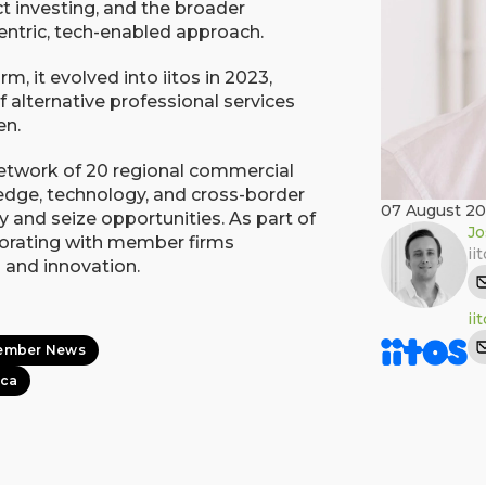
act investing, and the broader
entric, tech-enabled approach.
rm, it evolved into iitos in 2023,
f alternative professional services
en.
network of 20 regional commercial
ledge, technology, and cross-border
07 August 2
y and seize opportunities. As part of
Jo
aborating with member firms
ii
 and innovation.
ii
ember News
ica