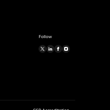
Follow