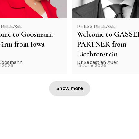
 RELEASE
PRESS RELEASE
ome to Goosmann
Welcome to GASSE
Firm from Iowa
PARTNER from
Liechtenstein
 Goosmann
Dr Sebastian Auer
e 2026
15 June 2026
Show more