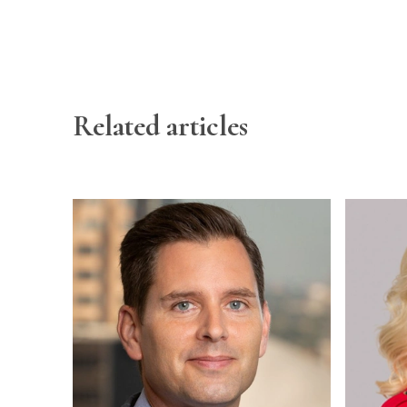
Related articles