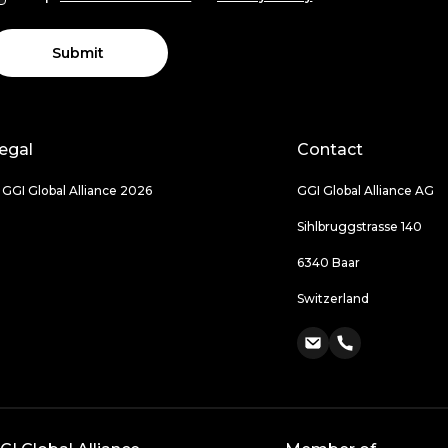
Submit
egal
Contact
 GGI Global Alliance 2026
GGI Global Alliance AG
Sihlbruggstrasse 140
6340 Baar
Switzerland