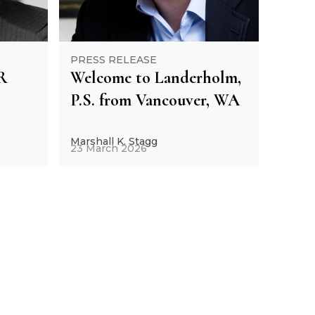
PRESS RELEASE
R
Welcome to Landerholm,
P.S. from Vancouver, WA
Marshall K. Stagg
23 March 2026