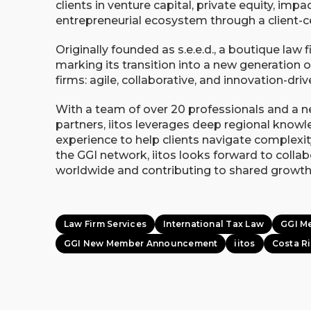
clients in venture capital, private equity, imp
entrepreneurial ecosystem through a client-c
Originally founded as s.e.e.d., a boutique law fi
marking its transition into a new generation o
firms: agile, collaborative, and innovation-driv
With a team of over 20 professionals and a 
partners, iitos leverages deep regional know
experience to help clients navigate complexit
the GGI network, iitos looks forward to coll
worldwide and contributing to shared growth
Law Firm Services
International Tax Law
GGI M
GGI New Member Announcement
iitos
Costa R