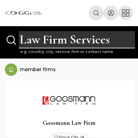
e.g. country, city, service, firm or contact name
member firms
Goosmann Law Firm
Sioux City, IA