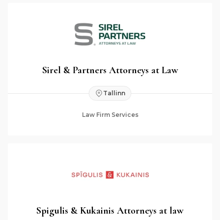
Sirel & Partners Attorneys at Law
Tallinn
Law Firm Services
Spigulis & Kukainis Attorneys at law