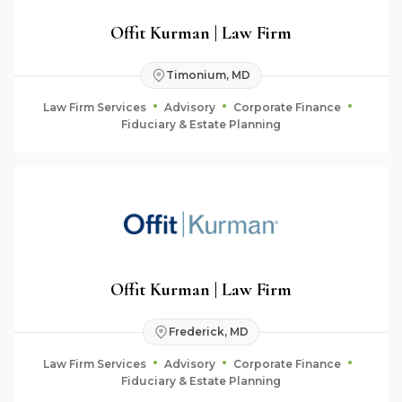
Offit Kurman | Law Firm
Timonium, MD
Law Firm Services
Advisory
Corporate Finance
Fiduciary & Estate Planning
Offit Kurman | Law Firm
Frederick, MD
Law Firm Services
Advisory
Corporate Finance
Fiduciary & Estate Planning