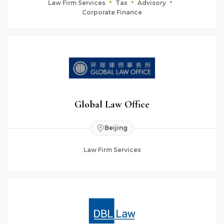
Law Firm Services
Tax
Advisory
Corporate Finance
Global Law Office
Beijing
Law Firm Services