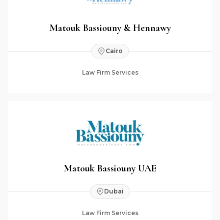
Matouk Bassiouny & Hennawy
Cairo
Law Firm Services
Matouk Bassiouny UAE
Dubai
Law Firm Services