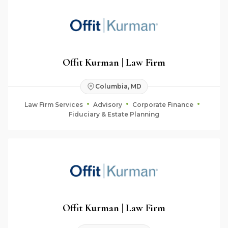
Offit Kurman | Law Firm
Columbia, MD
Law Firm Services
Advisory
Corporate Finance
Fiduciary & Estate Planning
Offit Kurman | Law Firm