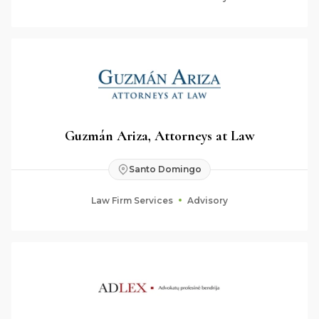
Guzmán Ariza, Attorneys at Law
Santo Domingo
Law Firm Services
Advisory