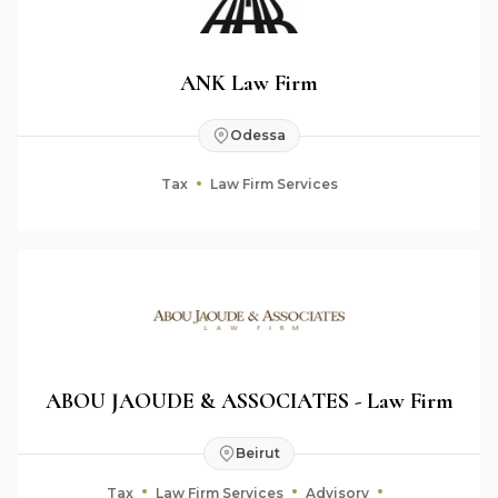
ANK Law Firm
Odessa
Tax
Law Firm Services
ABOU JAOUDE & ASSOCIATES - Law Firm
Beirut
Tax
Law Firm Services
Advisory