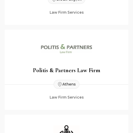
Law Firm Services
Politis & Partners Law Firm
Athens
Law Firm Services