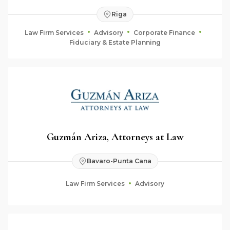
Riga
Law Firm Services
Advisory
Corporate Finance
Fiduciary & Estate Planning
Guzmán Ariza, Attorneys at Law
Bavaro-Punta Cana
Law Firm Services
Advisory