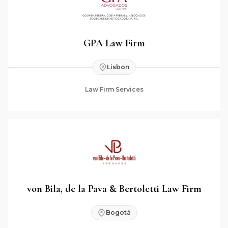
GPA Law Firm
Lisbon
Law Firm Services
von Bila, de la Pava & Bertoletti Law Firm
Bogotá