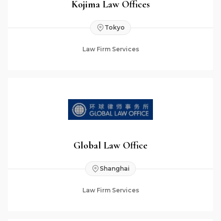
Kojima Law Offices
Tokyo
Law Firm Services
Global Law Office
Shanghai
Law Firm Services