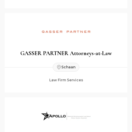
GASSER PARTNER Attorneys-at-Law
Schaan
Law Firm Services