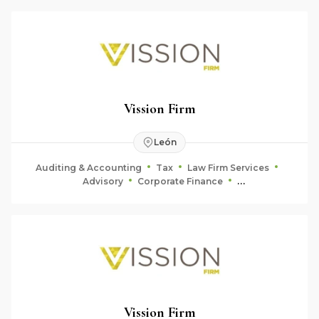
Vission Firm
León
Auditing & Accounting
Tax
Law Firm Services
Advisory
Corporate Finance
Fiduciary & Estate Planning
Vission Firm