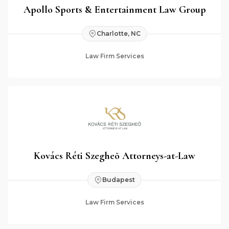
Apollo Sports & Entertainment Law Group
Charlotte, NC
Law Firm Services
Kovács Réti Szegheõ Attorneys-at-Law
Budapest
Law Firm Services