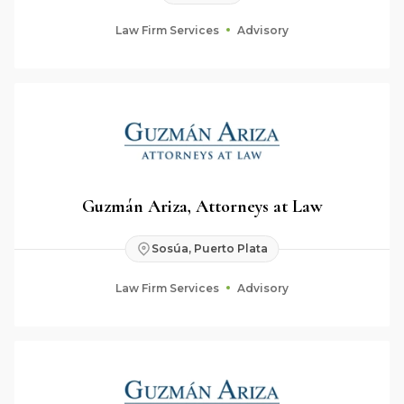
Law Firm Services
Advisory
Guzmán Ariza, Attorneys at Law
Sosúa, Puerto Plata
Law Firm Services
Advisory