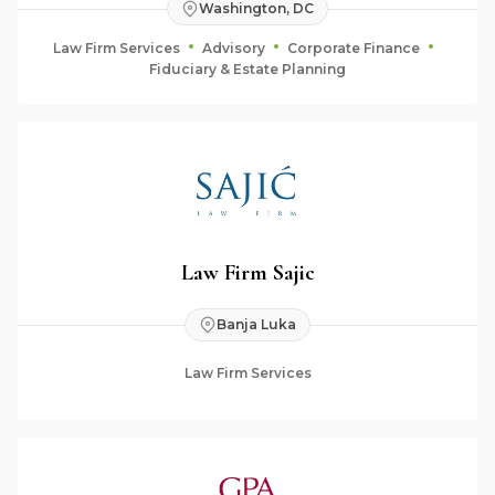
Washington, DC
Law Firm Services
Advisory
Corporate Finance
Fiduciary & Estate Planning
Law Firm Sajic
Banja Luka
Law Firm Services