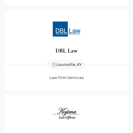
DBL Law
Louisville, KY
Law Firm Services