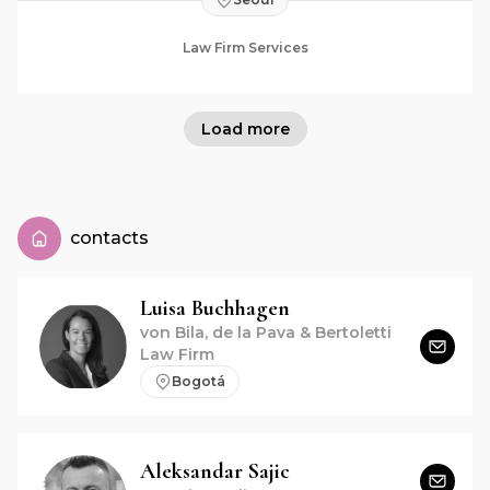
Law Firm Services
Load more
contacts
Luisa
Buchhagen
von Bila, de la Pava & Bertoletti
Law Firm
Bogotá
Aleksandar
Sajic