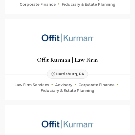
Corporate Finance
Fiduciary & Estate Planning
Offit Kurman | Law Firm
Harrisburg, PA
Law Firm Services
Advisory
Corporate Finance
Fiduciary & Estate Planning