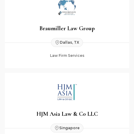
Braumiller Law Group
Dallas, TX
Law Firm Services
HJM Asia Law & Co LLC
Singapore