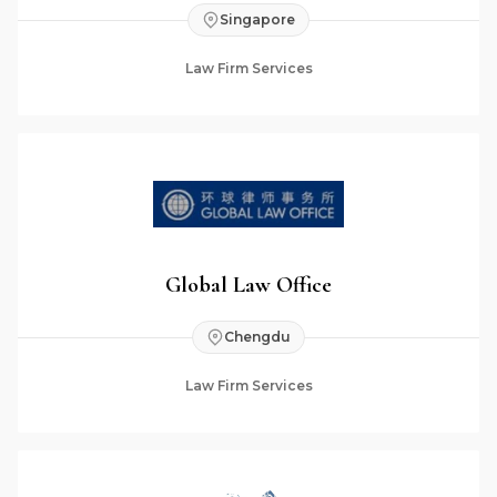
Singapore
Law Firm Services
Global Law Office
Chengdu
Law Firm Services