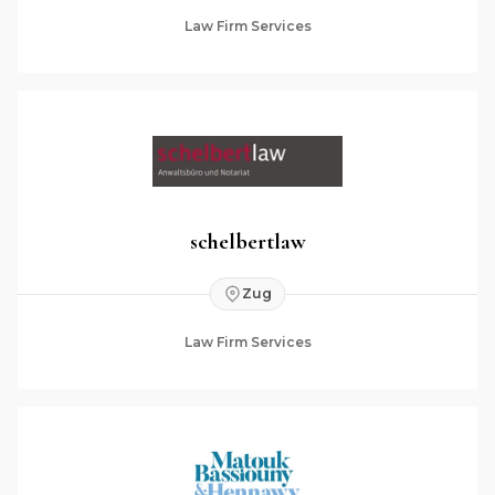
Law Firm Services
schelbertlaw
Zug
Law Firm Services