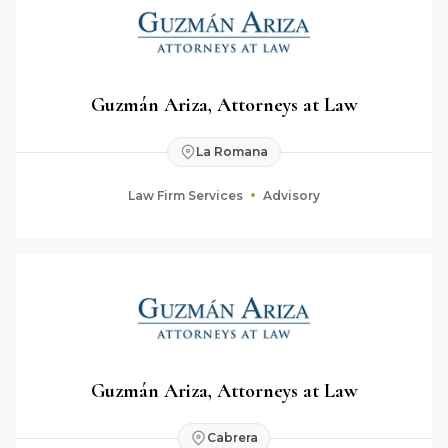
Guzmán Ariza, Attorneys at Law
La Romana
Law Firm Services
Advisory
Guzmán Ariza, Attorneys at Law
Cabrera