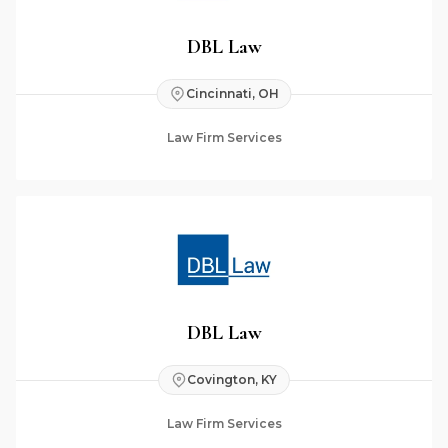
DBL Law
Cincinnati, OH
Law Firm Services
DBL Law
Covington, KY
Law Firm Services