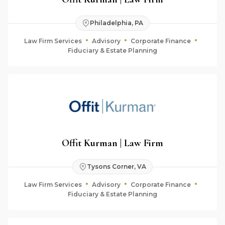
Philadelphia, PA
Law Firm Services
Advisory
Corporate Finance
Fiduciary & Estate Planning
Offit Kurman | Law Firm
Tysons Corner, VA
Law Firm Services
Advisory
Corporate Finance
Fiduciary & Estate Planning