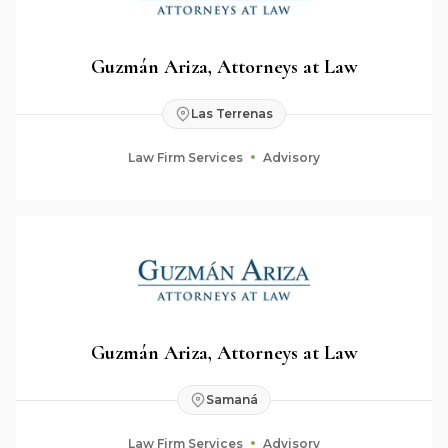
Guzmán Ariza, Attorneys at Law
Las Terrenas
Law Firm Services
Advisory
Guzmán Ariza, Attorneys at Law
Samaná
Law Firm Services
Advisory