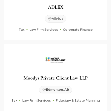
ADLEX
Vilnius
Tax
Law Firm Services
Corporate Finance
Moodys Private Client Law LLP
Edmonton, AB
Tax
Law Firm Services
Fiduciary & Estate Planning