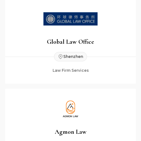
Global Law Office
Shenzhen
Law Firm Services
Agmon Law