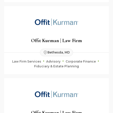
Offit Kurman | Law Firm
Bethesda, MD
Law Firm Services
Advisory
Corporate Finance
Fiduciary & Estate Planning
Offit Kurman | Law Firm