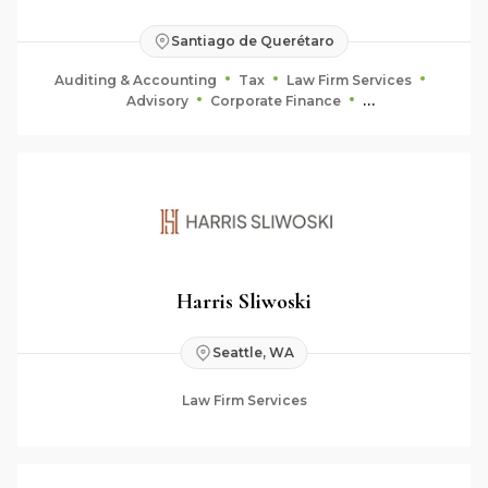
Santiago de Querétaro
Auditing & Accounting
Tax
Law Firm Services
Advisory
Corporate Finance
Fiduciary & Estate Planning
Harris Sliwoski
Seattle, WA
Law Firm Services