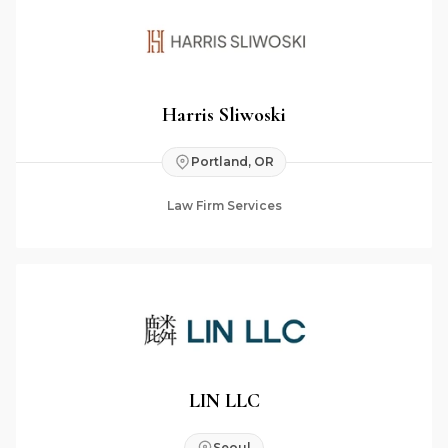
Harris Sliwoski
Portland, OR
Law Firm Services
LIN LLC
Seoul