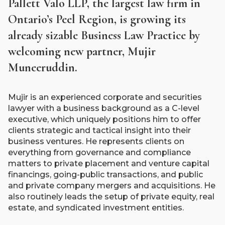
Pallett Valo LLP, the largest law firm in
Ontario’s Peel Region, is growing its
already sizable Business Law Practice by
welcoming new partner, Mujir
Muneeruddin.
Mujir is an experienced corporate and securities
lawyer with a business background as a C-level
executive, which uniquely positions him to offer
clients strategic and tactical insight into their
business ventures. He represents clients on
everything from governance and compliance
matters to private placement and venture capital
financings, going-public transactions, and public
and private company mergers and acquisitions. He
also routinely leads the setup of private equity, real
estate, and syndicated investment entities.