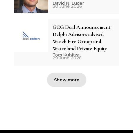
David N. Luder
30 June 2026
GCG Deal Announcement |
Delphi Advisors advised
Wtech Fire Group and
Waterland Private Equity
Tom Kubitza
29 June 2026
Show more