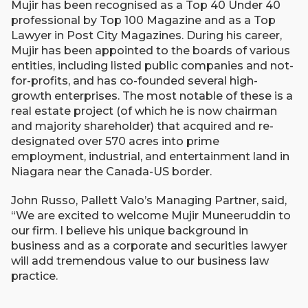
Mujir has been recognised as a Top 40 Under 40
professional by Top 100 Magazine and as a Top
Lawyer in Post City Magazines. During his career,
Mujir has been appointed to the boards of various
entities, including listed public companies and not-
for-profits, and has co-founded several high-
growth enterprises. The most notable of these is a
real estate project (of which he is now chairman
and majority shareholder) that acquired and re-
designated over 570 acres into prime
employment, industrial, and entertainment land in
Niagara near the Canada-US border.
John Russo, Pallett Valo’s Managing Partner, said,
“We are excited to welcome Mujir Muneeruddin to
our firm. I believe his unique background in
business and as a corporate and securities lawyer
will add tremendous value to our business law
practice.