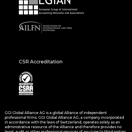
CSR Accreditation
GGI Global Alliance AG is a global Alliance of independent
professional firms. GGI Global Alliance AG, a company incorporated
in accordance with the laws of Switzerland, operates solely as an
administrative resource of the Alliance and therefore provides no
legal, audit or other professional services of any type to third parties.