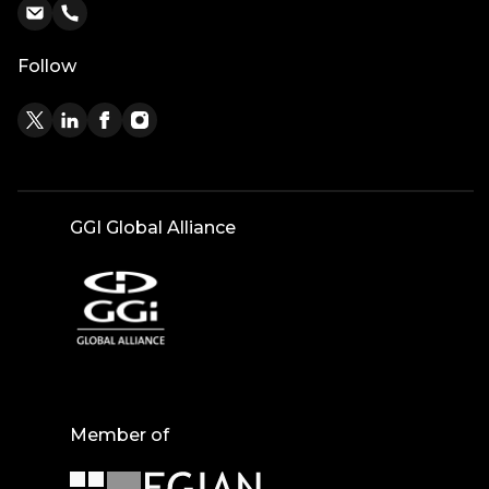
Follow
GGI Global Alliance
Member of