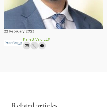
22 February 2023
Pallett Valo LLP
Related articles