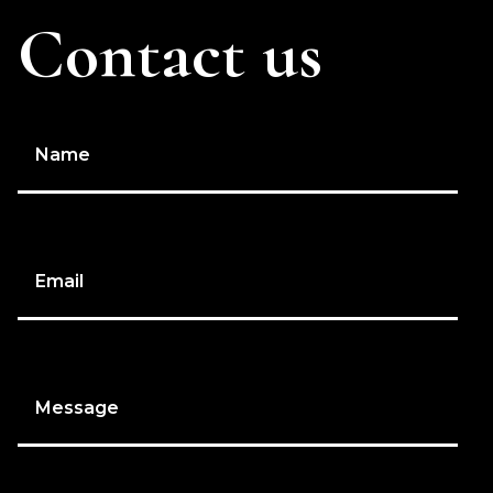
Contact us
Name
Email
Message