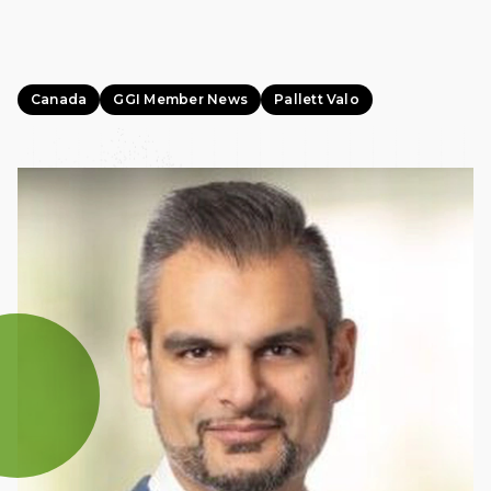
Canada
GGI Member News
Pallett Valo