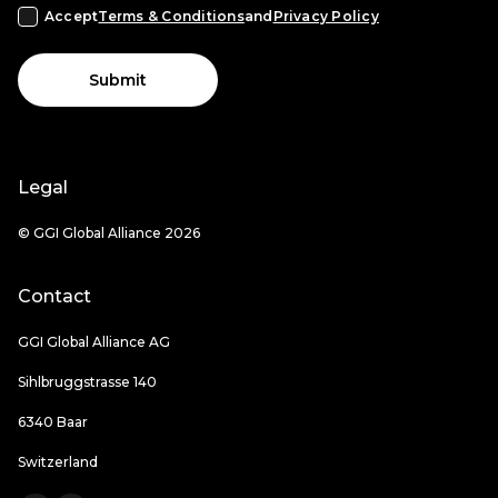
Accept
Terms & Conditions
and
Privacy Policy
Submit
Legal
© GGI Global Alliance 2026
Contact
GGI Global Alliance AG
Sihlbruggstrasse 140
6340 Baar
Switzerland