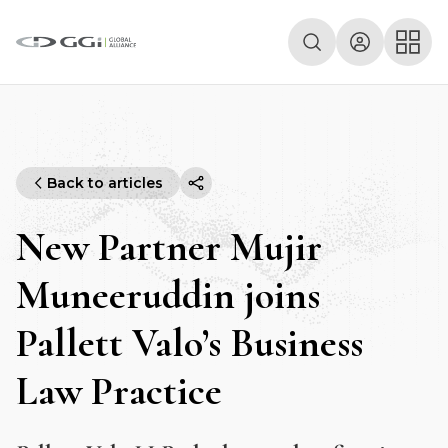
Back to articles
New Partner Mujir
Muneeruddin joins
Pallett Valo’s Business
Law Practice