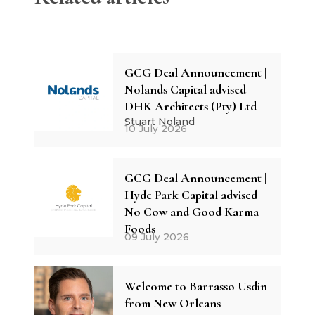
GCG Deal Announcement |
Nolands Capital advised
DHK Architects (Pty) Ltd
Stuart Noland
10 July 2026
GCG Deal Announcement |
Hyde Park Capital advised
No Cow and Good Karma
Foods
09 July 2026
Welcome to Barrasso Usdin
from New Orleans