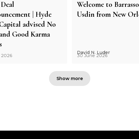
Deal
Welcome to Barrasso
uncement | Hyde
Usdin from New Orl
Capital advised No
and Good Karma
s
David N. Luder
y 2026
30 June 2026
Show more