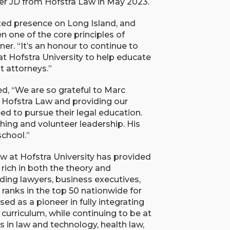
her JD from Hofstra Law in May 2023.
ted presence on Long Island, and
 one of the core principles of
r. “It’s an honour to continue to
t Hofstra University to help educate
t attorneys.”
d, “We are so grateful to Marc
 Hofstra Law and providing our
ed to pursue their legal education.
hing and volunteer leadership. His
school.”
w at Hofstra University has provided
rich in both the theory and
ding lawyers, business executives,
ranks in the top 50 nationwide for
ed as a pioneer in fully integrating
l curriculum, while continuing to be at
s in law and technology, health law,