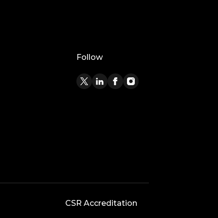
Follow
CSR Accreditation