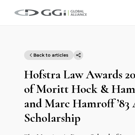
Back to articles
Hofstra Law Awards 202
of Moritt Hock & Hamr
and Marc Hamroff ’83
Scholarship