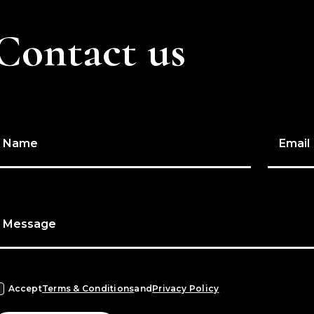
Contact us
Name
Email
Message
Accept
Terms & Conditions
and
Privacy Policy