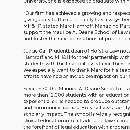
University, she is expected to graduate with 
“Our firm has achieved a growing and respec
giving back to the community has always been
MH&H”, stated Marc Hamroff, Managing Partne
support the Maurice A. Deane School of Law a
and foster the next generations of preeminen
Judge Gail Prudenti, dean of Hofstra Law note
Hamroff and MH&H for their partnership with
students with the financial assistance they ne
We especially want to thank Marc for his teac
efforts have had an incredible impact on our 
Since 1970, the Maurice A. Deane School of La
more than 12,000 students with an education 
experiential skills needed to produce outstan
and community leaders. Hofstra Law’s faculty 
scholarly impact. The school is widely recognis
clinical education into a traditional law schoo
the forefront of legal education with program