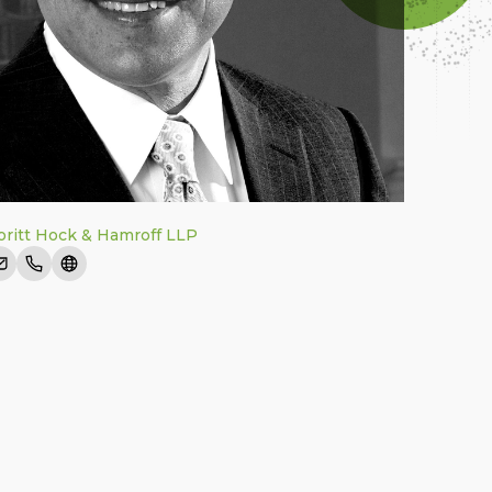
ritt Hock & Hamroff LLP