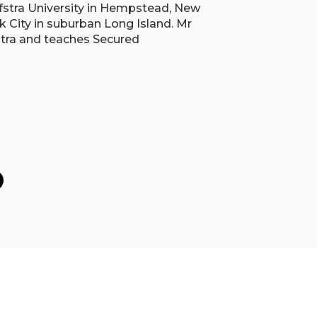
fstra University in Hempstead, New
k City in suburban Long Island. Mr
stra and teaches Secured