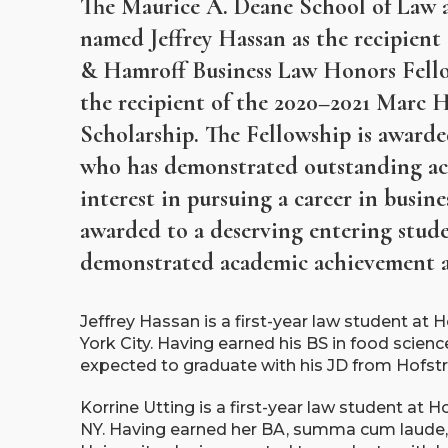
The Maurice A. Deane School of Law a
named Jeffrey Hassan as the recipien
& Hamroff Business Law Honors Fello
the recipient of the 2020–2021 Marc 
Scholarship. The Fellowship is award
who has demonstrated outstanding a
interest in pursuing a career in busine
awarded to a deserving entering stude
demonstrated academic achievement an
Jeffrey Hassan is a first-year law student at
York City. Having earned his BS in food science
expected to graduate with his JD from Hofst
Korrine Utting is a first-year law student at 
NY. Having earned her BA, summa cum laude, 