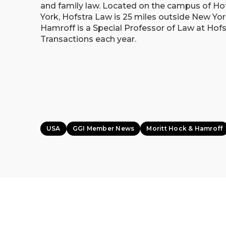
and family law. Located on the campus of Ho
York, Hofstra Law is 25 miles outside New Yor
Hamroff is a Special Professor of Law at Hof
Transactions each year.
USA
GGI Member News
Moritt Hock & Hamroff