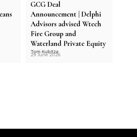
GCG Deal
eans
Announcement | Delphi
Advisors advised Wtech
Fire Group and
Waterland Private Equity
Tom Kubitza
29 June 2026