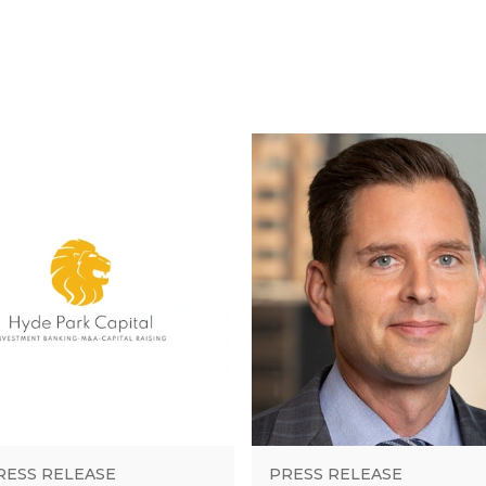
RESS RELEASE
PRESS RELEASE