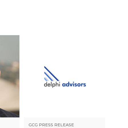
GCG PRESS RELEASE