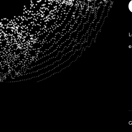
L
©
G