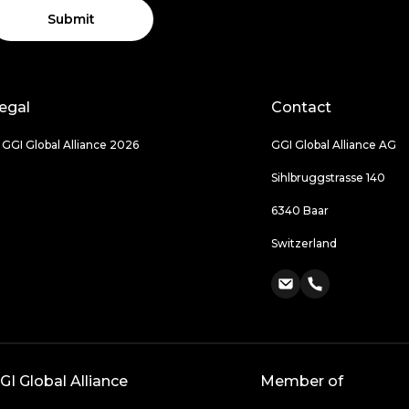
Submit
egal
Contact
 GGI Global Alliance 2026
GGI Global Alliance AG
Sihlbruggstrasse 140
6340 Baar
Switzerland
GI Global Alliance
Member of