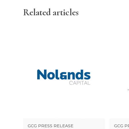
Related articles
GCG PRESS RELEASE
GCG P