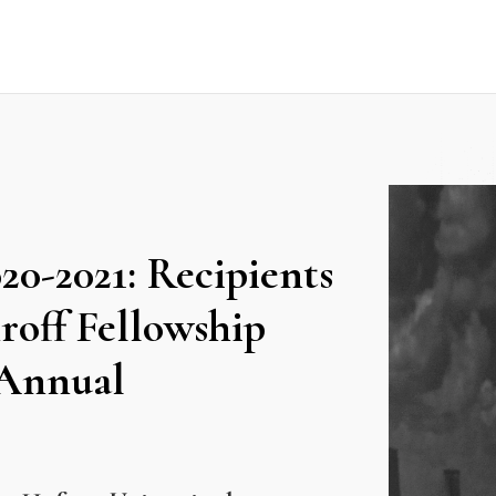
0-2021: Recipients
off Fellowship
 Annual