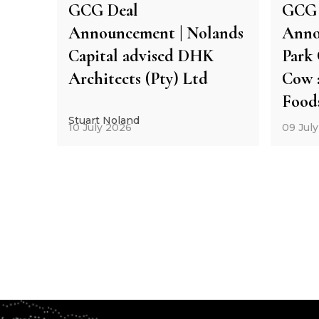
GCG Deal
GCG 
Announcement | Nolands
Anno
Capital advised DHK
Park 
Architects (Pty) Ltd
Cow 
Food
Stuart Noland
10 July 2026
09 Jul