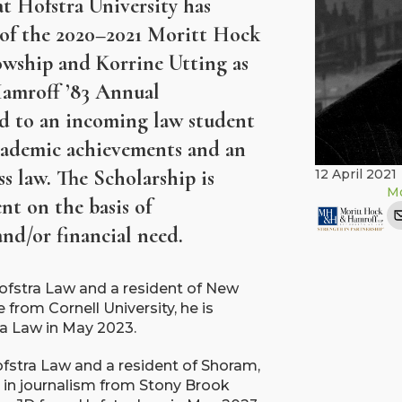
t Hofstra University has
t of the 2020–2021 Moritt Hock
wship and Korrine Utting as
Hamroff ’83 Annual
ed to an incoming law student
cademic achievements and an
ss law. The Scholarship is
12 April 2021
Mo
nt on the basis of
d/or financial need.
 Hofstra Law and a resident of New
 from Cornell University, he is
ra Law in May 2023.
Hofstra Law and a resident of Shoram,
in journalism from Stony Brook