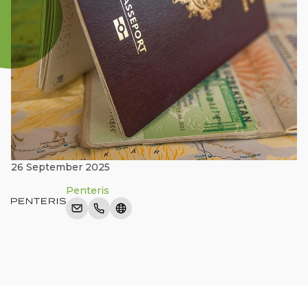
26 September 2025
Penteris