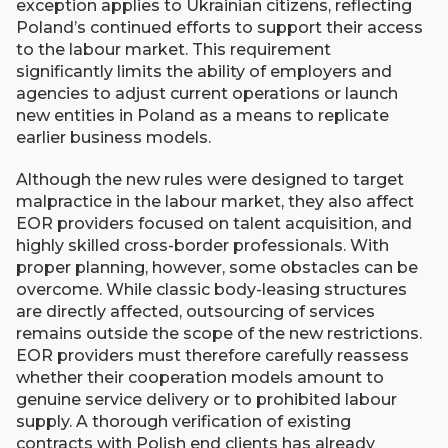
exception applies to Ukrainian citizens, reflecting
Poland’s continued efforts to support their access
to the labour market. This requirement
significantly limits the ability of employers and
agencies to adjust current operations or launch
new entities in Poland as a means to replicate
earlier business models.
Although the new rules were designed to target
malpractice in the labour market, they also affect
EOR providers focused on talent acquisition, and
highly skilled cross-border professionals. With
proper planning, however, some obstacles can be
overcome. While classic body-leasing structures
are directly affected, outsourcing of services
remains outside the scope of the new restrictions.
EOR providers must therefore carefully reassess
whether their cooperation models amount to
genuine service delivery or to prohibited labour
supply. A thorough verification of existing
contracts with Polish end clients has already