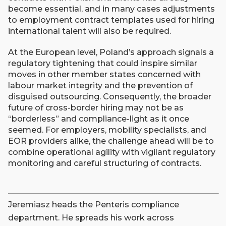
become essential, and in many cases adjustments
to employment contract templates used for hiring
international talent will also be required.
At the European level, Poland’s approach signals a
regulatory tightening that could inspire similar
moves in other member states concerned with
labour market integrity and the prevention of
disguised outsourcing. Consequently, the broader
future of cross-border hiring may not be as
“borderless” and compliance-light as it once
seemed. For employers, mobility specialists, and
EOR providers alike, the challenge ahead will be to
combine operational agility with vigilant regulatory
monitoring and careful structuring of contracts.
Jeremiasz heads the Penteris compliance
department. He spreads his work across