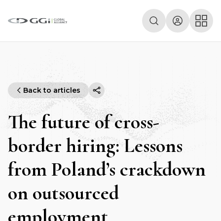
Back to articles
The future of cross-
border hiring: Lessons
from Poland’s crackdown
on outsourced
employment