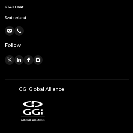
6340 Baar
Switzerland
Follow
GGI Global Alliance