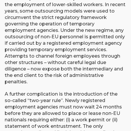
the employment of lower-skilled workers. In recent
years, some outsourcing models were used to
circumvent the strict regulatory framework
governing the operation of temporary
employment agencies. Under the new regime, any
outsourcing of non-EU personnel is permitted only
if carried out by a registered employment agency
providing temporary employment services.
Attempts to channel foreign employees through
other structures – without careful legal due
diligence – now expose both the intermediary and
the end client to the risk of administrative
penalties.
A further complication is the introduction of the
so-called “two-year rule”. Newly registered
employment agencies must now wait 24 months
before they are allowed to place or lease non-EU
nationals requiring either: (i) a work permit or (ii)
statement of work entrustment. The only