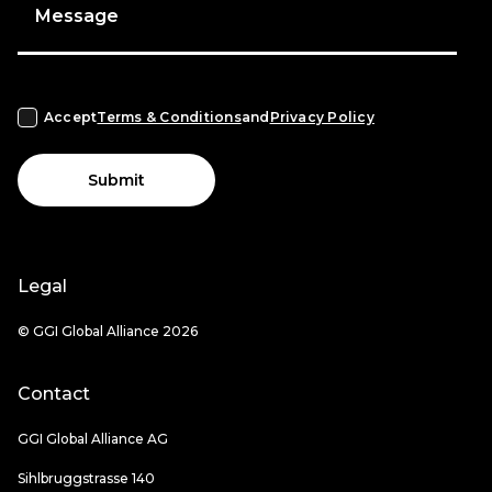
Message
Accept
Terms & Conditions
and
Privacy Policy
Submit
Legal
© GGI Global Alliance 2026
Contact
GGI Global Alliance AG
Sihlbruggstrasse 140