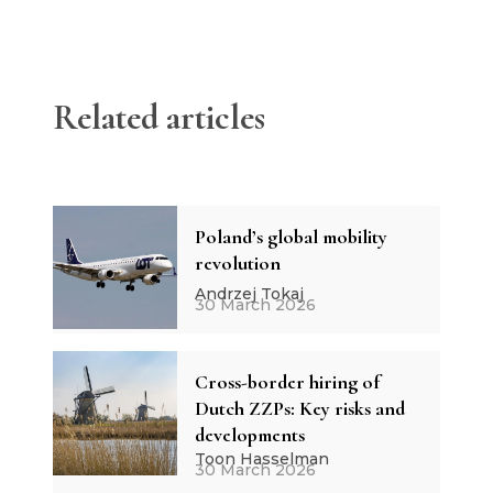
Related articles
Poland’s global mobility
revolution
Andrzej Tokaj
30 March 2026
Cross-border hiring of
Dutch ZZPs: Key risks and
developments
Toon Hasselman
30 March 2026