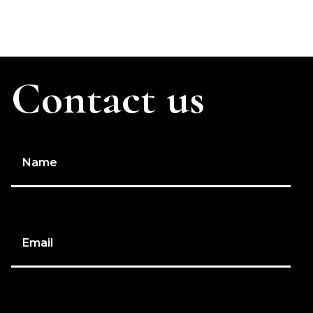
Contact us
Name
Email