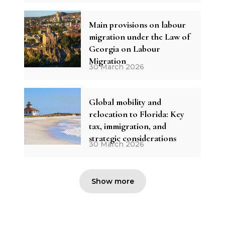
Main provisions on labour
migration under the Law of
Georgia on Labour
Migration
30 March 2026
Global mobility and
relocation to Florida: Key
tax, immigration, and
strategic considerations
30 March 2026
Show more