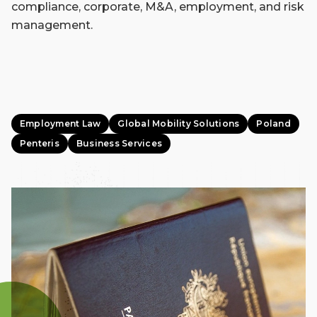
compliance, corporate, M&A, employment, and risk
management.
Employment Law
Global Mobility Solutions
Poland
Penteris
Business Services