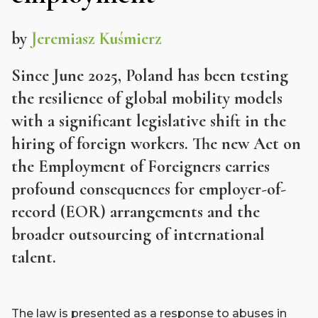
by
Jeremiasz Kuśmierz
Since June 2025, Poland has been testing
the resilience of global mobility models
with a significant legislative shift in the
hiring of foreign workers. The new Act on
the Employment of Foreigners carries
profound consequences for employer-of-
record (EOR) arrangements and the
broader outsourcing of international
talent.
The law is presented as a response to abuses in