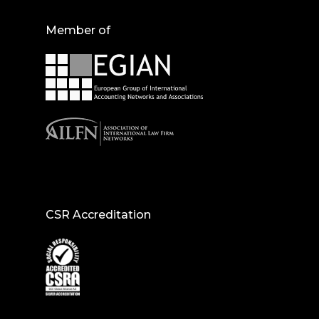
Member of
CSR Accreditation