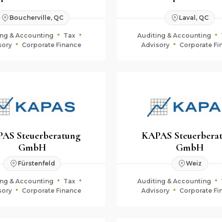
Boucherville, QC
Laval, QC
ing & Accounting
Tax
Auditing & Accounting
sory
Corporate Finance
Advisory
Corporate Fi
AS Steuerberatung
KAPAS Steuerbera
GmbH
GmbH
Fürstenfeld
Weiz
ing & Accounting
Tax
Auditing & Accounting
sory
Corporate Finance
Advisory
Corporate Fi