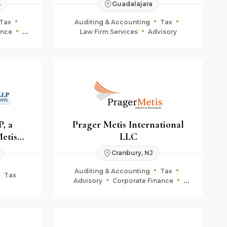
n
Guadalajara
Tax
Auditing & Accounting
Tax
ance
Law Firm Services
Advisory
ning
, a
Prager Metis International
Metis
LLC
Cranbury, NJ
Auditing & Accounting
Tax
Tax
Advisory
Corporate Finance
Fiduciary & Estate Planning