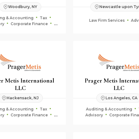
Woodbury, NY
Newcastle upon Ty
ing & Accounting
Tax
Law Firm Services
Adv
ry
Corporate Finance
uciary & Estate Planning
r Metis International
Prager Metis Interna
LLC
LLC
Hackensack, NJ
Los Angeles, CA
ing & Accounting
Tax
Auditing & Accounting
ry
Corporate Finance
Advisory
Corporate Fin
uciary & Estate Planning
Fiduciary & Estate Plan