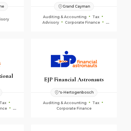
ne
Grand Cayman
Auditing & Accounting
Tax
isory
Advisory
Corporate Finance
Fiduciary & Estate Planning
tional
EJP Financial Astronauts
's-Hertogenbosch
Tax
Auditing & Accounting
Tax
ance
Corporate Finance
ning