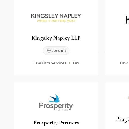
Kingsley Napley LLP
London
Law Firm Services
Tax
Law 
Prage
Prosperity Partners