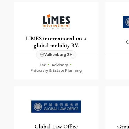
LIMES international tax +
G
global mobility B.V.
Valkenburg ZH
Tax
Advisory
Fiduciary & Estate Planning
Global Law Office
Grou