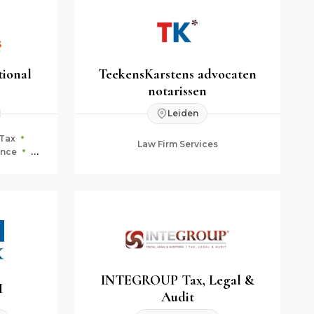
tional
TeekensKarstens advocaten
notarissen
Leiden
Tax
Law Firm Services
ance
ning
INTEGROUP Tax, Legal &
H
Audit