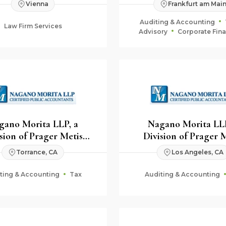
Vienna
Frankfurt am Mai
Auditing & Accounting
Law Firm Services
Advisory
Corporate Fin
Fiduciary & Estate Plan
gano Morita LLP, a
Nagano Morita LLP
sion of Prager Metis
Division of Prager 
CPAs
CPAs
Torrance, CA
Los Angeles, CA
ting & Accounting
Tax
Auditing & Accounting