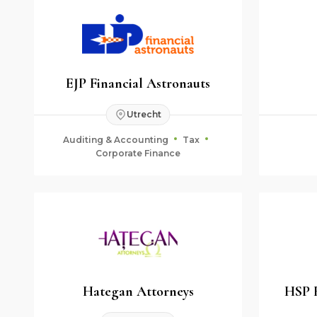
EJP Financial Astronauts
Utrecht
Auditing & Accounting
Tax
Corporate Finance
Hategan Attorneys
HSP 