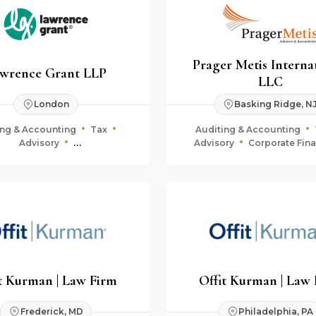
Prager Metis Interna
wrence Grant LLP
LLC
London
Basking Ridge, N
ing & Accounting
Tax
Auditing & Accounting
Advisory
Advisory
Corporate Fin
uciary & Estate Planning
Fiduciary & Estate Plan
t Kurman | Law Firm
Offit Kurman | Law
Frederick, MD
Philadelphia, PA