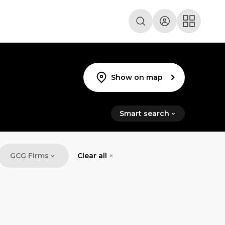
Show on map
Smart search
GCG Firms
Clear all