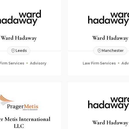
Ward Hadaway
Ward Hadaway
Leeds
Manchester
Firm Services
Advisory
Law Firm Services
Adv
r Metis International
Ward Hadaway
LLC