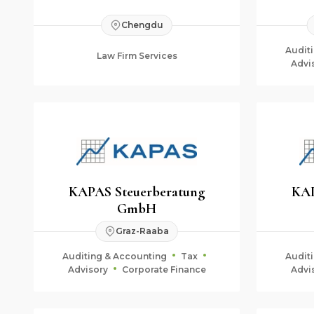
Chengdu
Audit
Law Firm Services
Advi
KAPAS Steuerberatung
KAP
GmbH
Graz-Raaba
Auditing & Accounting
Tax
Audit
Advisory
Corporate Finance
Advi