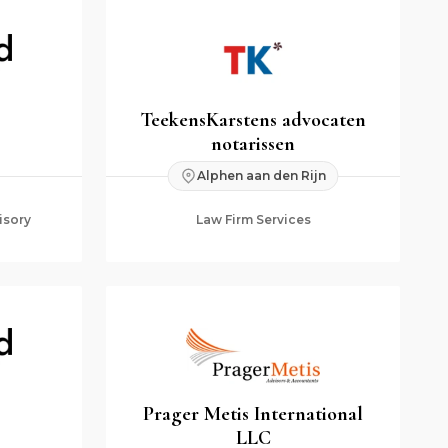
TeekensKarstens advocaten
notarissen
Alphen aan den Rijn
isory
Law Firm Services
Prager Metis International
LLC