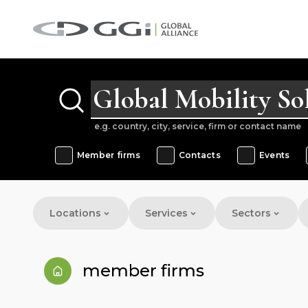
e.g. country, city, service, firm or contact name
Member firms
Contacts
Events
Locations
Services
Sectors
member firms