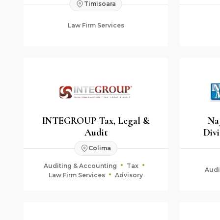
Timisoara
Law Firm Services
INTEGROUP Tax, Legal &
Na
Audit
Divi
Colima
Auditing & Accounting
Tax
Audi
Law Firm Services
Advisory