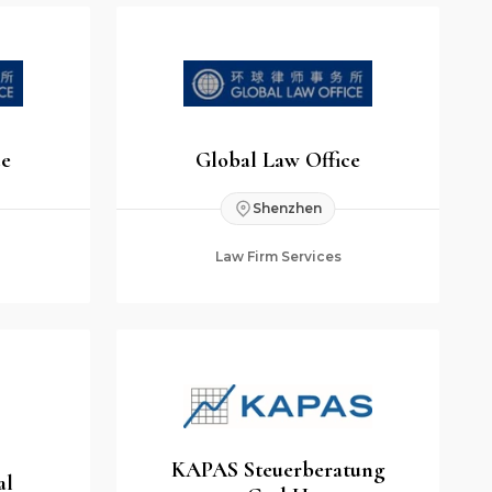
ce
Global Law Office
Shenzhen
Law Firm Services
KAPAS Steuerberatung
al