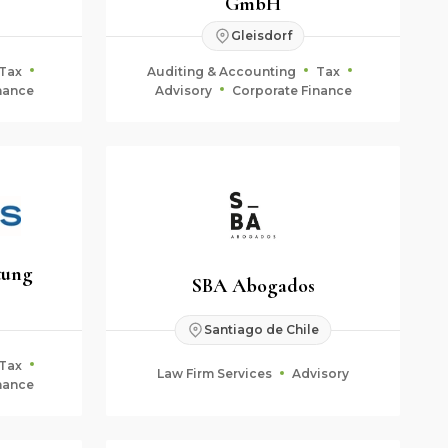
GmbH
Gleisdorf
Tax
Auditing & Accounting
Tax
nance
Advisory
Corporate Finance
tung
SBA Abogados
Santiago de Chile
Tax
Law Firm Services
Advisory
nance