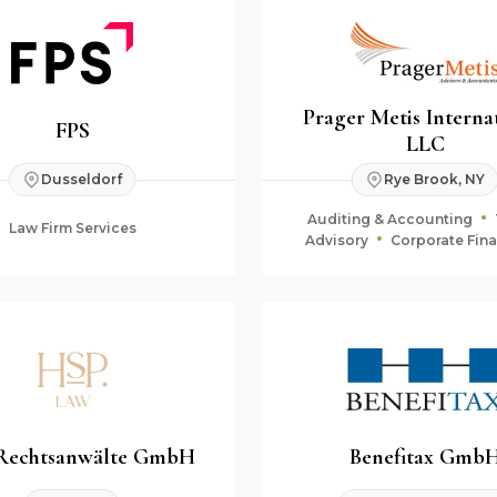
Prager Metis Interna
FPS
LLC
Dusseldorf
Rye Brook, NY
Auditing & Accounting
Law Firm Services
Advisory
Corporate Fin
Fiduciary & Estate Plan
Rechtsanwälte GmbH
Benefitax Gmb