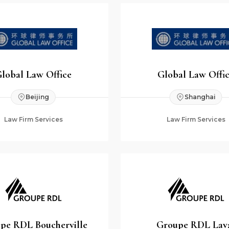
lobal Law Office
Global Law Offi
Beijing
Shanghai
Law Firm Services
Law Firm Services
pe RDL Boucherville
Groupe RDL Lav