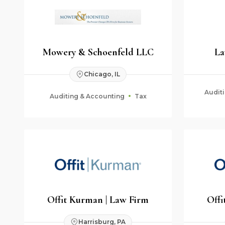
Mowery & Schoenfeld LLC
La
Chicago, IL
Audit
Auditing & Accounting
Tax
Fid
Offit Kurman | Law Firm
Offi
Harrisburg, PA