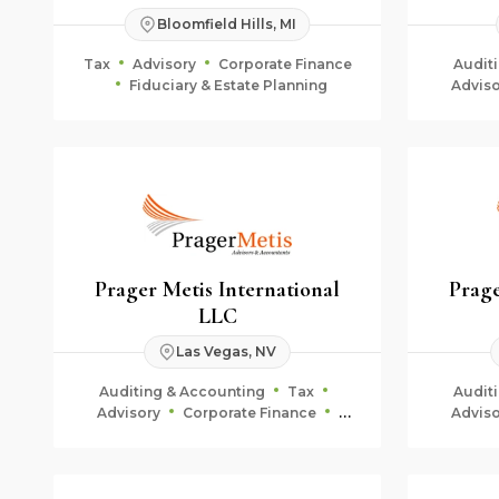
Bloomfield Hills, MI
Tax
Advisory
Corporate Finance
Audit
Fiduciary & Estate Planning
Adviso
Fid
Prager Metis International
Prage
LLC
Las Vegas, NV
Auditing & Accounting
Tax
Audit
Advisory
Corporate Finance
Adviso
Fiduciary & Estate Planning
Fid