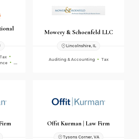
tional
Mowery & Schoenfeld LLC
J
Lincolnshire, IL
Tax
Auditing & Accounting
Tax
ance
ning
 Firm
Offit Kurman | Law Firm
Tysons Corner, VA