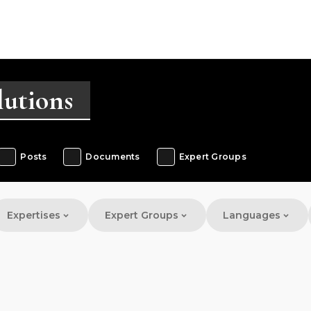
Posts
Documents
Expert Groups
Expertises
Expert Groups
Languages