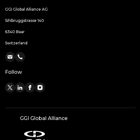
GGI Global Alliance AG
Sihlbruggstrasse 140
6340 Baar
Switzerland
Follow
GGI Global Alliance