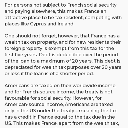
For persons not subject to French social security
and paying elsewhere, this makes France an
attractive place to be tax resident, competing with
places like Cyprus and Ireland.
One should not forget, however, that France has a
wealth tax on property, and for new residents their
foreign property is exempt from this tax for the
first five years. Debt is deductible over the period
of the loan to a maximum of 20 years. This debt is
depreciated for wealth tax purposes over 20 years
or less if the loan is of a shorter period.
Americans are taxed on their worldwide income,
and for French-source income, the treaty is not
favourable for social security. However, for
American-source income, Americans are taxed
only in the US under the treaty – meaning the tax
has a credit in France equal to the tax due in the
US. This makes France, apart from the wealth tax,