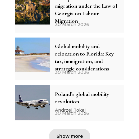
migration under the Law of
Georgia on Labour
Migration
30 March 2026
Global mobility and
relocation to Florida: Key
tax, immigration, and
strategic considerations
30 March 2026
Poland’s global mobility
revolution
Andrzej Tokaj
30 March 2026
Show more