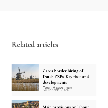
Related articles
Cross-border hiring of
Dutch ZZPs: Key risks and
developments
Toon Hasselman
30 March 2026
Main provisions on labour