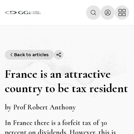
Back to articles
France is an attractive
country to be tax resident
by Prof Robert Anthony
In France there is a forfeit tax of 30
percent on dividends. However, this is