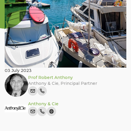
03 July 2023
Prof Robert Anthony
Anthony & Cie
,
Principal Partner
Anthony & Cie