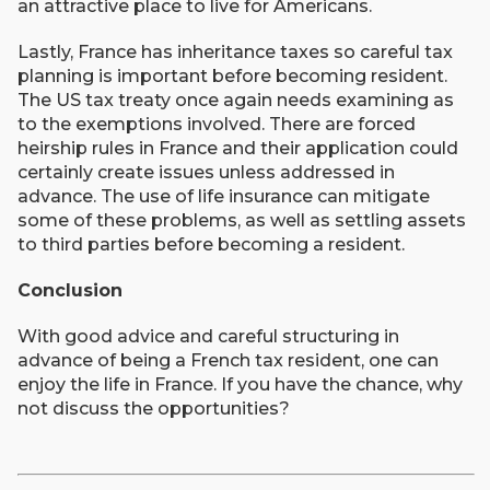
an attractive place to live for Americans.
Lastly, France has inheritance taxes so careful tax
planning is important before becoming resident.
The US tax treaty once again needs examining as
to the exemptions involved. There are forced
heirship rules in France and their application could
certainly create issues unless addressed in
advance. The use of life insurance can mitigate
some of these problems, as well as settling assets
to third parties before becoming a resident.
Conclusion
With good advice and careful structuring in
advance of being a French tax resident, one can
enjoy the life in France. If you have the chance, why
not discuss the opportunities?