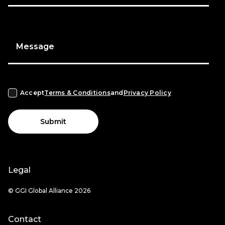
Message
Accept
Terms & Conditions
and
Privacy Policy
Submit
Legal
© GGI Global Alliance 2026
Contact