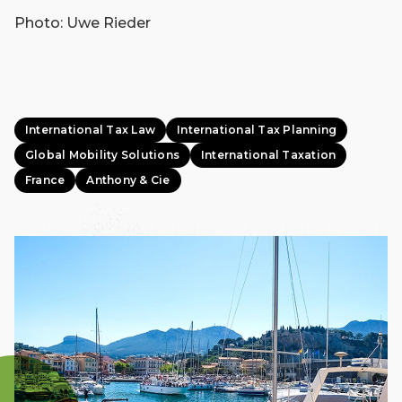
Photo: Uwe Rieder
International Tax Law
International Tax Planning
Global Mobility Solutions
International Taxation
France
Anthony & Cie