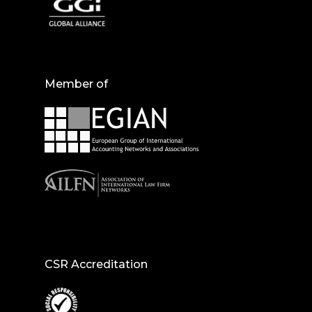
Member of
CSR Accreditation