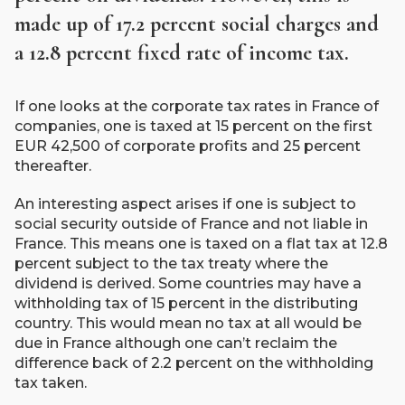
made up of 17.2 percent social charges and
a 12.8 percent fixed rate of income tax.
If one looks at the corporate tax rates in France of
companies, one is taxed at 15 percent on the first
EUR 42,500 of corporate profits and 25 percent
thereafter.
An interesting aspect arises if one is subject to
social security outside of France and not liable in
France. This means one is taxed on a flat tax at 12.8
percent subject to the tax treaty where the
dividend is derived. Some countries may have a
withholding tax of 15 percent in the distributing
country. This would mean no tax at all would be
due in France although one can’t reclaim the
difference back of 2.2 percent on the withholding
tax taken.