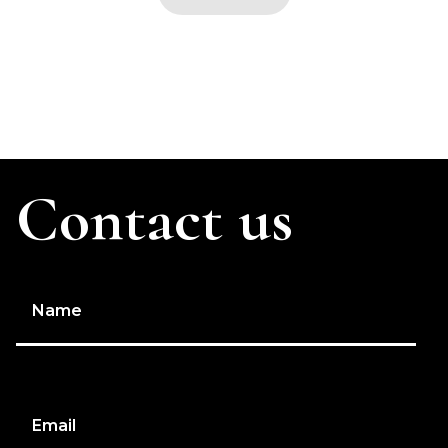
Contact us
Name
Email