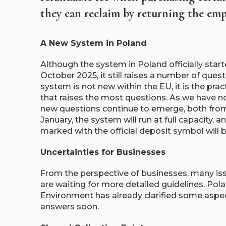
they can reclaim by returning the empt
A New System in Poland
Although the system in Poland officially star
October 2025, it still raises a number of ques
system is not new within the EU, it is the pra
that raises the most questions. As we have no
new questions continue to emerge, both fr
January, the system will run at full capacity,
marked with the official deposit symbol will 
Uncertainties for Businesses
From the perspective of businesses, many is
are waiting for more detailed guidelines. Pol
Environment has already clarified some aspe
answers soon.