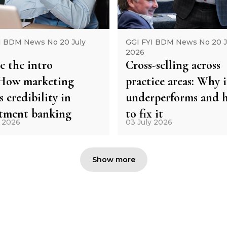
I BDM News No 20 July
GGI FYI BDM News No 20 J
2026
e the intro
Cross-selling across
: How marketing
practice areas: Why i
s credibility in
underperforms and 
stment banking
to fix it
y 2026
03 July 2026
Show more