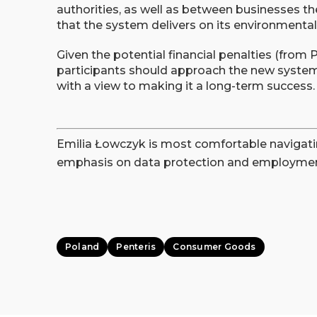
authorities, as well as between businesses the
that the system delivers on its environmenta
Given the potential financial penalties (from
participants should approach the new system 
with a view to making it a long-term success.
Emilia Łowczyk is most comfortable navigati
emphasis on data protection and employmen
Poland
Penteris
Consumer Goods