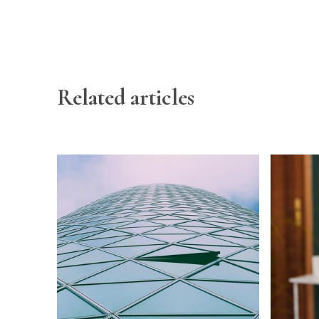
Related articles