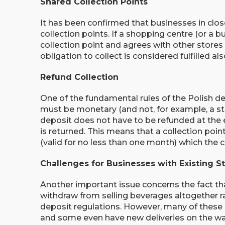
Shared Collection Points
It has been confirmed that businesses in clo
collection points. If a shopping centre (or a bu
collection point and agrees with other stores o
obligation to collect is considered fulfilled al
Refund Collection
One of the fundamental rules of the Polish de
must be monetary (and not, for example, a st
deposit does not have to be refunded at th
is returned. This means that a collection poin
(valid for no less than one month) which the 
Challenges for Businesses with Existing S
Another important issue concerns the fact t
withdraw from selling beverages altogether r
deposit regulations. However, many of these c
and some even have new deliveries on the way.