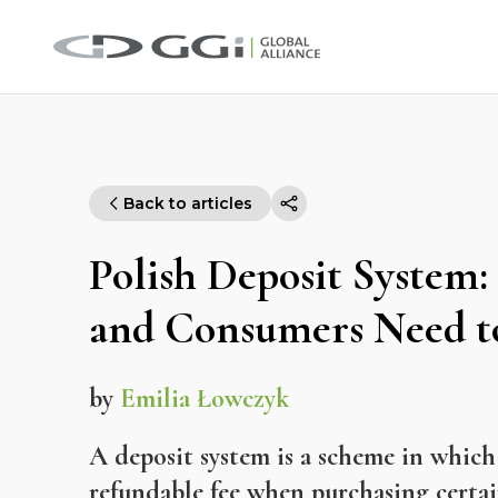
Back to articles
Polish Deposit System:
and Consumers Need 
by
Emilia Łowczyk
A deposit system is a scheme in which
refundable fee when purchasing certa