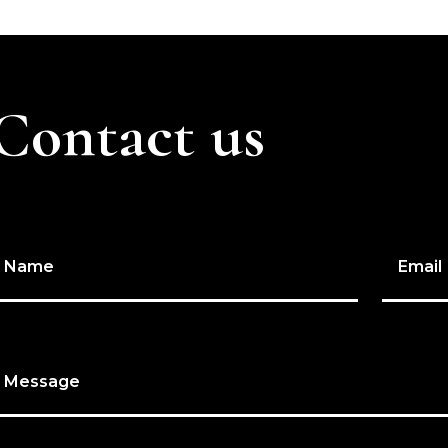
Contact us
Name
Email
Message