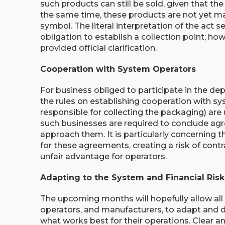
such products can still be sold, given that the
the same time, these products are not yet mar
symbol. The literal interpretation of the act
obligation to establish a collection point; ho
provided official clarification.
Cooperation with System Operators
For business obliged to participate in the de
the rules on establishing cooperation with sy
responsible for collecting the packaging) are 
such businesses are required to conclude agr
approach them. It is particularly concerning t
for these agreements, creating a risk of cont
unfair advantage for operators.
Adapting to the System and Financial Risk
The upcoming months will hopefully allow all 
operators, and manufacturers, to adapt and 
what works best for their operations. Clear 