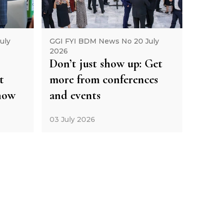
uly
GGI FYI BDM News No 20 July
2026
Don’t just show up: Get
t
more from conferences
how
and events
03 July 2026