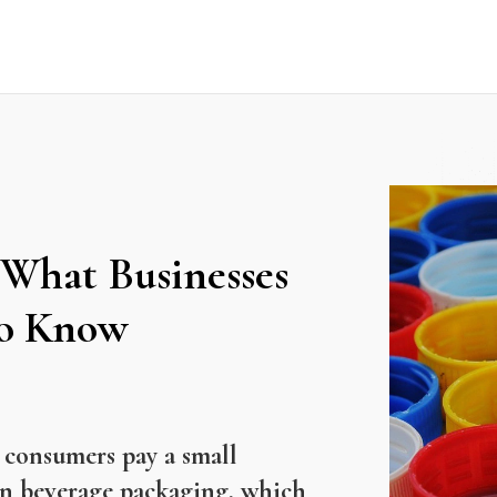
 What Businesses
to Know
 consumers pay a small
in beverage packaging, which