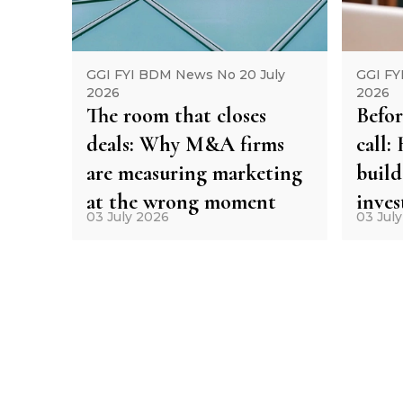
GGI FYI BDM News No 20 July
GGI FY
2026
2026
The room that closes
Befor
deals: Why M&A firms
call
are measuring marketing
build
at the wrong moment
inve
03 July 2026
03 Jul