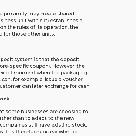
se proximity may create shared
siness unit within it) establishes a
n the rules of its operation, the
so for those other units.
posit system is that the deposit
ore-specific coupon). However, the
e exact moment when the packaging
t can, for example, issue a voucher
customer can later exchange for cash.
tock
hat some businesses are choosing to
ather than to adapt to the new
ompanies still have existing stock,
 It is therefore unclear whether