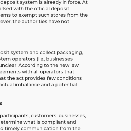
 deposit system is already in force. At
ked with the official deposit
 seems to exempt such stores from the
wever, the authorities have not
posit system and collect packaging,
stem operators (i.e., businesses
unclear. According to the new law,
eements with all operators that
hat the act provides few conditions
ractual imbalance and a potential
s
participants, customers, businesses,
determine what is compliant and
and timely communication from the