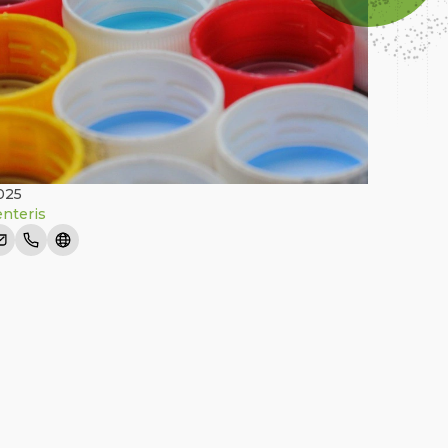
025
nteris