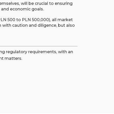
mselves, will be crucial to ensuring
l and economic goals.
 PLN 500 to PLN 500,000), all market
with caution and diligence, but also
ng regulatory requirements, with an
t matters.