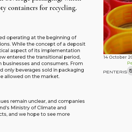
y containers for recycling.
ted operating at the beginning of
tions. While the concept of a deposit
ctical aspect of its implementation
w entered the transitional period,
14 October 2
Pe
om businesses and consumers. From
 and only beverages sold in packaging
be allowed on the market.
sues remain unclear, and companies
and’s Ministry of Climate and
cts, and we hope to see more