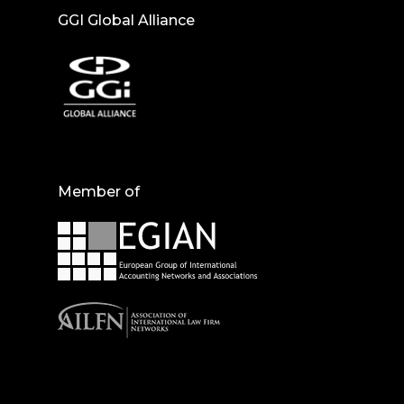
GGI Global Alliance
Member of