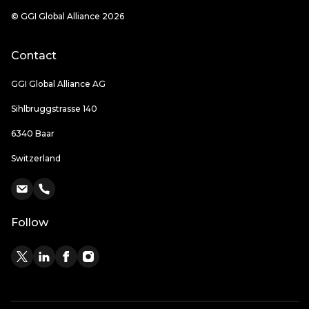
© GGI Global Alliance 2026
Contact
GGI Global Alliance AG
Sihlbruggstrasse 140
6340 Baar
Switzerland
Follow