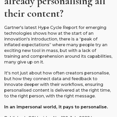
already personalising all
their content?
Gartner's latest Hype Cycle Report for emerging
technologies shows how at the start of an
innovation's introduction, there is a “peak of
inflated expectations” where many people try an
exciting new tool in mass, but with a lack of
training and comprehension around its capabilities,
many give up on it.
It's not just about how often creators personalise,
but how they connect data and feedback to
innovate deeper with their workflows, ensuring
personalised content is delivered at the right time,
to the right person, with the right message.
In an impersonal world, it pays to personalise.