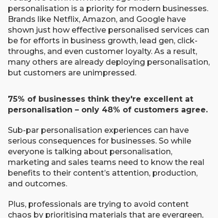
personalisation is a priority for modern businesses.
Brands like Netflix, Amazon, and Google have
shown just how effective personalised services can
be for efforts in business growth, lead gen, click-
throughs, and even customer loyalty. As a result,
many others are already deploying personalisation,
but customers are unimpressed.
75% of businesses think they're excellent at
personalisation – only 48% of customers agree.
Sub-par personalisation experiences can have
serious consequences for businesses. So while
everyone is talking about personalisation,
marketing and sales teams need to know the real
benefits to their content’s attention, production,
and outcomes.
Plus, professionals are trying to avoid content
chaos by prioritising materials that are evergreen,