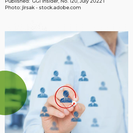
Published: GGI Insider, No. 120, July 2022 l
Photo: jirsak - stock.adobe.com