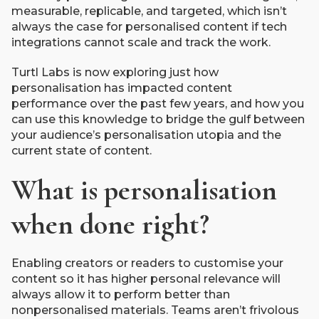
measurable, replicable, and targeted, which isn’t
always the case for personalised content if tech
integrations cannot scale and track the work.
Turtl Labs is now exploring just how
personalisation has impacted content
performance over the past few years, and how you
can use this knowledge to bridge the gulf between
your audience’s personalisation utopia and the
current state of content.
What is personalisation
when done right?
Enabling creators or readers to customise your
content so it has higher personal relevance will
always allow it to perform better than
nonpersonalised materials. Teams aren’t frivolous