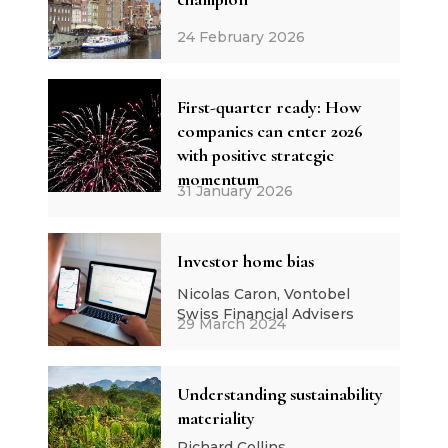
24 February 2026
First-quarter ready: How
companies can enter 2026
with positive strategic
momentum
31 January 2026
Investor home bias
Nicolas Caron, Vontobel
Swiss Financial Advisers
29 March 2024
Understanding sustainability
materiality
Richard Collins