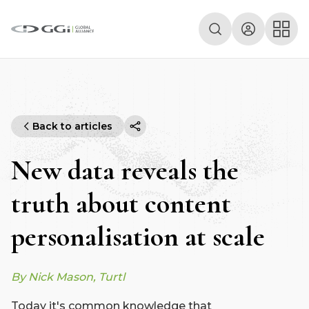
Back to articles
New data reveals the
truth about content
personalisation at scale
By Nick Mason, Turtl
Today it's common knowledge that