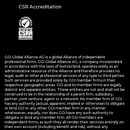
CSR Accreditation
GGI Global Alliance AG is a global Alliance of independent
professional firms. GGI Global Alliance AG, a company incorporated
in accordance with the laws of Switzerland, operates solely as an
administrative resource of the Alliance and therefore provides no
legal, audit or other professional services of any type to third parties.
Such services are provided solely by GGI member firms in their
respective geographic areas. GGI and its member firms are legally
distinct and separate entities. These entities are not and shall not be
construed to be in the relationship of a parent firm, subsidiary,
partner, joint venture, agent or a network. No member firm of GGI
has any authority (actual, apparent, implied or otherwise) to obligate
or bind GGI or any other GGI member firm in any manner
whatsoever, equally, nor does GGI have any such authority to
obligate or bind any member firm. All GGI members are
independent firms, as such they all render their services entirely on
their own account (including benefit and risk), without any