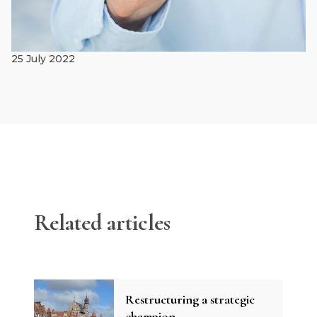
25 July 2022
Related articles
Restructuring a strategic
champion