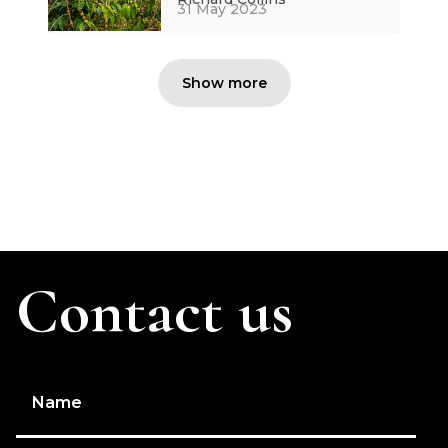
31 May 2023
Show more
Contact us
Name