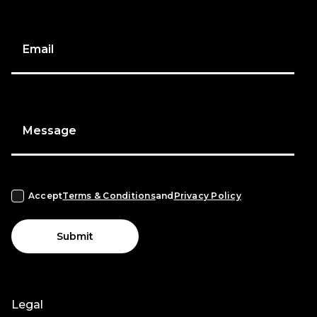
Email
Message
Accept
Terms & Conditions
and
Privacy Policy
Submit
Legal