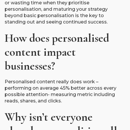
or wasting time when they prioritise
personalisation, and maturing your strategy
beyond basic personalisation is the key to
standing out and seeing continued success.
How does personalised
content impact
businesses?
Personalised content really does work –
performing on average 45% better across every
possible attention- measuring metric including
reads, shares, and clicks.
Why isn’t everyone