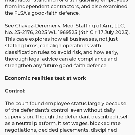
from independent contractors, and also examined
the FLSA’s good-faith defence.
See Chavez-Deremer v. Med. Staffing of Am., LLC,
No. 23-2176, 2025 WL 1969525 (4th Cir. 17 July 2025).
This case explores how all businesses, not just
staffing firms, can align operations with
classification rules to avoid risk, and how early,
thorough legal advice can aid compliance and
strengthen any future good-faith defence.
Economic realities test at work
Control:
The court found employee status largely because
of the defendant’s control, even without daily
supervision. Though the defendant described itself
as a neutral platform, it set wages, blocked rate
negotiations, decided placements, disciplined