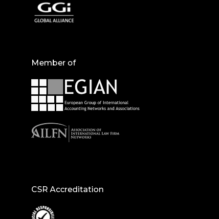
Member of
CSR Accreditation