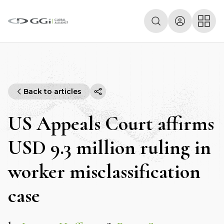
Back to articles
US Appeals Court affirms
USD 9.3 million ruling in
worker misclassification
case