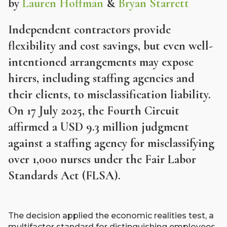
by
Lauren Hoffman
&
Bryan Starrett
Independent contractors provide
flexibility and cost savings, but even well-
intentioned arrangements may expose
hirers, including staffing agencies and
their clients, to misclassification liability.
On 17 July 2025, the Fourth Circuit
affirmed a USD 9.3 million judgment
against a staffing agency for misclassifying
over 1,000 nurses under the Fair Labor
Standards Act (FLSA).
The decision applied the economic realities test, a
multifactor standard for distinguishing employees