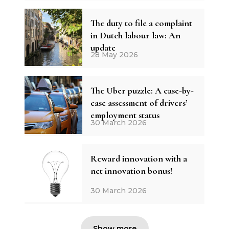
The duty to file a complaint
in Dutch labour law: An
update
28 May 2026
The Uber puzzle: A case-by-
case assessment of drivers’
employment status
30 March 2026
Reward innovation with a
net innovation bonus!
30 March 2026
Show more