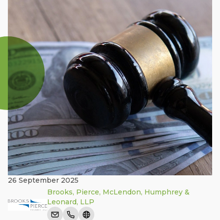
26 September 2025
Brooks, Pierce, McLendon, Humphrey &
Leonard, LLP