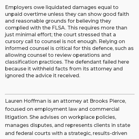
Employers owe liquidated damages equal to
unpaid overtime unless they can show good faith
and reasonable grounds for believing they
complied with the FLSA. This requires more than
just minimal effort; the court stressed that a
cursory call to counsel is not enough. Relying on
informed counsel is critical for this defence, such as
allowing counsel to review operations and
classification practices. The defendant failed here
because it withheld facts from its attorney and
ignored the advice it received.
Lauren Hoffman is an attorney at Brooks Pierce,
focused on employment law and commercial
litigation. She advises on workplace policies,
manages disputes, and represents clients in state
and federal courts with a strategic, results-driven