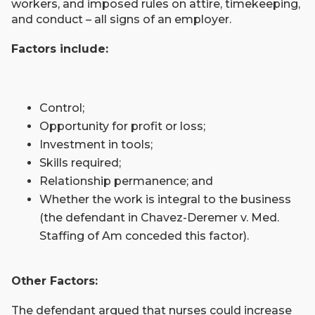
workers, and imposed rules on attire, timekeeping,
and conduct – all signs of an employer.
Factors include:
Control;
Opportunity for profit or loss;
Investment in tools;
Skills required;
Relationship permanence; and
Whether the work is integral to the business
(the defendant in Chavez-Deremer v. Med.
Staffing of Am conceded this factor).
Other Factors:
The defendant argued that nurses could increase