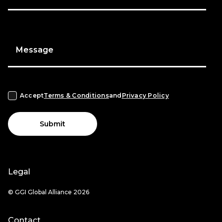
Message
Accept
Terms & Conditions
and
Privacy Policy
Submit
Legal
© GGI Global Alliance 2026
Contact