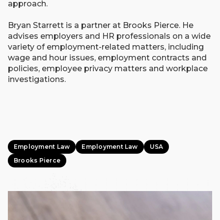
approach.
Bryan Starrett is a partner at Brooks Pierce. He
advises employers and HR professionals on a wide
variety of employment-related matters, including
wage and hour issues, employment contracts and
policies, employee privacy matters and workplace
investigations.
Employment Law
Employment Law
USA
Brooks Pierce