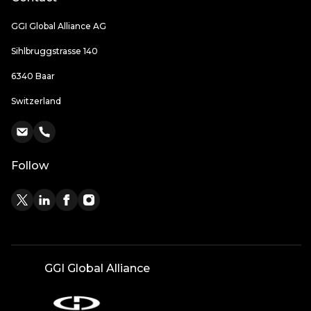
GGI Global Alliance AG
Sihlbruggstrasse 140
6340 Baar
Switzerland
Follow
GGI Global Alliance