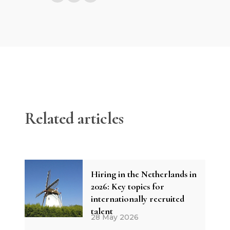
Related articles
Hiring in the Netherlands in
2026: Key topics for
internationally recruited
talent
28 May 2026