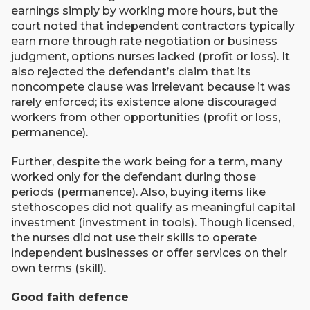
earnings simply by working more hours, but the
court noted that independent contractors typically
earn more through rate negotiation or business
judgment, options nurses lacked (profit or loss). It
also rejected the defendant’s claim that its
noncompete clause was irrelevant because it was
rarely enforced; its existence alone discouraged
workers from other opportunities (profit or loss,
permanence).
Further, despite the work being for a term, many
worked only for the defendant during those
periods (permanence). Also, buying items like
stethoscopes did not qualify as meaningful capital
investment (investment in tools). Though licensed,
the nurses did not use their skills to operate
independent businesses or offer services on their
own terms (skill).
Good faith defence