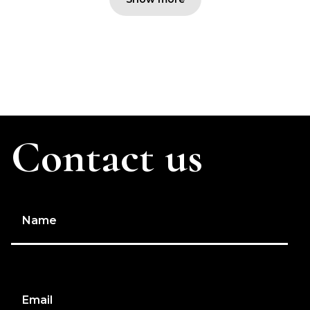
Contact us
Name
Email