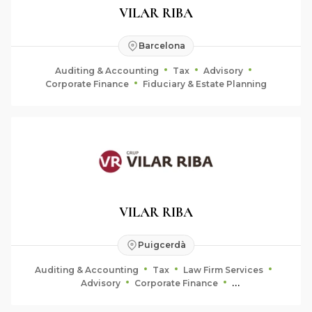
VILAR RIBA
Barcelona
Auditing & Accounting
Tax
Advisory
Corporate Finance
Fiduciary & Estate Planning
VILAR RIBA
Puigcerdà
Auditing & Accounting
Tax
Law Firm Services
Advisory
Corporate Finance
Fiduciary & Estate Planning