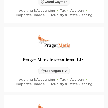
Grand Cayman
Auditing & Accounting
Tax
Advisory
Corporate Finance
Fiduciary & Estate Planning
Prager Metis International LLC
Las Vegas, NV
Auditing & Accounting
Tax
Advisory
Corporate Finance
Fiduciary & Estate Planning