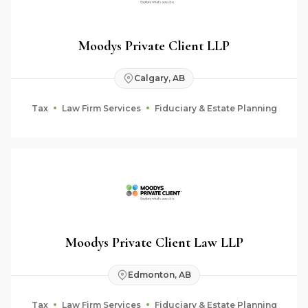
Moodys Private Client LLP
Calgary, AB
Tax
Law Firm Services
Fiduciary & Estate Planning
Moodys Private Client Law LLP
Edmonton, AB
Tax
Law Firm Services
Fiduciary & Estate Planning