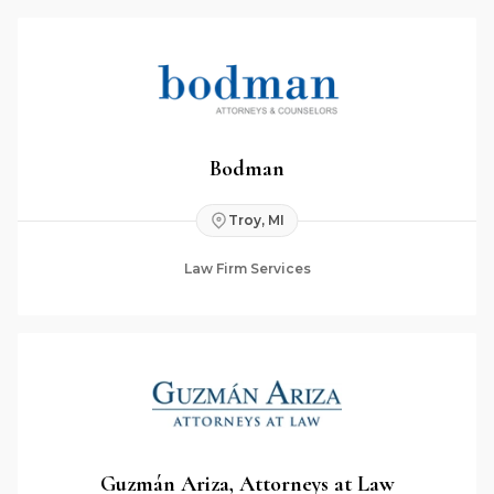
Bodman
Troy, MI
Law Firm Services
Guzmán Ariza, Attorneys at Law