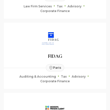
Law Firm Services
Tax
Advisory
Corporate Finance
FIDAG
Paris
Auditing & Accounting
Tax
Advisory
Corporate Finance