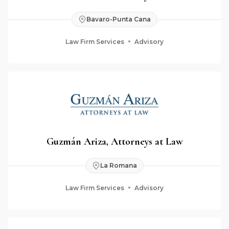
Bavaro-Punta Cana
Law Firm Services
Advisory
Guzmán Ariza, Attorneys at Law
La Romana
Law Firm Services
Advisory