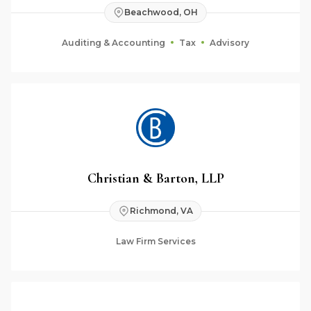
Beachwood, OH
Auditing & Accounting
Tax
Advisory
Christian & Barton, LLP
Richmond, VA
Law Firm Services