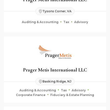
Tysons Corner, VA
Auditing & Accounting
Tax
Advisory
Prager Metis International LLC
Basking Ridge, NJ
Auditing & Accounting
Tax
Advisory
Corporate Finance
Fiduciary & Estate Planning