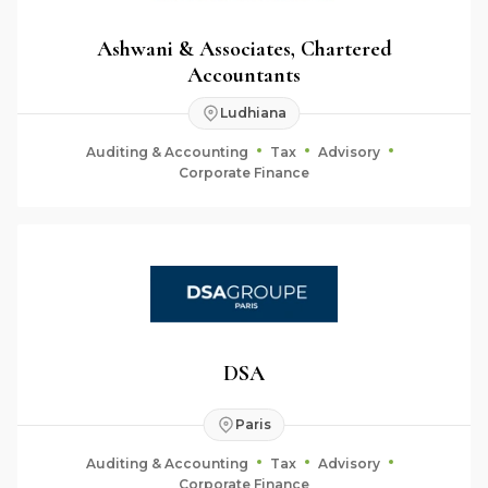
Ashwani & Associates, Chartered
Accountants
Ludhiana
Auditing & Accounting
Tax
Advisory
Corporate Finance
DSA
Paris
Auditing & Accounting
Tax
Advisory
Corporate Finance