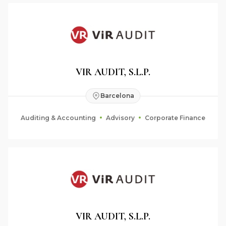
VIR AUDIT, S.L.P.
Barcelona
Auditing & Accounting
Advisory
Corporate Finance
VIR AUDIT, S.L.P.