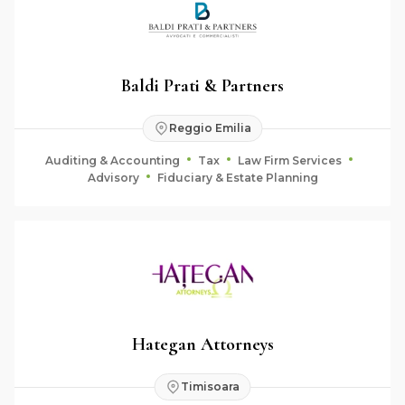
Baldi Prati & Partners
Reggio Emilia
Auditing & Accounting
Tax
Law Firm Services
Advisory
Fiduciary & Estate Planning
Hategan Attorneys
Timisoara