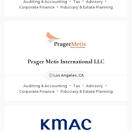
Auditing & Accounting
Tax
Advisory
Corporate Finance
Fiduciary & Estate Planning
Prager Metis International LLC
Los Angeles, CA
Auditing & Accounting
Tax
Advisory
Corporate Finance
Fiduciary & Estate Planning