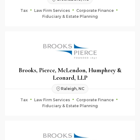
Tax
Law Firm Services
Corporate Finance
Fiduciary & Estate Planning
Brooks, Pierce, McLendon, Humphrey &
Leonard, LLP
Raleigh, NC
Tax
Law Firm Services
Corporate Finance
Fiduciary & Estate Planning