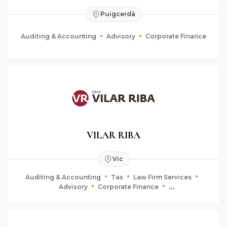
Puigcerdà
Auditing & Accounting
Advisory
Corporate Finance
VILAR RIBA
Vic
Auditing & Accounting
Tax
Law Firm Services
Advisory
Corporate Finance
Fiduciary & Estate Planning