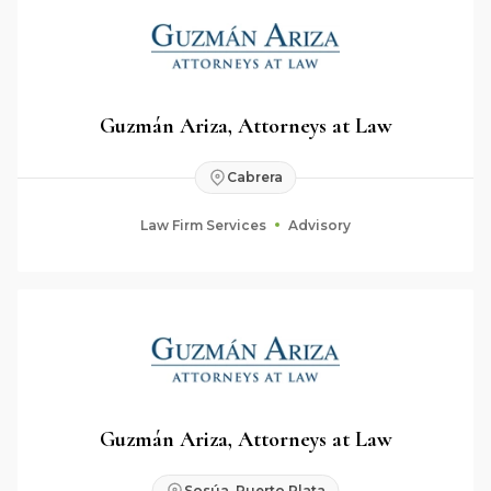
Guzmán Ariza, Attorneys at Law
Cabrera
Law Firm Services
Advisory
Guzmán Ariza, Attorneys at Law
Sosúa, Puerto Plata