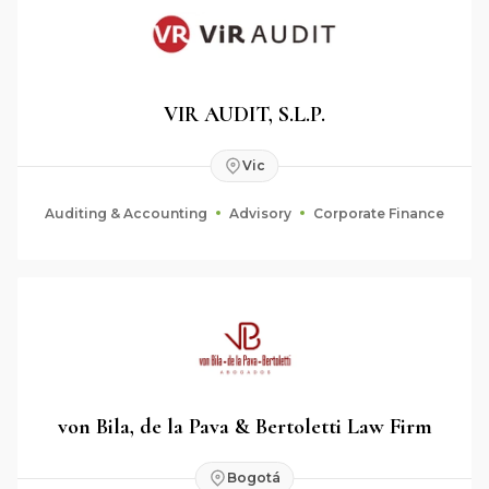
VIR AUDIT, S.L.P.
Vic
Auditing & Accounting
Advisory
Corporate Finance
von Bila, de la Pava & Bertoletti Law Firm
Bogotá