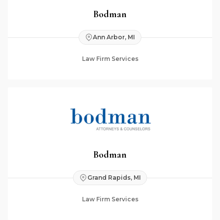
Bodman
Ann Arbor, MI
Law Firm Services
Bodman
Grand Rapids, MI
Law Firm Services