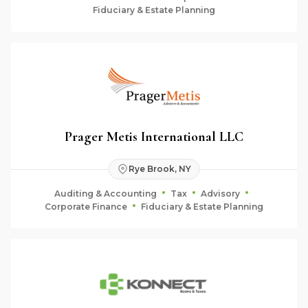
Fiduciary & Estate Planning
Prager Metis International LLC
Rye Brook, NY
Auditing & Accounting
Tax
Advisory
Corporate Finance
Fiduciary & Estate Planning