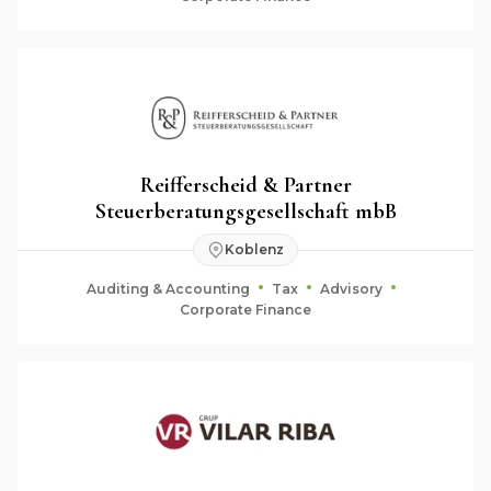
Reifferscheid & Partner
Steuerberatungsgesellschaft mbB
Koblenz
Auditing & Accounting
Tax
Advisory
Corporate Finance