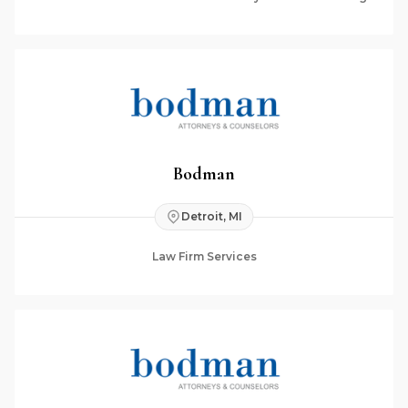
Bodman
Detroit, MI
Law Firm Services