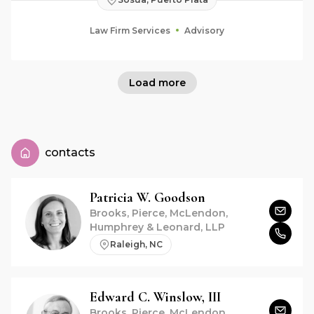
Law Firm Services
Advisory
Load more
contacts
Patricia W.
Goodson
Brooks, Pierce, McLendon,
Humphrey & Leonard, LLP
Raleigh, NC
Edward C.
Winslow, III
Brooks, Pierce, McLendon,