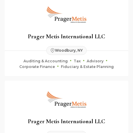
Prager Metis International LLC
Woodbury, NY
Auditing & Accounting
Tax
Advisory
Corporate Finance
Fiduciary & Estate Planning
Prager Metis International LLC