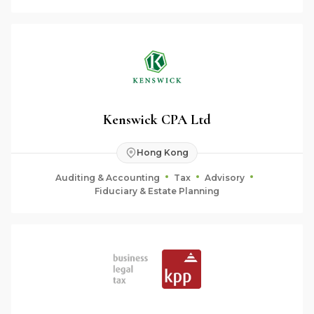
Kenswick CPA Ltd
Hong Kong
Auditing & Accounting
Tax
Advisory
Fiduciary & Estate Planning