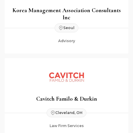
Korea Management Association Consultants
Inc
Seoul
Advisory
Cavitch Familo & Durkin
Cleveland, OH
Law Firm Services