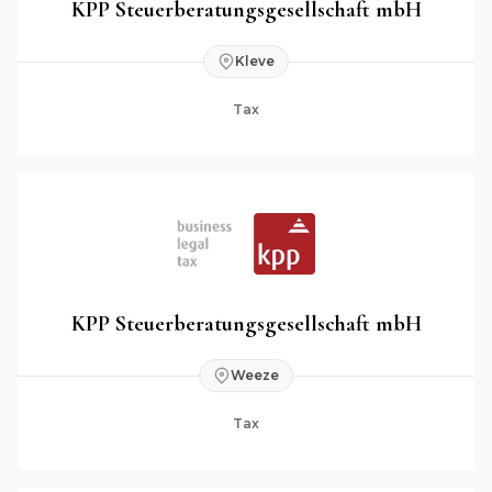
KPP Steuerberatungsgesellschaft mbH
Kleve
Tax
KPP Steuerberatungsgesellschaft mbH
Weeze
Tax