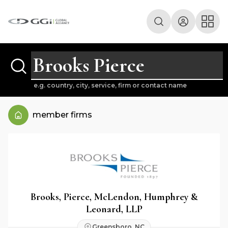
e.g. country, city, service, firm or contact name
member firms
Brooks, Pierce, McLendon, Humphrey &
Leonard, LLP
Greensboro, NC