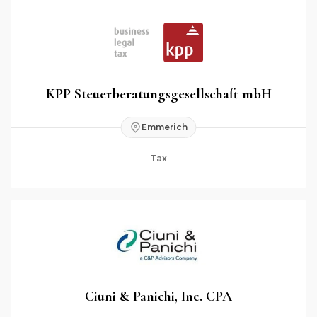
KPP Steuerberatungsgesellschaft mbH
Emmerich
Tax
Ciuni & Panichi, Inc. CPA