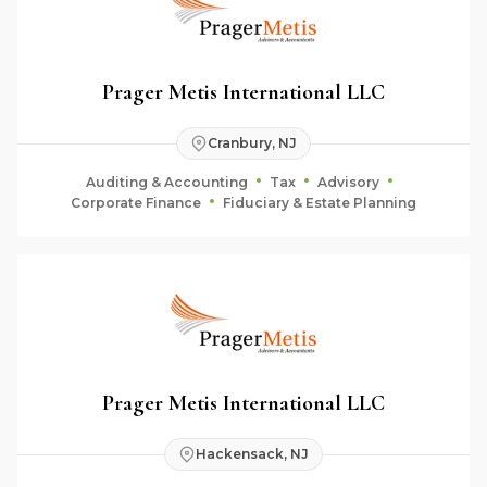
Prager Metis International LLC
Cranbury, NJ
Auditing & Accounting
Tax
Advisory
Corporate Finance
Fiduciary & Estate Planning
Prager Metis International LLC
Hackensack, NJ