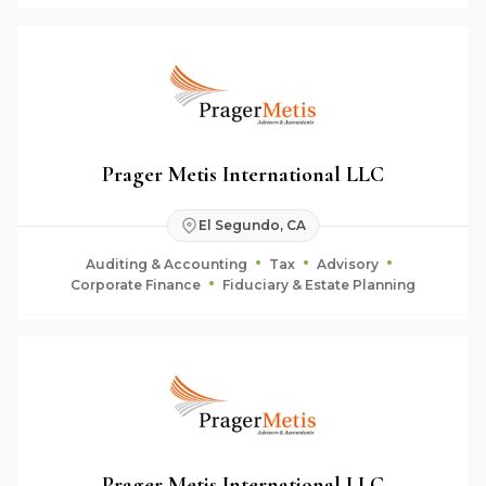
Prager Metis International LLC
El Segundo, CA
Auditing & Accounting
Tax
Advisory
Corporate Finance
Fiduciary & Estate Planning
Prager Metis International LLC