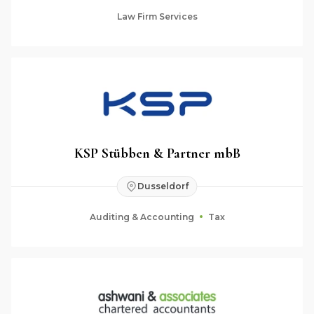
Law Firm Services
KSP Stübben & Partner mbB
Dusseldorf
Auditing & Accounting
Tax