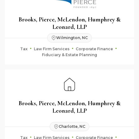
Brooks, Pierce, McLendon, Humphrey &
Leonard, LLP
Wilmington, NC
Tax
Law Firm Services
Corporate Finance
Fiduciary & Estate Planning
Brooks, Pierce, McLendon, Humphrey &
Leonard, LLP
Charlotte, NC
Tax
Law Firm Services
Corporate Finance