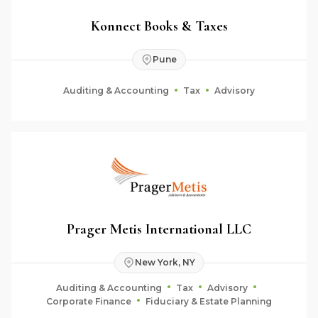
Konnect Books & Taxes
Pune
Auditing & Accounting
Tax
Advisory
Prager Metis International LLC
New York, NY
Auditing & Accounting
Tax
Advisory
Corporate Finance
Fiduciary & Estate Planning