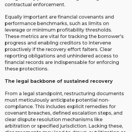
contractual enforcement.
Equally important are financial covenants and
performance benchmarks, such as limits on
leverage or minimum profitability thresholds.
These metrics are vital for tracking the borrower's
progress and enabling creditors to intervene
proactively if the recovery effort falters. Clear
reporting obligations and unhindered access to
financial records are indispensable for enforcing
these protections.
The legal backbone of sustained recovery
From a legal standpoint, restructuring documents
must meticulously anticipate potential non-
compliance. This includes explicit remedies for
covenant breaches, defined escalation steps, and
clear dispute resolution mechanisms like
arbitration or specified jurisdiction. Lacking these,