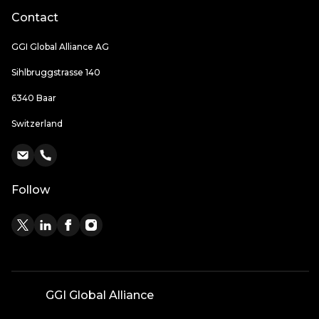
Contact
GGI Global Alliance AG
Sihlbruggstrasse 140
6340 Baar
Switzerland
Follow
GGI Global Alliance