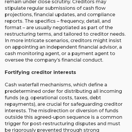
remain under close scrutiny. Creditors may
stipulate regular submissions of cash flow
projections, financial updates, and compliance
reports. The specifics – frequency, detail, and
format – are usually negotiated as part of the
restructuring terms, and tailored to creditor needs.
In more intricate scenarios, creditors might insist
on appointing an independent financial advisor, a
cash monitoring agent, or a payment agent to
oversee the company’s financial conduct.
Fortifying creditor interests
Cash waterfall mechanisms, which define a
predetermined order for distributing all incoming
funds (e.g. operational costs, taxes, debt
repayments), are crucial for safeguarding creditor
interests. The misdirection or diversion of funds
outside this agreed-upon sequence is a common
trigger for post-restructuring disputes and must
be rigorously prevented through strong