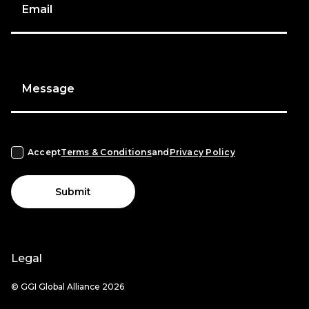
Email
Message
Accept
Terms & Conditions
and
Privacy Policy
Submit
Legal
© GGI Global Alliance 2026