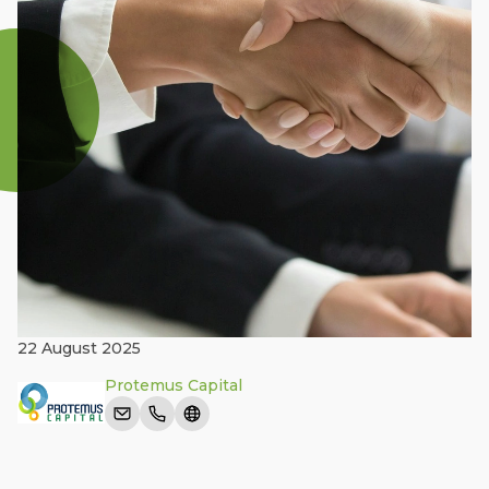
22 August 2025
Protemus Capital