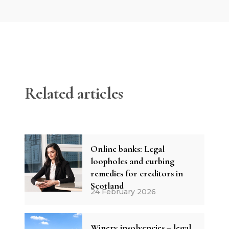
Related articles
Online banks: Legal
loopholes and curbing
remedies for creditors in
Scotland
24 February 2026
Winery insolvencies – legal