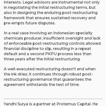
interests. Legal advisors are instrumental not only
in negotiating the initial restructuring terms, but
also in designing the enduring post-restructuring
framework that ensures sustained recovery and
pre-empts future disputes.
In a real case involving an Indonesian specialty
chemicals producer, insufficient oversight and lack
of enforceable post-restructuring controls allowed
financial discipline to slip, resulting in a repeat
default and a second PKPU process less than
three years after the initial restructuring.
A well-executed restructuring doesn't end when
the ink dries; it continues through robust post-
restructuring governance that guarantees the
agreement withstands the test of time.
Yandhi Surya is a partner at Protemus Capital. He