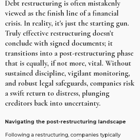
Debt restructuring is often mistakenly
viewed as the finish line of a financial
crisis. In reality, it's just the starting gun.
Truly effective restructuring doesn't
conclude with signed documents; it
transitions into a post-restructuring phase
that is equally, if not more, vital. Without
sustained discipline, vigilant monitoring,
and robust legal safeguards, companies risk
a swift return to distress, plunging
creditors back into uncertainty.
Navigating the post-restructuring landscape
Following a restructuring, companies typically