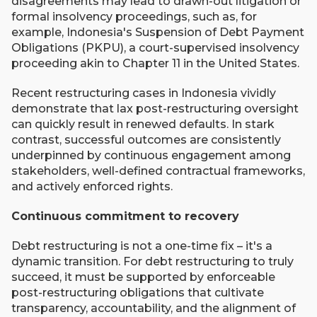
disagreements may lead to drawn-out litigation or
formal insolvency proceedings, such as, for
example, Indonesia's Suspension of Debt Payment
Obligations (PKPU), a court-supervised insolvency
proceeding akin to Chapter 11 in the United States.
Recent restructuring cases in Indonesia vividly
demonstrate that lax post-restructuring oversight
can quickly result in renewed defaults. In stark
contrast, successful outcomes are consistently
underpinned by continuous engagement among
stakeholders, well-defined contractual frameworks,
and actively enforced rights.
Continuous commitment to recovery
Debt restructuring is not a one-time fix ­– it's a
dynamic transition. For debt restructuring to truly
succeed, it must be supported by enforceable
post-restructuring obligations that cultivate
transparency, accountability, and the alignment of