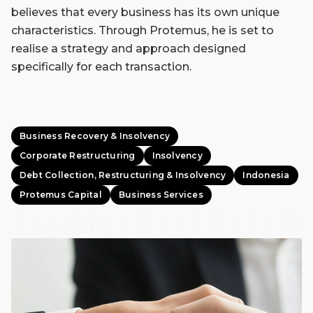
believes that every business has its own unique
characteristics. Through Protemus, he is set to
realise a strategy and approach designed
specifically for each transaction.
Business Recovery & Insolvency
Corporate Restructuring
Insolvency
Debt Collection, Restructuring & Insolvency
Indonesia
Protemus Capital
Business Services