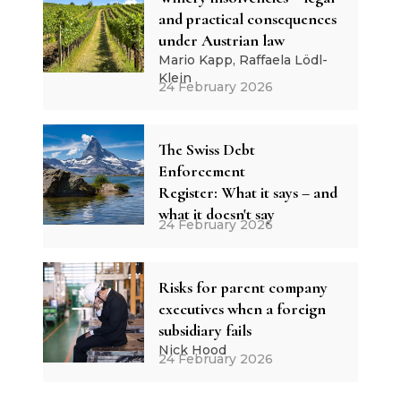
and practical consequences
under Austrian law
Mario Kapp, Raffaela Lödl-
Klein
24 February 2026
The Swiss Debt
Enforcement
Register: What it says – and
what it doesn't say
24 February 2026
Risks for parent company
executives when a foreign
subsidiary fails
Nick Hood
24 February 2026