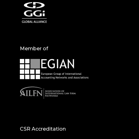
Member of
CSR Accreditation