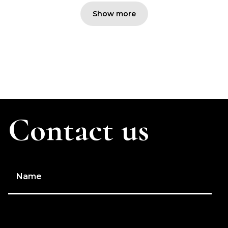
Show more
Contact us
Name