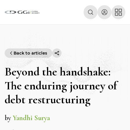
Back to articles
Beyond the handshake:
The enduring journey of
debt restructuring
by
Yandhi Surya