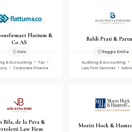
jonsfirmaet Flattum &
Baldi Prati & Part
Co AS
Oslo
Reggio Emilia
ing & Accounting
Tax
Auditing & Accounting
sory
Corporate Finance
Law Firm Services
Advis
Fiduciary & Estate Plan
n Bila, de la Pava &
Moritt Hock & Hamro
ertoletti Law Firm