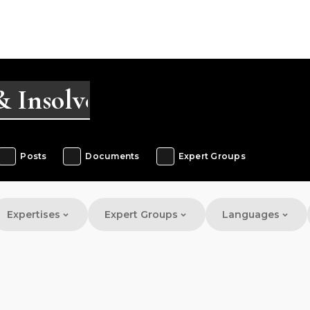
Posts
Documents
Expert Groups
Expertises
Expert Groups
Languages