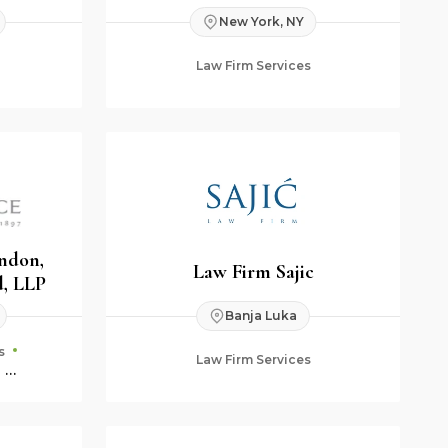
New York, NY
Law Firm Services
endon,
Law Firm Sajic
, LLP
Banja Luka
s
Law Firm Services
ning