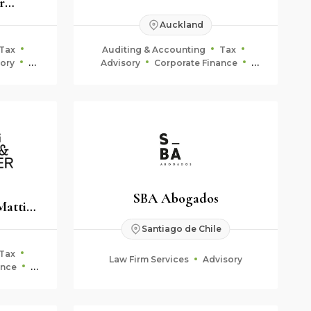
r
anwälte
Auckland
Tax
Auditing & Accounting
Tax
ory
Advisory
Corporate Finance
Fiduciary & Estate Planning
SBA Abogados
Mattig-
Santiago de Chile
Tax
Law Firm Services
Advisory
ance
ning