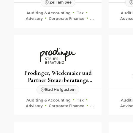
Zell am See
KG
Auditing & Accounting
Tax
Audit
Advisory
Corporate Finance
Adviso
Fiduciary & Estate Planning
Fid
Prodinger, Wiedemaier und
Partner Steuerberatungs
GmbH & Co KG
Bad Hofgastein
Auditing & Accounting
Tax
Audit
Advisory
Corporate Finance
Adviso
Fiduciary & Estate Planning
Fid