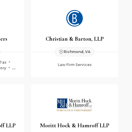
ners
Christian & Barton, LLP
Richmond, VA
Tax
Law Firm Services
ory
ning
ff LLP
Moritt Hock & Hamroff LLP