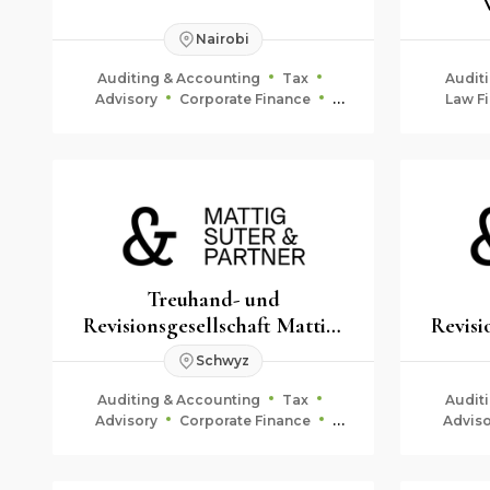
Steuer
Nairobi
Auditing & Accounting
Tax
Audit
Advisory
Corporate Finance
Law Fi
Fiduciary & Estate Planning
Treuhand- und
Revisionsgesellschaft Mattig-
Revisi
Suter & Partner
Schwyz
Auditing & Accounting
Tax
Audit
Advisory
Corporate Finance
Adviso
Fiduciary & Estate Planning
Fid