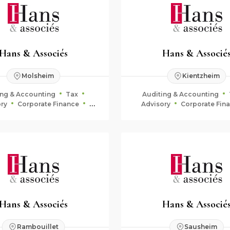
Hans & Associés
Hans & Associé
Molsheim
Kientzheim
ing & Accounting
Tax
Auditing & Accounting
ry
Corporate Finance
Advisory
Corporate Fin
uciary & Estate Planning
Fiduciary & Estate Plan
Hans & Associés
Hans & Associé
Rambouillet
Sausheim