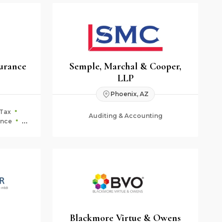
urance
Semple, Marchal & Cooper,
LLP
Phoenix, AZ
Tax
Auditing & Accounting
ance
ning
Blackmore Virtue & Owens