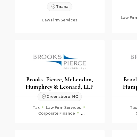
Tirana
Law Fir
Law Firm Services
Brooks, Pierce, McLendon,
Brook
Humphrey & Leonard, LLP
Hump
Greensboro, NC
Tax
Law Firm Services
Tax
Corporate Finance
Fiduciary & Estate Planning
Fid