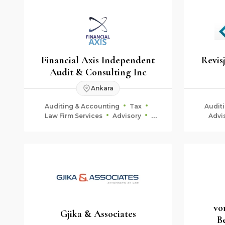
Financial Axis Independent
Revis
Audit & Consulting Inc
Ankara
Auditing & Accounting
Tax
Audit
Law Firm Services
Advisory
Advi
Corporate Finance
Fiduciary & Estate Planning
vo
Gjika & Associates
B