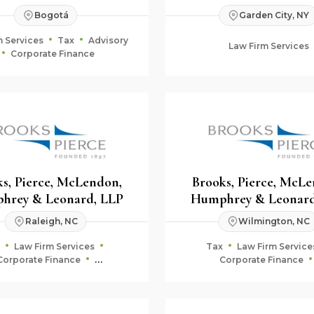
Bogotá
Garden City, NY
m Services
Tax
Advisory
Law Firm Services
Corporate Finance
s, Pierce, McLendon,
Brooks, Pierce, McL
hrey & Leonard, LLP
Humphrey & Leonard
Raleigh, NC
Wilmington, NC
Law Firm Services
Tax
Law Firm Service
Corporate Finance
Corporate Finance
uciary & Estate Planning
Fiduciary & Estate Plan