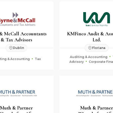
 & McCall Accountants
KMFinco Audit & Ass
& Tax Advisors
Ltd.
Dublin
Floriana
Auditing & Accounting
ting & Accounting
Tax
Advisory
Corporate Fin
Fiduciary & Estate Plan
Muth & Partner
Muth & Partner