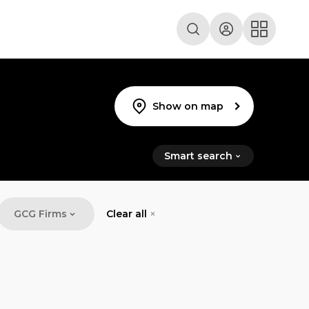
Show on map
Smart search
GCG Firms
Clear all