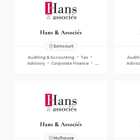
Hans & Associés
Exincourt
Auditing & Accounting
Tax
Audit
Advisory
Corporate Finance
Adviso
Fiduciary & Estate Planning
Fid
Hans & Associés
Mulhouse