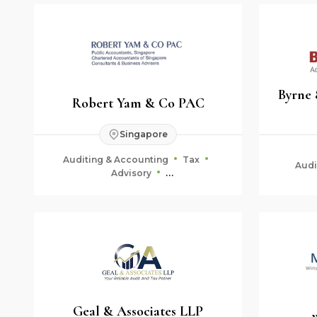
Byrne
Robert Yam & Co PAC
Singapore
Auditing & Accounting
Tax
Audi
Advisory
Fiduciary & Estate Planning
Geal & Associates LLP