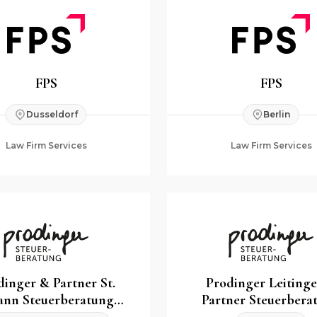
FPS
FPS
Dusseldorf
Berlin
Law Firm Services
Law Firm Services
dinger & Partner St.
Prodinger Leiting
ann Steuerberatung
Partner Steuerbera
GmbH & Co KG
GmbH & Co K