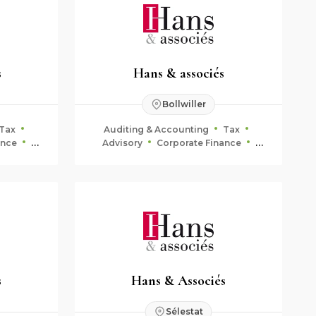
s
Hans & associés
Bollwiller
Tax
Auditing & Accounting
Tax
ance
Advisory
Corporate Finance
ning
Fiduciary & Estate Planning
s
Hans & Associés
Sélestat