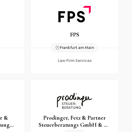
FPS
Frankfurt am Main
Law Firm Services
er &
Prodinger, Fetz & Partner
tung
Steuerberatungs GmbH & Co
G
KG