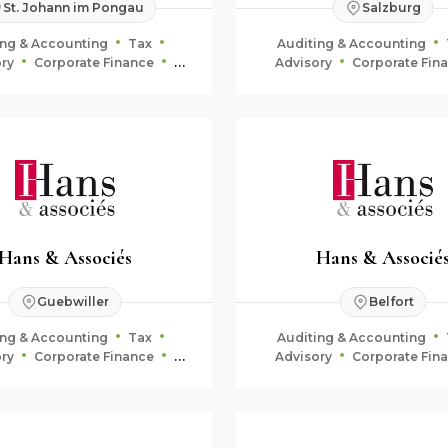
St. Johann im Pongau
Salzburg
ing & Accounting
Tax
Auditing & Accounting
ry
Corporate Finance
Advisory
Corporate Fin
uciary & Estate Planning
Fiduciary & Estate Plan
Hans & Associés
Hans & Associé
Guebwiller
Belfort
ing & Accounting
Tax
Auditing & Accounting
ry
Corporate Finance
Advisory
Corporate Fin
uciary & Estate Planning
Fiduciary & Estate Plan