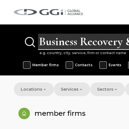
e.g. country, city, service, firm or contact name
Member firms
Contacts
Events
Locations
Services
Sectors
member firms