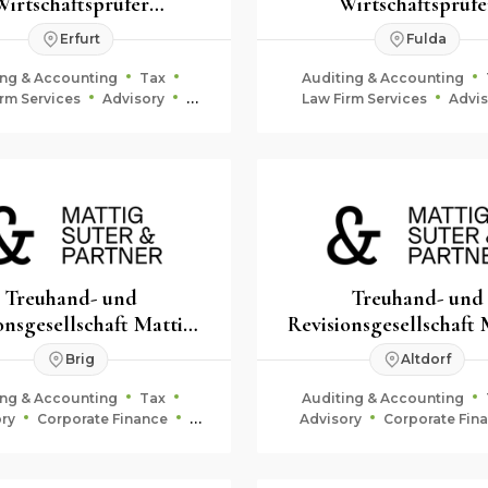
Wirtschaftsprüfer
Wirtschaftsprüfe
berater Rechtsanwälte
Steuerberater Rechts
Erfurt
Fulda
mbB
mbB
ing & Accounting
Tax
Auditing & Accounting
rm Services
Advisory
Law Firm Services
Advis
Corporate Finance
Corporate Finance
Treuhand- und
Treuhand- und
onsgesellschaft Mattig-
Revisionsgesellschaft 
Suter & Partner
Suter & Partner
Brig
Altdorf
ing & Accounting
Tax
Auditing & Accounting
ry
Corporate Finance
Advisory
Corporate Fin
uciary & Estate Planning
Fiduciary & Estate Plan