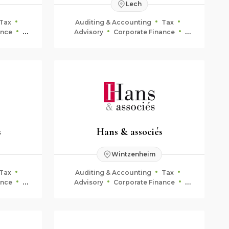
Lech
Tax
Auditing & Accounting
Tax
ance
Advisory
Corporate Finance
ning
Fiduciary & Estate Planning
s
Hans & associés
Wintzenheim
Tax
Auditing & Accounting
Tax
ance
Advisory
Corporate Finance
ning
Fiduciary & Estate Planning