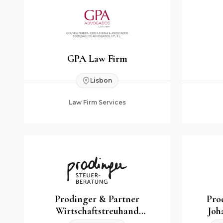
GPA Law Firm
Lisbon
Law Firm Services
Prodinger & Partner
Pro
Wirtschaftstreuhand
Joh
Steuerberatungs GmbH & Co