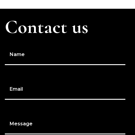
Contact us
Name
Email
Message