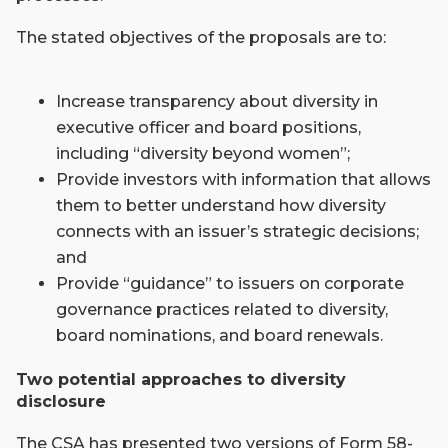
The stated objectives of the proposals are to:
Increase transparency about diversity in
executive officer and board positions,
including “diversity beyond women”;
Provide investors with information that allows
them to better understand how diversity
connects with an issuer’s strategic decisions;
and
Provide “guidance” to issuers on corporate
governance practices related to diversity,
board nominations, and board renewals.
Two potential approaches to diversity
disclosure
The CSA has presented two versions of Form 58-