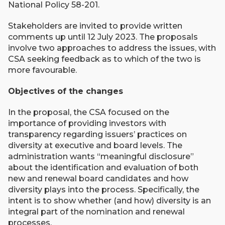
National Policy 58-201.
Stakeholders are invited to provide written
comments up until 12 July 2023. The proposals
involve two approaches to address the issues, with
CSA seeking feedback as to which of the two is
more favourable.
Objectives of the changes
In the proposal, the CSA focused on the
importance of providing investors with
transparency regarding issuers’ practices on
diversity at executive and board levels. The
administration wants “meaningful disclosure”
about the identification and evaluation of both
new and renewal board candidates and how
diversity plays into the process. Specifically, the
intent is to show whether (and how) diversity is an
integral part of the nomination and renewal
processes.