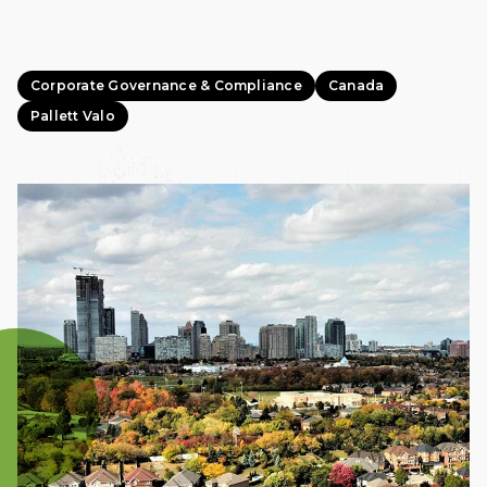
Corporate Governance & Compliance
Canada
Pallett Valo