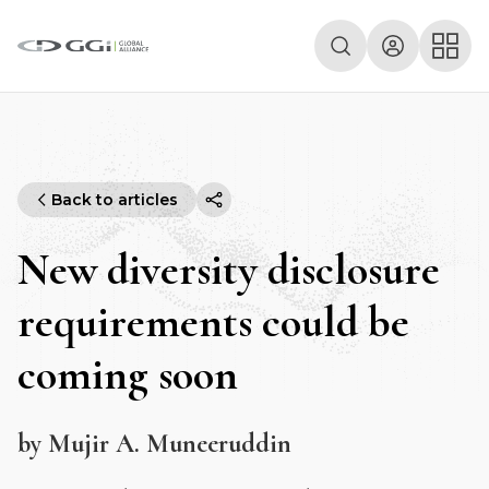
Back to articles
New diversity disclosure
requirements could be
coming soon
by Mujir A. Muneeruddin