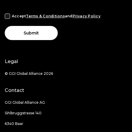
Accept
Terms & Conditions
and
Privacy Policy
Submit
Legal
© GGI Global Alliance 2026
Contact
GGI Global Alliance AG
Sihlbruggstrasse 140
6340 Baar