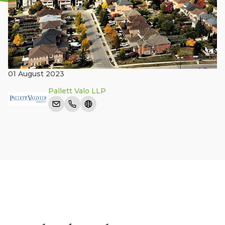
01 August 2023
Pallett Valo LLP