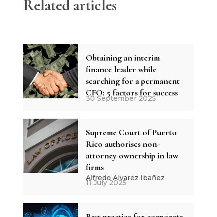
Related articles
Obtaining an interim
finance leader while
searching for a permanent
CFO: 5 factors for success
30 September 2025
Supreme Court of Puerto
Rico authorises non-
attorney ownership in law
firms
Alfredo Alvarez Ibañez
11 July 2025
Best practice for corporate