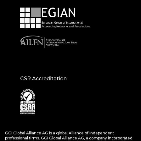
CSR Accreditation
GGI Global Alliance AG is a global Alliance of independent
professional firms. GGI Global Alliance AG, a company incorporated