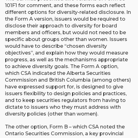
101F1 for comment, and these forms each reflect
different options for diversity-related disclosure. In
the Form A version, issuers would be required to
disclose their approach to diversity for board
members and officers, but would not need to be
specific about groups other than women. Issuers
would have to describe “chosen diversity
objectives”, and explain how they would measure
progress, as well as the mechanisms appropriate
to achieve diversity goals. The Form A option,
which CSA indicated the Alberta Securities
Commission and British Columbia (among others)
have expressed support for, is designed to give
issuers flexibility to design policies and practices,
and to keep securities regulators from having to
dictate to issuers who they must address with
diversity policies (other than women).
The other option, Form B – which CSA noted the
Ontario Securities Commission, a key provincial