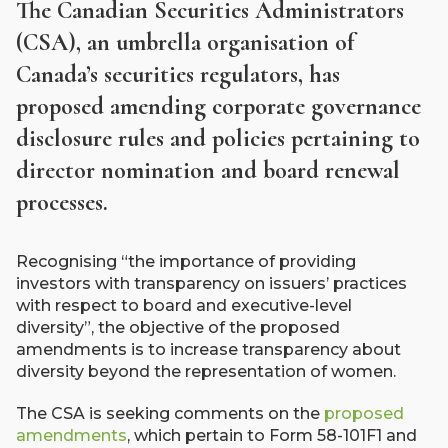
The Canadian Securities Administrators
(CSA), an umbrella organisation of
Canada’s securities regulators, has
proposed amending corporate governance
disclosure rules and policies pertaining to
director nomination and board renewal
processes.
Recognising “the importance of providing
investors with transparency on issuers’ practices
with respect to board and executive-level
diversity”, the objective of the proposed
amendments is to increase transparency about
diversity beyond the representation of women.
The CSA is seeking comments on the
proposed
amendments
, which pertain to Form 58-101F1 and