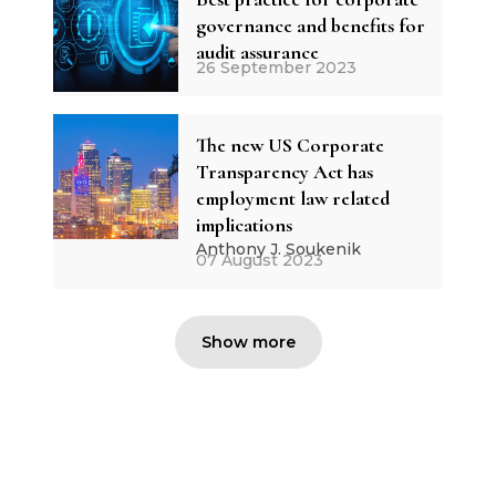
governance and benefits for
audit assurance
26 September 2023
The new US Corporate
Transparency Act has
employment law related
implications
Anthony J. Soukenik
07 August 2023
Show more