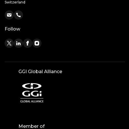
Switzerland
Follow
GGI Global Alliance
Member of