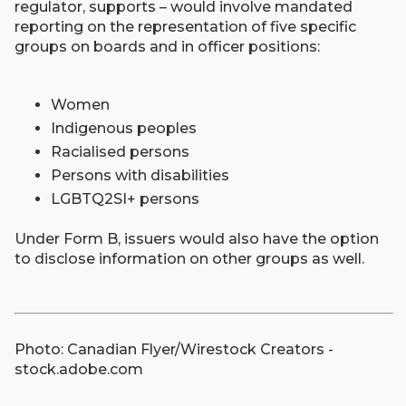
regulator, supports – would involve mandated
reporting on the representation of five specific
groups on boards and in officer positions:
Women
Indigenous peoples
Racialised persons
Persons with disabilities
LGBTQ2SI+ persons
Under Form B, issuers would also have the option
to disclose information on other groups as well.
Photo: Canadian Flyer/Wirestock Creators -
stock.adobe.com