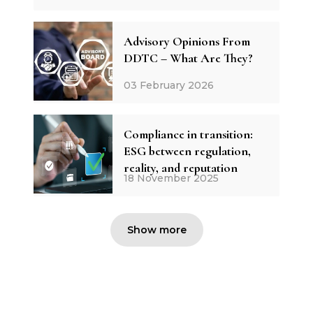
Advisory Opinions From
DDTC – What Are They?
03 February 2026
Compliance in transition:
ESG between regulation,
reality, and reputation
18 November 2025
Show more