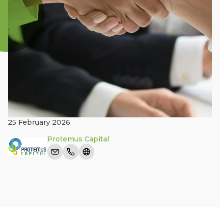
25 February 2026
Protemus Capital