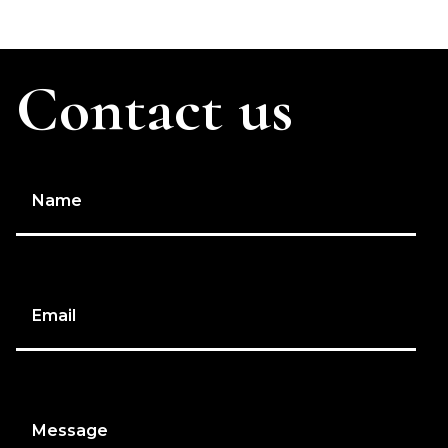
Contact us
Name
Email
Message