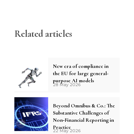
Related articles
New era of compliance in
the EU for large general-
purpose AI models
28 May 2026
Beyond Omnibus & Co.: The
Substantive Challenges of
Non‑Financial Reporting in
Practice
22 May 2026