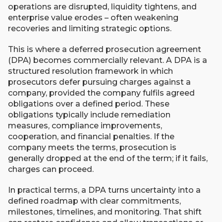
operations are disrupted, liquidity tightens, and
enterprise value erodes – often weakening
recoveries and limiting strategic options.
This is where a deferred prosecution agreement
(DPA) becomes commercially relevant. A DPA is a
structured resolution framework in which
prosecutors defer pursuing charges against a
company, provided the company fulfils agreed
obligations over a defined period. These
obligations typically include remediation
measures, compliance improvements,
cooperation, and financial penalties. If the
company meets the terms, prosecution is
generally dropped at the end of the term; if it fails,
charges can proceed.
In practical terms, a DPA turns uncertainty into a
defined roadmap with clear commitments,
milestones, timelines, and monitoring. That shift