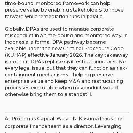
time-bound, monitored framework can help
preserve value by enabling stakeholders to move
forward while remediation runs in parallel.
Globally, DPAs are used to manage corporate
misconduct in a time-bound and monitored way. In
Indonesia, a formal DPA pathway became
available under the new Criminal Procedure Code
(KUHAP) effective January 2026. The key takeaway
is not that DPAs replace civil restructuring or solve
every legal issue, but that they can function as risk-
containment mechanisms – helping preserve
enterprise value and keep M&A and restructuring
processes executable when misconduct would
otherwise bring them to a standstill.
At Protemus Capital, Wulan N. Kusuma leads the
corporate finance team as a director. Leveraging