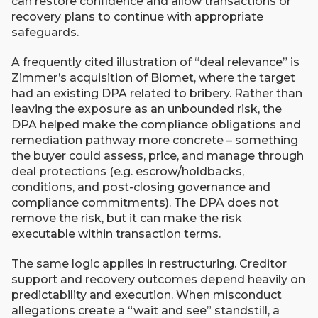
can restore confidence and allow transactions or
recovery plans to continue with appropriate
safeguards.
A frequently cited illustration of “deal relevance” is
Zimmer’s acquisition of Biomet, where the target
had an existing DPA related to bribery. Rather than
leaving the exposure as an unbounded risk, the
DPA helped make the compliance obligations and
remediation pathway more concrete – something
the buyer could assess, price, and manage through
deal protections (e.g. escrow/holdbacks,
conditions, and post-closing governance and
compliance commitments). The DPA does not
remove the risk, but it can make the risk
executable within transaction terms.
The same logic applies in restructuring. Creditor
support and recovery outcomes depend heavily on
predictability and execution. When misconduct
allegations create a “wait and see” standstill, a