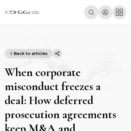
Back to articles
When corporate
misconduct freezes a
deal: How deferred
prosecution agreements
keep M&A and