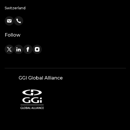
Switzerland
Follow
GGI Global Alliance