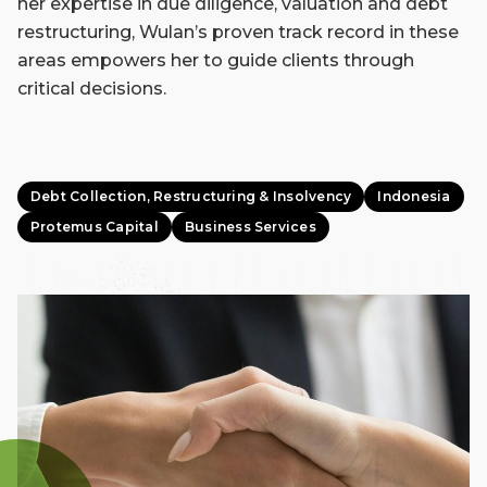
her expertise in due diligence, valuation and debt
restructuring, Wulan’s proven track record in these
areas empowers her to guide clients through
critical decisions.
Debt Collection, Restructuring & Insolvency
Indonesia
Protemus Capital
Business Services