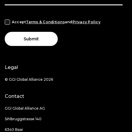
Accept
Terms & Conditions
and
Privacy Policy
Submit
Legal
© GGI Global Alliance 2026
Contact
GGI Global Alliance AG
Sihlbruggstrasse 140
6340 Baar