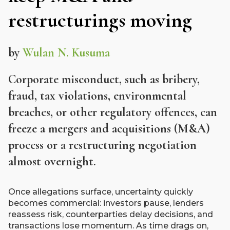
restructurings moving
by
Wulan N. Kusuma
Corporate misconduct, such as bribery,
fraud, tax violations, environmental
breaches, or other regulatory offences, can
freeze a mergers and acquisitions (M&A)
process or a restructuring negotiation
almost overnight.
Once allegations surface, uncertainty quickly
becomes commercial: investors pause, lenders
reassess risk, counterparties delay decisions, and
transactions lose momentum. As time drags on,