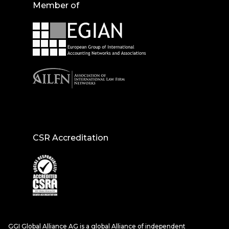
Member of
CSR Accreditation
GGI Global Alliance AG is a global Alliance of independent