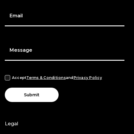
Email
Message
Accept
Terms & Conditions
and
Privacy Policy
Submit
Legal