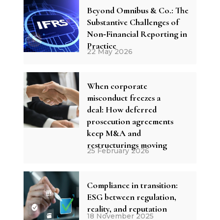
Beyond Omnibus & Co.: The
Substantive Challenges of
Non‑Financial Reporting in
Practice
22 May 2026
When corporate
misconduct freezes a
deal: How deferred
prosecution agreements
keep M&A and
restructurings moving
25 February 2026
Compliance in transition:
ESG between regulation,
reality, and reputation
18 November 2025