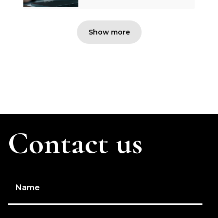
Show more
Contact us
Name