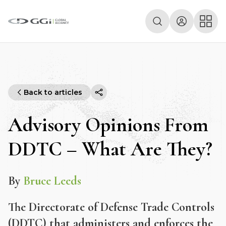
Back to articles
Advisory Opinions From
DDTC – What Are They?
By
Bruce Leeds
The Directorate of Defense Trade Controls
(DDTC) that administers and enforces the