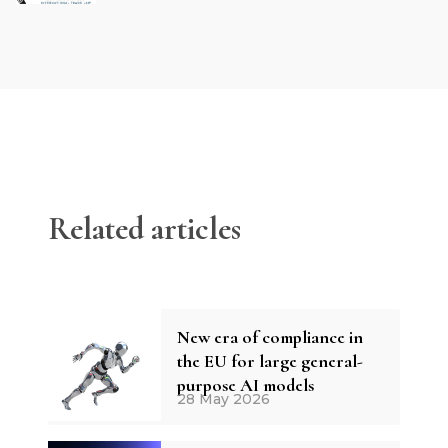
Related articles
New era of compliance in
the EU for large general-
purpose AI models
28 May 2026