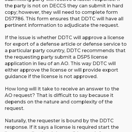
the party is not on DECCS they can submit in hard
copy; however, they will need to complete form
DS7786. This form ensures that DDTC will have all
pertinent information to adjudicate the request.
If the issue is whether DDTC will approve a license
for export of a defense article or defense service to
a particular party country, DDTC recommends that
the requesting party submit a DSP5 license
application in lieu of an AO. This way DDTC will
either approve the license or will provide export
guidance if the license is not approved.
How long will it take to receive an answer to the
AO request? That is difficult to say because it
depends on the nature and complexity of the
request.
Naturally, the requester is bound by the DDTC
response. If it says a license is required start the