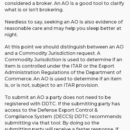
considered a broker. An AO is a good tool to clarify
what is or isn’t brokering.
Needless to say, seeking an AO is also evidence of
reasonable care and may help you sleep better at
night.
At this point we should distinguish between an AO
and a Commodity Jurisdiction request. A
Commodity Jurisdiction is used to determine if an
item is controlled under the ITAR or the Export
Administration Regulations of the Department of
Commerce. An AO is used to determine if an item
is, or is not, subject to an ITAR provision.
To submit an AO a party does not need to be
registered with DDTC. If the submitting party has
access to the Defense Export Control &
Compliance System (DECCS) DDTC recommends
submitting via that tool. By doing so the
submitting party will receive a faster response. If