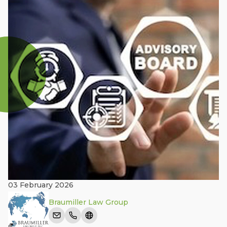
03 February 2026
Braumiller Law Group