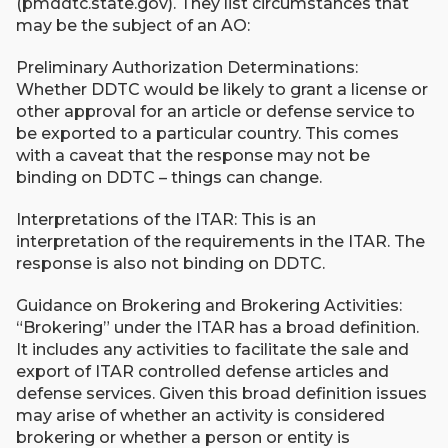
(pmddtc.state.gov). They list circumstances that
may be the subject of an AO:
Preliminary Authorization Determinations:
Whether DDTC would be likely to grant a license or
other approval for an article or defense service to
be exported to a particular country. This comes
with a caveat that the response may not be
binding on DDTC – things can change.
Interpretations of the ITAR: This is an
interpretation of the requirements in the ITAR. The
response is also not binding on DDTC.
Guidance on Brokering and Brokering Activities:
“Brokering” under the ITAR has a broad definition.
It includes any activities to facilitate the sale and
export of ITAR controlled defense articles and
defense services. Given this broad definition issues
may arise of whether an activity is considered
brokering or whether a person or entity is