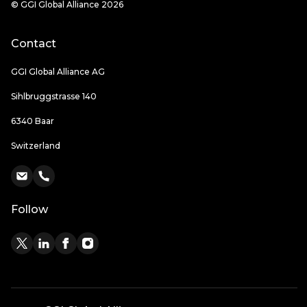
© GGI Global Alliance 2026
Contact
GGI Global Alliance AG
Sihlbruggstrasse 140
6340 Baar
Switzerland
Follow