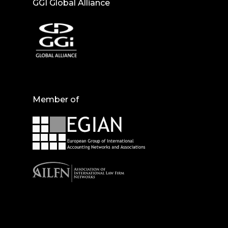
GGI Global Alliance
Member of