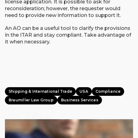
license application. It is possible to ask for
reconsideration; however, the requester would
need to provide new information to support it.
An AO can be a useful tool to clarify the provisions
in the ITAR and stay compliant. Take advantage of
it when necessary.
Shipping & International Trade
USA
Compliance
Braumiller Law Group
Business Services