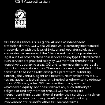
CSR Accreditation
GGI Global Alliance AG is a global Alliance of independent
professional firms. GGI Global Alliance AG, a company incorporated
in accordance with the laws of Switzerland, operates solely as an
administrative resource of the Alliance and therefore provides no
legal, audit or other professional services of any type to third parties.
Such services are provided solely by GGI member firms in their
respective geographic areas. GGI and its member firms are legally
distinct and separate entities. These entities are not and shall not be
construed to be in the relationship of a parent firm, subsidiary,
partner, joint venture, agent or a network. No member firm of GGI
has any authority (actual, apparent, implied or otherwise) to obligate
or bind GGI or any other GGI member firm in any manner
whatsoever, equally, nor does GGI have any such authority to
obligate or bind any member firm. All GGI members are
independent firms, as such they all render their services entirely on
their own account (including benefit and risk), without any
involvement of GGI and/or other GGI member firms.