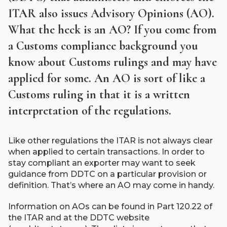
ITAR also issues Advisory Opinions (AO).
What the heck is an AO? If you come from
a Customs compliance background you
know about Customs rulings and may have
applied for some. An AO is sort of like a
Customs ruling in that it is a written
interpretation of the regulations.
Like other regulations the ITAR is not always clear
when applied to certain transactions. In order to
stay compliant an exporter may want to seek
guidance from DDTC on a particular provision or
definition. That’s where an AO may come in handy.
Information on AOs can be found in Part 120.22 of
the ITAR and at the DDTC website