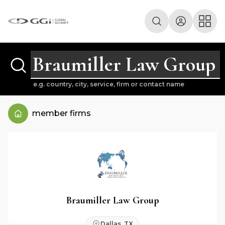
e.g. country, city, service, firm or contact name
member firms
Braumiller Law Group
Dallas, TX