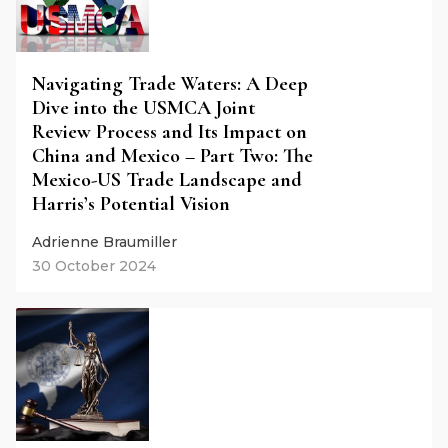
Navigating Trade Waters: A Deep
Dive into the USMCA Joint
Review Process and Its Impact on
China and Mexico – Part Two: The
Mexico-US Trade Landscape and
Harris’s Potential Vision
Adrienne Braumiller
30 October 2024