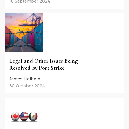
18 September 2024
Legal and Other Issues Being
Resolved by Port Strike
James Holbein
30 October 2024