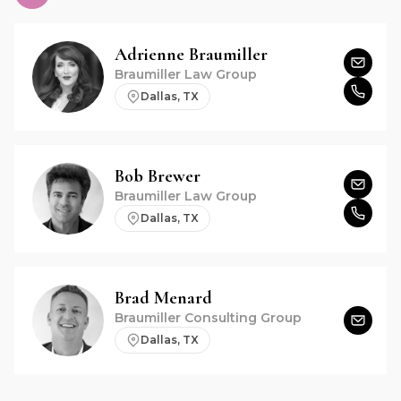
Adrienne
Braumiller
Braumiller Law Group
Dallas, TX
Bob
Brewer
Braumiller Law Group
Dallas, TX
Brad
Menard
Braumiller Consulting Group
Dallas, TX