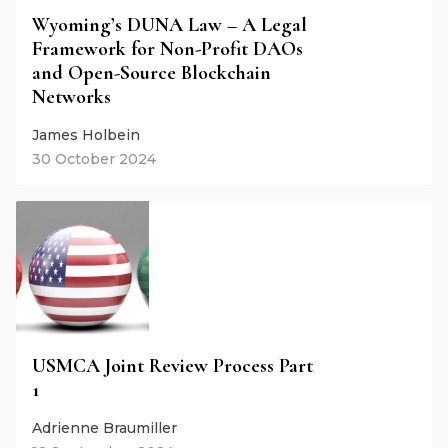
Wyoming’s DUNA Law – A Legal
Framework for Non-Profit DAOs
and Open-Source Blockchain
Networks
James Holbein
30 October 2024
USMCA Joint Review Process Part
1
Adrienne Braumiller