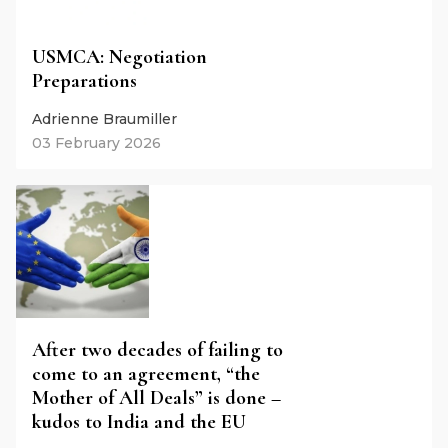
USMCA: Negotiation
Preparations
Adrienne Braumiller
03 February 2026
After two decades of failing to
come to an agreement, “the
Mother of All Deals” is done –
kudos to India and the EU