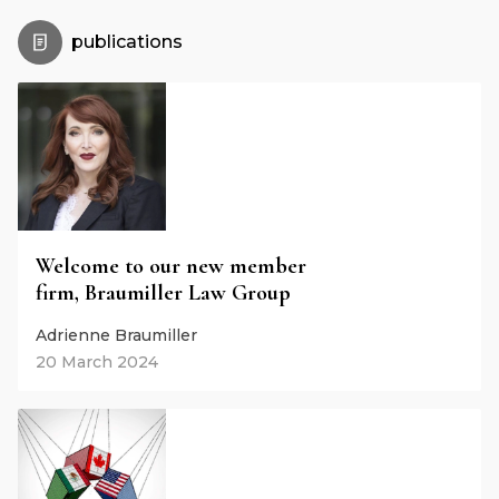
publications
Welcome to our new member
firm, Braumiller Law Group
Adrienne Braumiller
20 March 2024