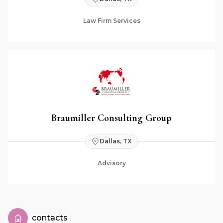
Law Firm Services
Braumiller Consulting Group
Dallas, TX
Advisory
contacts