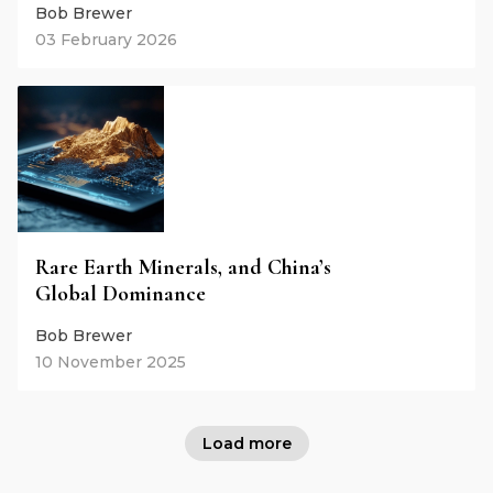
Bob Brewer
03 February 2026
Rare Earth Minerals, and China’s
Global Dominance
Bob Brewer
10 November 2025
Load more