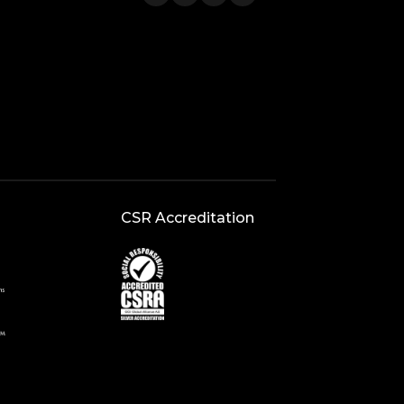
CSR Accreditation