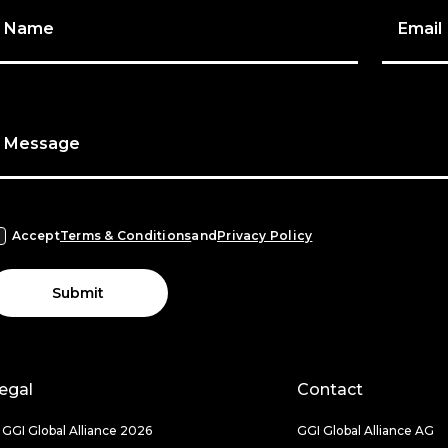
Name
Email
Message
Accept
Terms & Conditions
and
Privacy Policy
Submit
egal
Contact
 GGI Global Alliance 2026
GGI Global Alliance AG