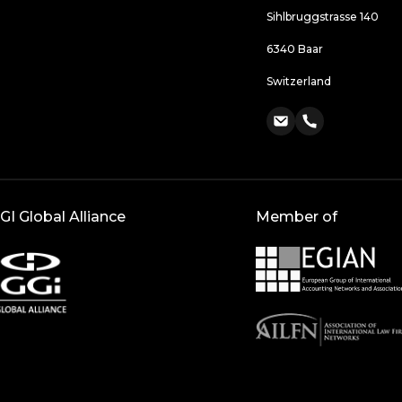
Sihlbruggstrasse 140
6340 Baar
Switzerland
GI Global Alliance
Member of