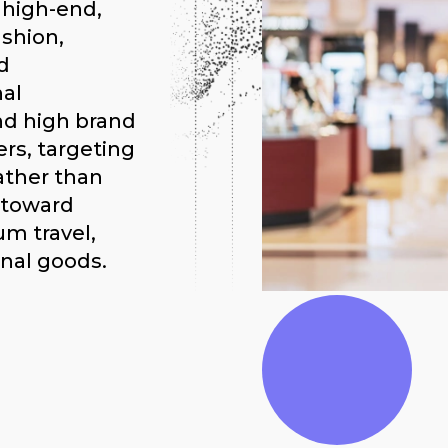
 high-end,
shion,
d
al
nd high brand
ers, targeting
ather than
g toward
um travel,
nal goods.