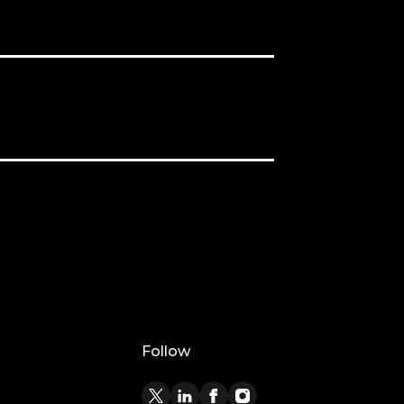
Follow