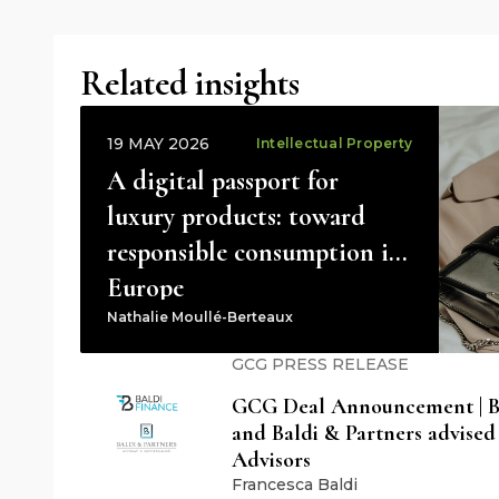
Related insights
19 MAY 2026
Intellectual Property
A digital passport for
luxury products: toward
responsible consumption in
Europe
Nathalie Moullé-Berteaux
GCG PRESS RELEASE
GCG Deal Announcement | Ba
and Baldi & Partners advised
Advisors
Francesca Baldi