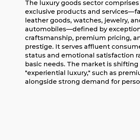
The luxury goods sector comprises
exclusive products and services—fa
leather goods, watches, jewelry, an
automobiles—defined by exception
craftsmanship, premium pricing, a
prestige. It serves affluent consum
status and emotional satisfaction r
basic needs. The market is shiftin
"experiential luxury," such as premi
alongside strong demand for perso