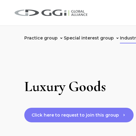
Practice group
Special interest group
Indust
Luxury Goods
Click here to request to join this group