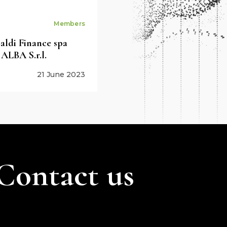
Members
ldi Finance spa
 ALBA S.r.l.
21 June 2023
Contact us