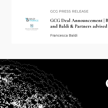
GCG PRESS RELEASE
GCG Deal Announcement | Ba
and Baldi & Partners advised
Francesca Baldi