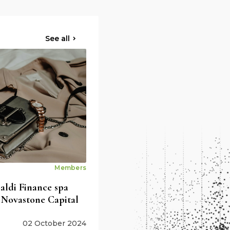
See all
Members
ldi Finance spa
 Novastone Capital
02 October 2024