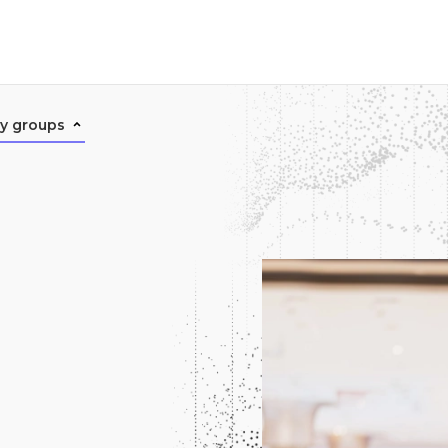
ry groups