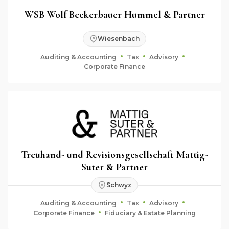
WSB Wolf Beckerbauer Hummel & Partner
Wiesenbach
Auditing & Accounting
Tax
Advisory
Corporate Finance
Treuhand- und Revisionsgesellschaft Mattig-
Suter & Partner
Schwyz
Auditing & Accounting
Tax
Advisory
Corporate Finance
Fiduciary & Estate Planning