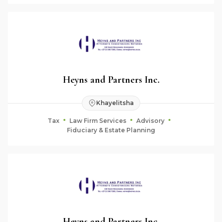
Heyns and Partners Inc.
Khayelitsha
Tax
Law Firm Services
Advisory
Fiduciary & Estate Planning
Heyns and Partners Inc.