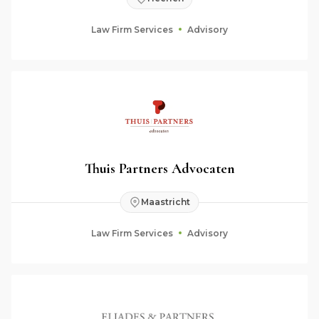
Law Firm Services
Advisory
Thuis Partners Advocaten
Maastricht
Law Firm Services
Advisory