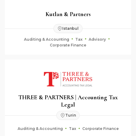
Kutlan & Partners
Istanbul
Auditing & Accounting
Tax
Advisory
Corporate Finance
THREE & PARTNERS | Accounting Tax
Legal
Turin
Auditing & Accounting
Tax
Corporate Finance