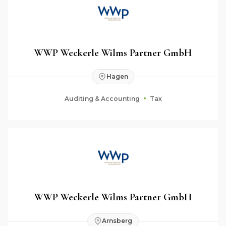
WWP Weckerle Wilms Partner GmbH
Hagen
Auditing & Accounting
Tax
WWP Weckerle Wilms Partner GmbH
Arnsberg