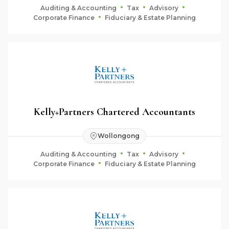
Auditing & Accounting
Tax
Advisory
Corporate Finance
Fiduciary & Estate Planning
Kelly+Partners Chartered Accountants
Wollongong
Auditing & Accounting
Tax
Advisory
Corporate Finance
Fiduciary & Estate Planning