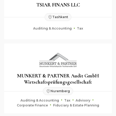
TSIAR FINANS LLC
Tashkent
Auditing & Accounting
Tax
MUNKERT & PARTNER Audit GmbH
Wirtschaftsprüfungsgesellschaft
Nuremberg
Auditing & Accounting
Tax
Advisory
Corporate Finance
Fiduciary & Estate Planning