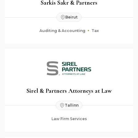
Sarkis Sakr & Partners
Beirut
Auditing & Accounting
Tax
Sirel & Partners Attorneys at Law
Tallinn
Law Firm Services