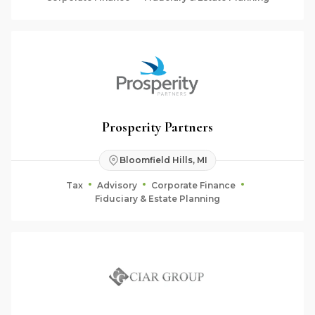
Prosperity Partners
Bloomfield Hills, MI
Tax
Advisory
Corporate Finance
Fiduciary & Estate Planning