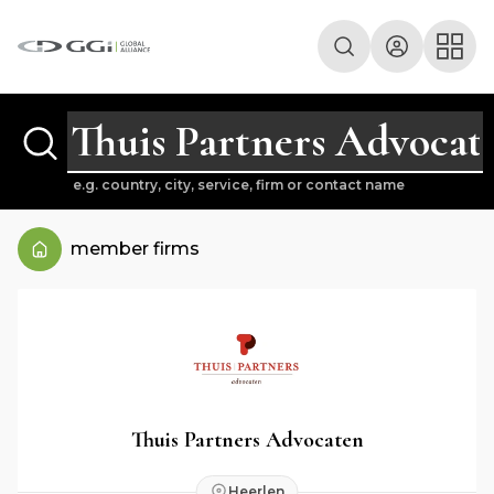
e.g. country, city, service, firm or contact name
member firms
Thuis Partners Advocaten
Heerlen