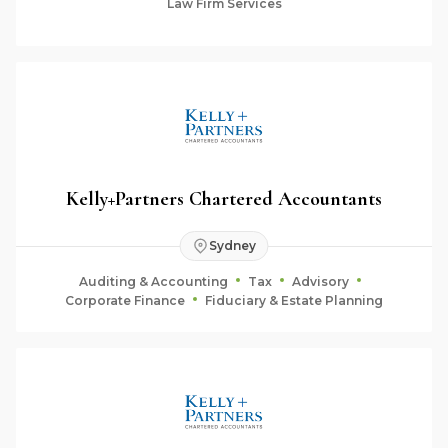
Law Firm Services
Kelly+Partners Chartered Accountants
Sydney
Auditing & Accounting
Tax
Advisory
Corporate Finance
Fiduciary & Estate Planning