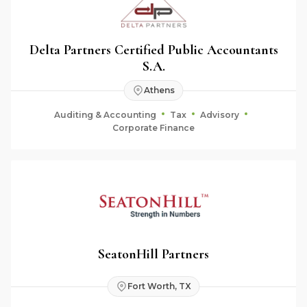
Delta Partners Certified Public Accountants
S.A.
Athens
Auditing & Accounting
Tax
Advisory
Corporate Finance
SeatonHill Partners
Fort Worth, TX