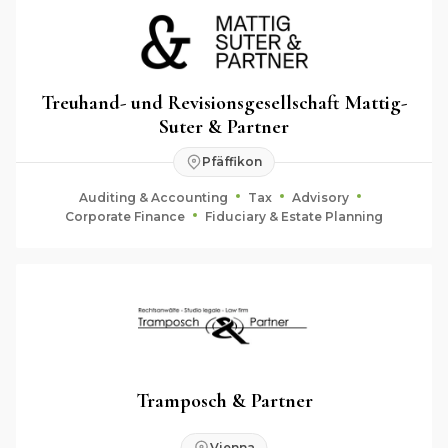
Treuhand- und Revisionsgesellschaft Mattig-
Suter & Partner
Pfäffikon
Auditing & Accounting
Tax
Advisory
Corporate Finance
Fiduciary & Estate Planning
Tramposch & Partner
Vienna