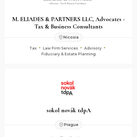
M. ELIADES & PARTNERS LLC, Advocates -
Tax & Business Consultants
Nicosia
Tax
Law Firm Services
Advisory
Fiduciary & Estate Planning
sokol novák tdpA
Prague