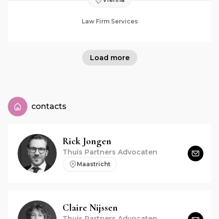
Law Firm Services
Load more
contacts
Rick
Jongen
Thuis Partners Advocaten
Maastricht
Claire
Nijssen
Thuis Partners Advocaten