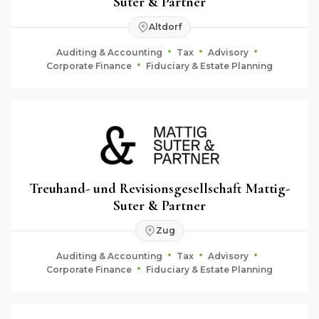
Suter & Partner
Altdorf
Auditing & Accounting
Tax
Advisory
Corporate Finance
Fiduciary & Estate Planning
Treuhand- und Revisionsgesellschaft Mattig-
Suter & Partner
Zug
Auditing & Accounting
Tax
Advisory
Corporate Finance
Fiduciary & Estate Planning