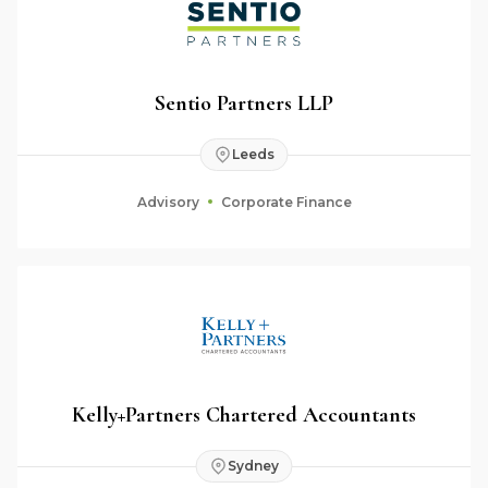
Sentio Partners LLP
Leeds
Advisory
Corporate Finance
Kelly+Partners Chartered Accountants
Sydney