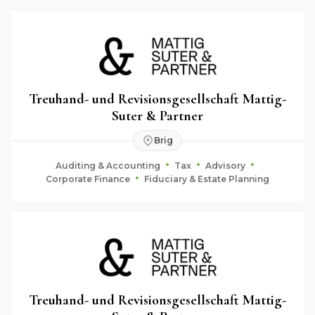
Treuhand- und Revisionsgesellschaft Mattig-
Suter & Partner
Brig
Auditing & Accounting
Tax
Advisory
Corporate Finance
Fiduciary & Estate Planning
Treuhand- und Revisionsgesellschaft Mattig-