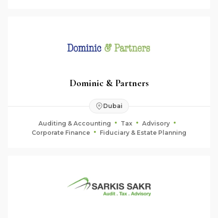
Dominic & Partners
Dubai
Auditing & Accounting
Tax
Advisory
Corporate Finance
Fiduciary & Estate Planning