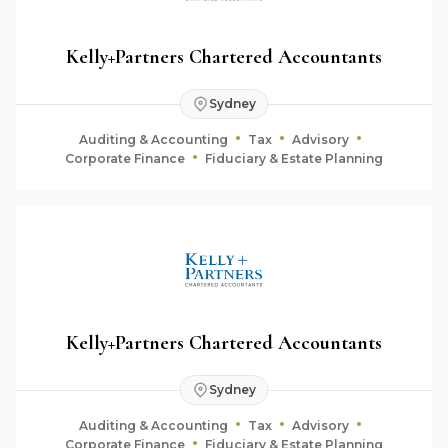
Kelly+Partners Chartered Accountants
Sydney
Auditing & Accounting
Tax
Advisory
Corporate Finance
Fiduciary & Estate Planning
Kelly+Partners Chartered Accountants
Sydney
Auditing & Accounting
Tax
Advisory
Corporate Finance
Fiduciary & Estate Planning