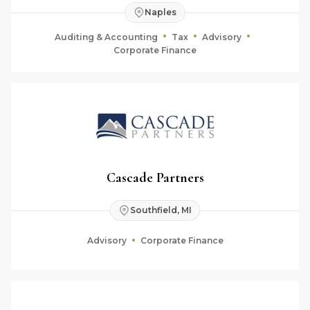
Naples
Auditing & Accounting
Tax
Advisory
Corporate Finance
Cascade Partners
Southfield, MI
Advisory
Corporate Finance