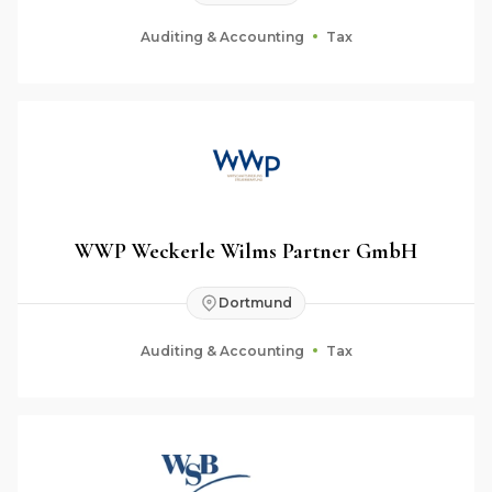
Auditing & Accounting
Tax
WWP Weckerle Wilms Partner GmbH
Dortmund
Auditing & Accounting
Tax