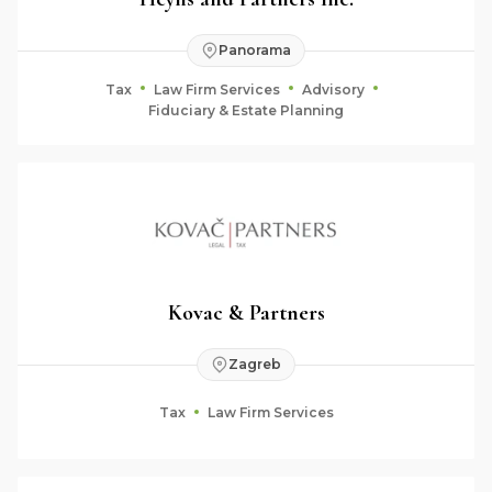
Panorama
Tax
Law Firm Services
Advisory
Fiduciary & Estate Planning
Kovac & Partners
Zagreb
Tax
Law Firm Services