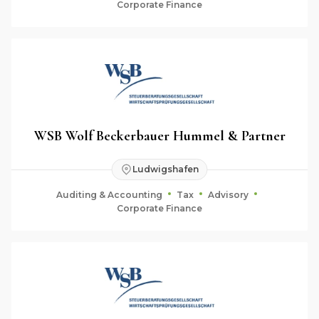
Corporate Finance
WSB Wolf Beckerbauer Hummel & Partner
Ludwigshafen
Auditing & Accounting
Tax
Advisory
Corporate Finance