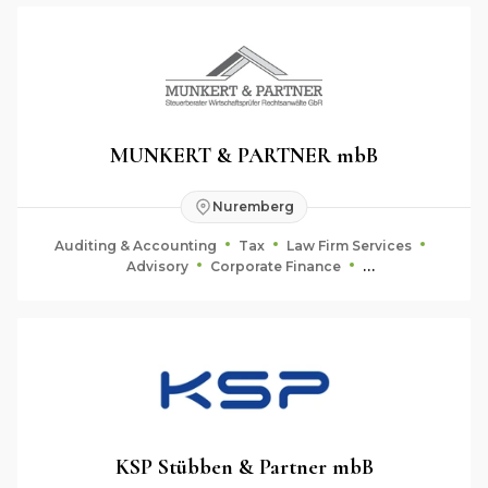
MUNKERT & PARTNER mbB
Nuremberg
Auditing & Accounting
Tax
Law Firm Services
Advisory
Corporate Finance
Fiduciary & Estate Planning
KSP Stübben & Partner mbB