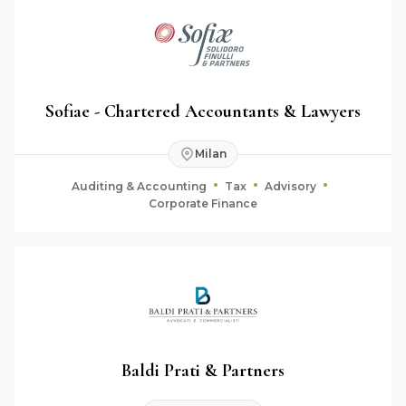
Sofiae - Chartered Accountants & Lawyers
Milan
Auditing & Accounting
Tax
Advisory
Corporate Finance
Baldi Prati & Partners