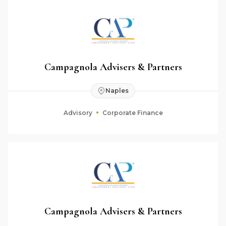
Campagnola Advisers & Partners
Naples
Advisory
Corporate Finance
Campagnola Advisers & Partners