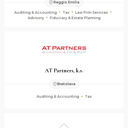
Reggio Emilia
Auditing & Accounting
Tax
Law Firm Services
Advisory
Fiduciary & Estate Planning
AT Partners, k.s.
Bratislava
Auditing & Accounting
Tax