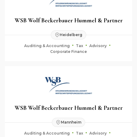
WSB Wolf Beckerbauer Hummel & Partner
Heidelberg
Auditing & Accounting
Tax
Advisory
Corporate Finance
WSB Wolf Beckerbauer Hummel & Partner
Mannheim
Auditing & Accounting
Tax
Advisory