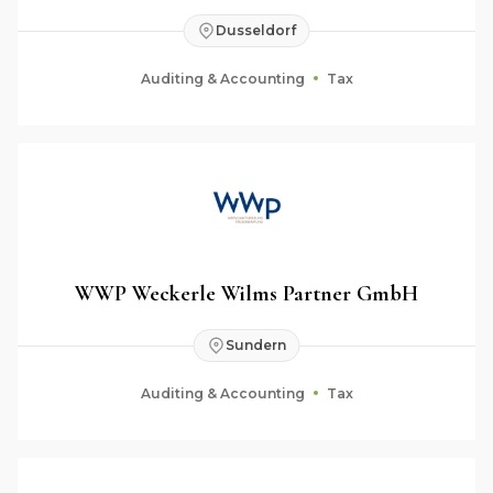
Dusseldorf
Auditing & Accounting
Tax
WWP Weckerle Wilms Partner GmbH
Sundern
Auditing & Accounting
Tax