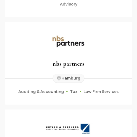
Advisory
nbs partners
Hamburg
Auditing & Accounting
Tax
Law Firm Services