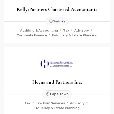
Kelly+Partners Chartered Accountants
Sydney
Auditing & Accounting
Tax
Advisory
Corporate Finance
Fiduciary & Estate Planning
Heyns and Partners Inc.
Cape Town
Tax
Law Firm Services
Advisory
Fiduciary & Estate Planning