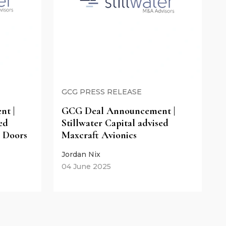
GCG PRESS RELEASE
t |
GCG Deal Announcement |
ed
Stillwater Capital advised
 Doors
Maxcraft Avionics
Jordan Nix
04 June 2025