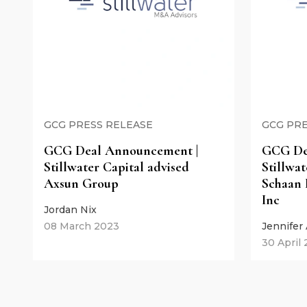
GCG PRESS RELEASE
GCG PRE
GCG Deal Announcement |
GCG De
Stillwater Capital advised
Stillwat
Axsun Group
Schaan 
Inc
Jordan Nix
08 March 2023
Jennifer
30 April