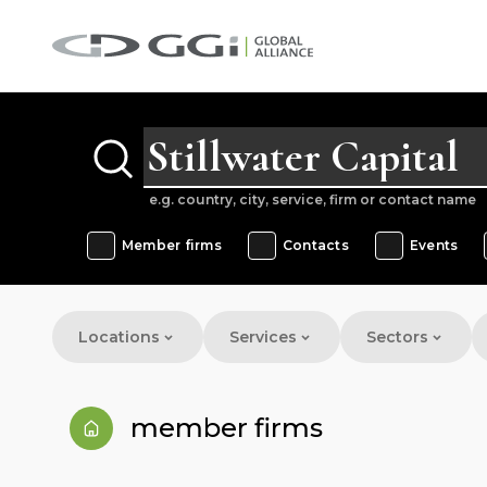
e.g. country, city, service, firm or contact name
Member firms
Contacts
Events
Locations
Services
Sectors
member firms