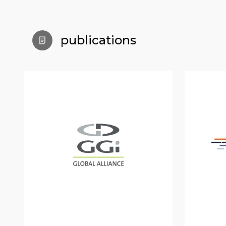
publications