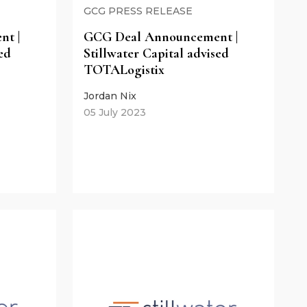
GCG PRESS RELEASE
t |
GCG Deal Announcement |
ed
Stillwater Capital advised
TOTALogistix
Jordan Nix
05 July 2023