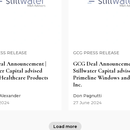
SS RELEASE
GCG PRESS RELEASE
al Announcement |
GCG Deal Announcemen
er Capital advised
Stillwater Capital advis
Healthcare Products
Primeline Windows and
Inc.
 Alexander
Don Pagnutti
 2024
27 June 2024
Load more