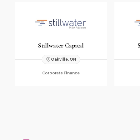
Stillwater Capital
Oakville, ON
Corporate Finance