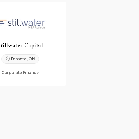
Stillwater Capital
Toronto, ON
Corporate Finance