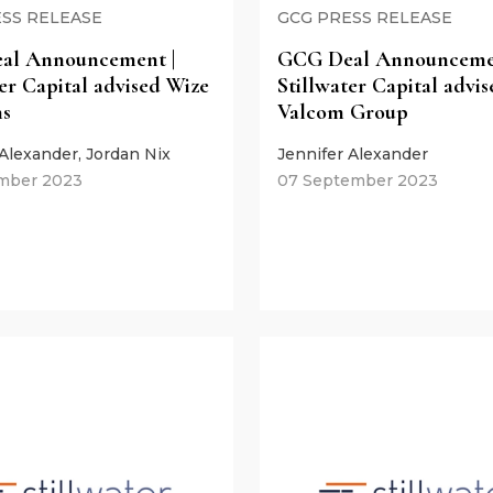
SS RELEASE
GCG PRESS RELEASE
al Announcement |
GCG Deal Announcemen
ter Capital advised Wize
Stillwater Capital advis
ns
Valcom Group
 Alexander, Jordan Nix
Jennifer Alexander
mber 2023
07 September 2023