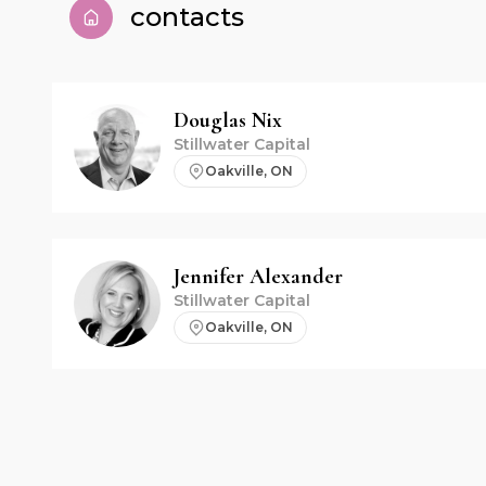
contacts
Douglas
Nix
Stillwater Capital
Oakville, ON
Jennifer
Alexander
Stillwater Capital
Oakville, ON