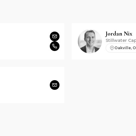
Jordan
Nix
Stillwater Cap
Oakville, 