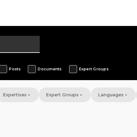
Posts
Documents
Expert Groups
Expertises
Expert Groups
Languages