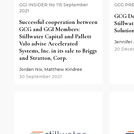
GGI INSIDER No 115 September
GCG PRE
2021
GCG De
Successful cooperation between
Stillwa
GCG and GGI Members:
Solutio
Stillwater Capital and Pallett
Jennifer
Valo advise Accelerated
20 Dece
Systems, Inc. in its sale to Briggs
and Stratton, Corp.
Jordan Nix, Matthew Kindree
30 September 2021