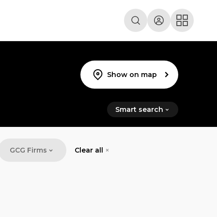
Show on map
Smart search
GCG Firms
Clear all