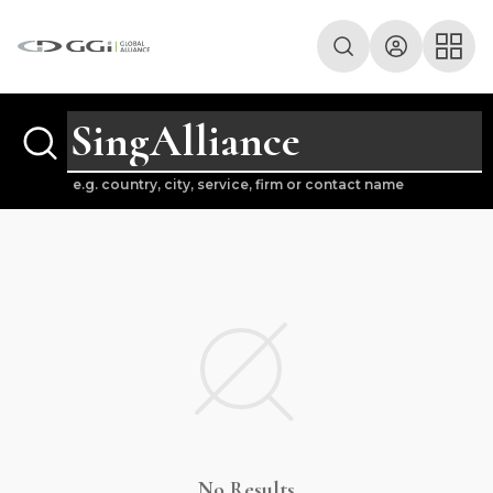
e.g. country, city, service, firm or contact name
No Results