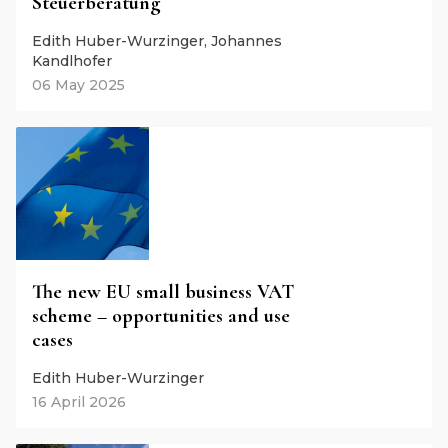
Steuerberatung
Edith Huber-Wurzinger, Johannes
Kandlhofer
06 May 2025
The new EU small business VAT
scheme – opportunities and use
cases
Edith Huber-Wurzinger
16 April 2026