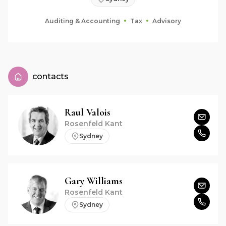
Auditing & Accounting
Tax
Advisory
contacts
Raul
Valois
Rosenfeld Kant
Sydney
Gary
Williams
Rosenfeld Kant
Sydney