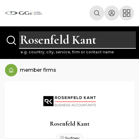
e.g. country, city, service, firm or contact name
member firms
Rosenfeld Kant
Sydney