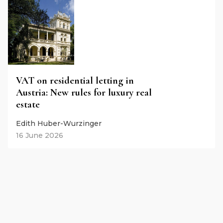
VAT on residential letting in
Austria: New rules for luxury real
estate
Edith Huber-Wurzinger
16 June 2026