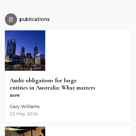
publications
Audit obligations for large
entities in Australia: What matters
now
Gary Williams
22 May 2026