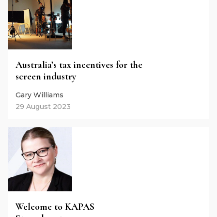
Australia’s tax incentives for the
screen industry
Gary Williams
29 August 2023
Welcome to KAPAS