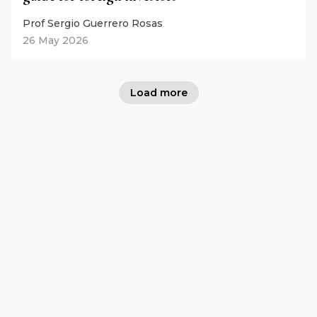
Prof Sergio Guerrero Rosas
26 May 2026
Load more