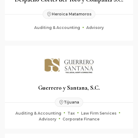
Heroica Matamoros
Auditing & Accounting
Advisory
Guerrero y Santana, S.C.
Tijuana
Auditing & Accounting
Tax
Law Firm Services
Advisory
Corporate Finance