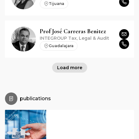
Tijuana
Prof
José
Carreras Benitez
INTEGROUP Tax, Legal & Audit
Guadalajara
Load more
publications