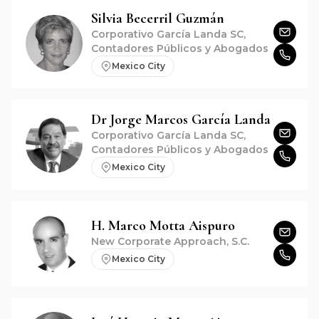
Silvia
Becerril Guzmán
Corporativo García Landa SC,
Contadores Públicos y Abogados
Mexico City
Dr
Jorge Marcos
García Landa
Corporativo García Landa SC,
Contadores Públicos y Abogados
Mexico City
H. Marco
Motta Aispuro
New Corporate Approach, S.C.
Mexico City