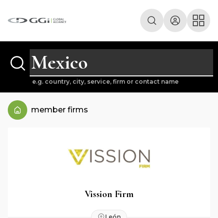
e.g. country, city, service, firm or contact name
member firms
Vission Firm
León