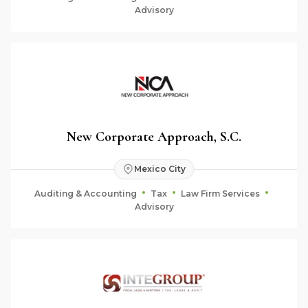
Advisory
New Corporate Approach, S.C.
Mexico City
Auditing & Accounting
Tax
Law Firm Services
Advisory