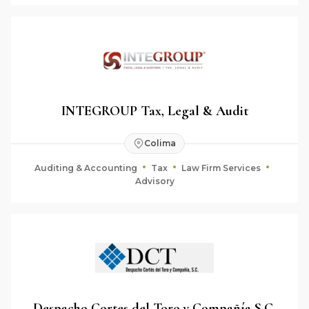
INTEGROUP Tax, Legal & Audit
Colima
Auditing & Accounting
Tax
Law Firm Services
Advisory
Despacho Cortes del Toro y Compañía S.C.