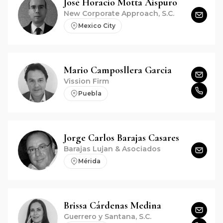
José Horacio
Motta Aispuro
New Corporate Approach, S.C.
Mexico City
Mario
Camposllera Garcia
Vission Firm
Puebla
Jorge Carlos
Barajas Casares
Barajas Lujan & Asociados
Mérida
Brissa
Cárdenas Medina
Guerrero y Santana, S.C.