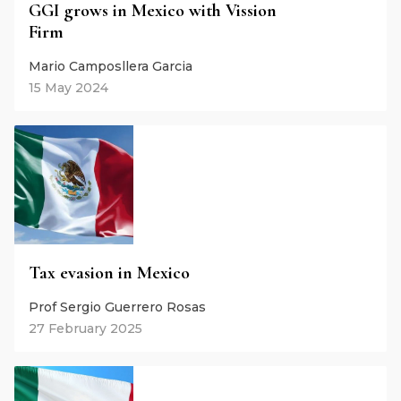
GGI grows in Mexico with Vission
Firm
Mario Camposllera Garcia
15 May 2024
Tax evasion in Mexico
Prof Sergio Guerrero Rosas
27 February 2025