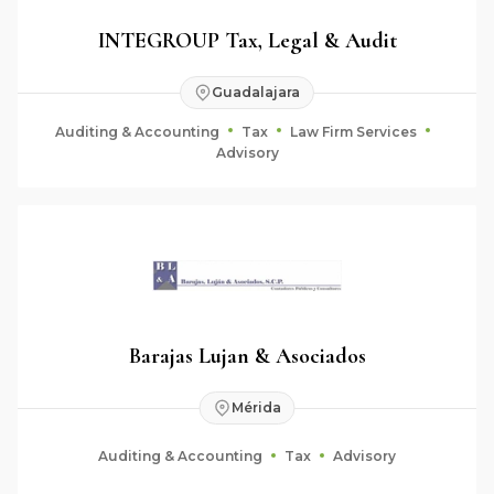
INTEGROUP Tax, Legal & Audit
Guadalajara
Auditing & Accounting
Tax
Law Firm Services
Advisory
Barajas Lujan & Asociados
Mérida
Auditing & Accounting
Tax
Advisory