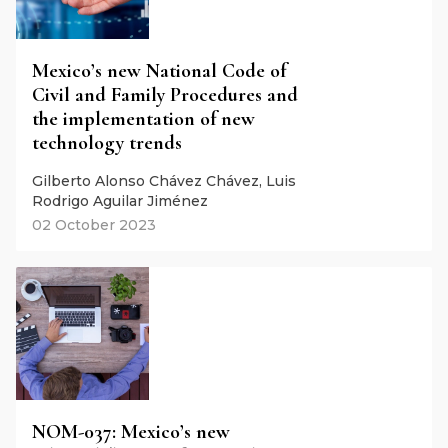
Mexico’s new National Code of
Civil and Family Procedures and
the implementation of new
technology trends
Gilberto Alonso Chávez Chávez, Luis
Rodrigo Aguilar Jiménez
02 October 2023
NOM-037: Mexico’s new