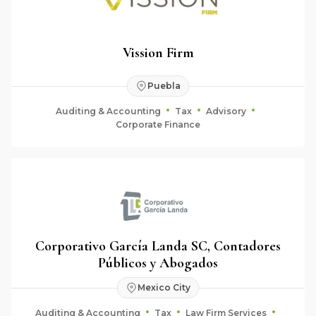
Vission Firm
Puebla
Auditing & Accounting
Tax
Advisory
Corporate Finance
Corporativo García Landa SC, Contadores
Públicos y Abogados
Mexico City
Auditing & Accounting
Tax
Law Firm Services