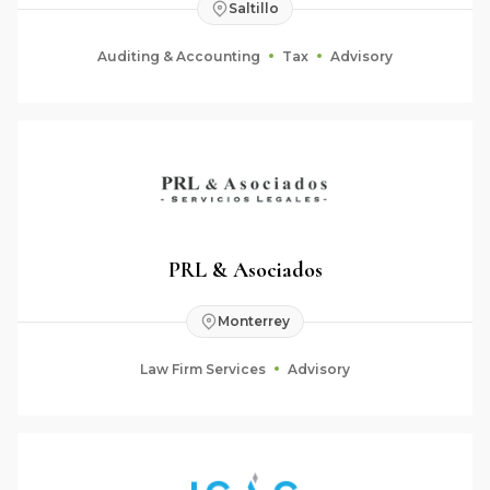
Saltillo
Auditing & Accounting
Tax
Advisory
PRL & Asociados
Monterrey
Law Firm Services
Advisory