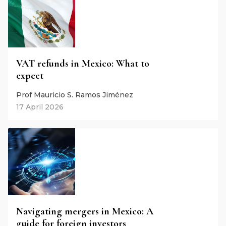
VAT refunds in Mexico: What to
expect
Prof Mauricio S. Ramos Jiménez
17 April 2026
Navigating mergers in Mexico: A
guide for foreign investors