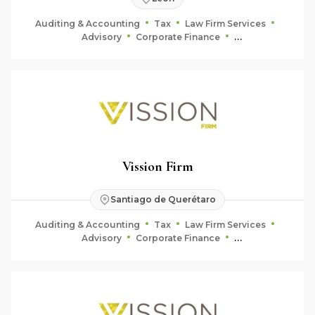
Auditing & Accounting
Tax
Law Firm Services
Advisory
Corporate Finance
Fiduciary & Estate Planning
Vission Firm
Santiago de Querétaro
Auditing & Accounting
Tax
Law Firm Services
Advisory
Corporate Finance
Fiduciary & Estate Planning