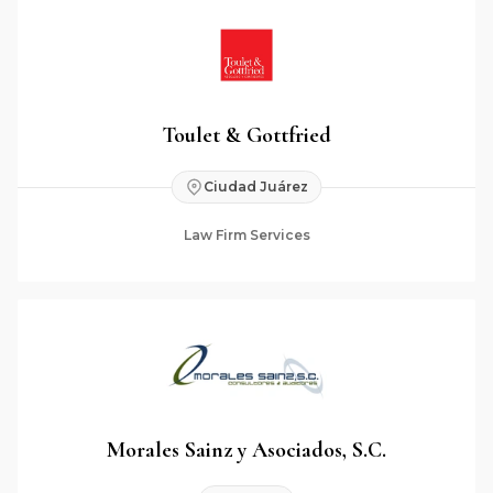
Toulet & Gottfried
Ciudad Juárez
Law Firm Services
Morales Sainz y Asociados, S.C.