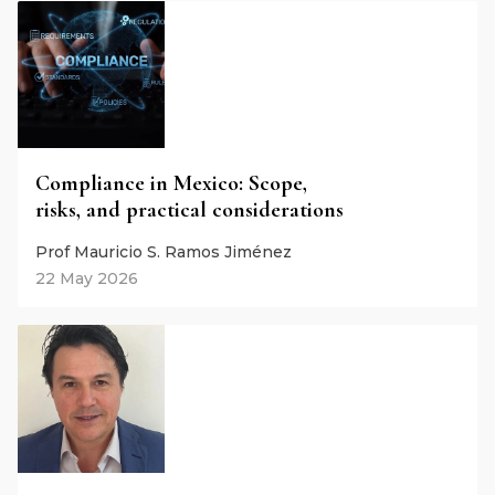
Compliance in Mexico: Scope,
risks, and practical considerations
Prof Mauricio S. Ramos Jiménez
22 May 2026