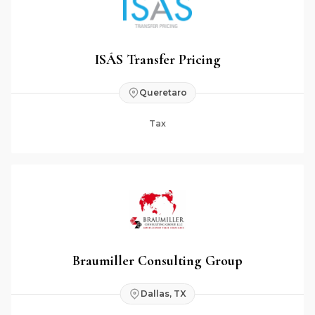
ISÁS Transfer Pricing
Queretaro
Tax
Braumiller Consulting Group
Dallas, TX