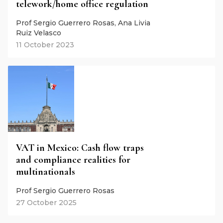
telework/home office regulation
Prof Sergio Guerrero Rosas, Ana Livia
Ruiz Velasco
11 October 2023
VAT in Mexico: Cash flow traps
and compliance realities for
multinationals
Prof Sergio Guerrero Rosas
27 October 2025