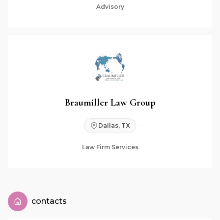
Advisory
Braumiller Law Group
Dallas, TX
Law Firm Services
contacts