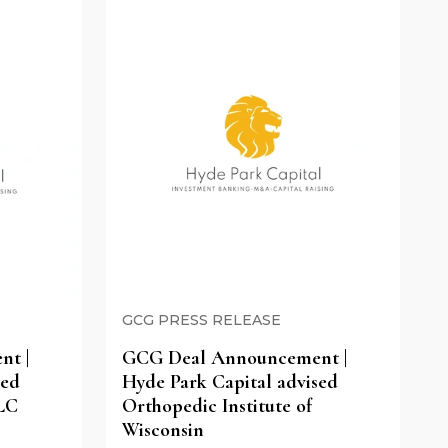
GCG PRESS RELEASE
t |
GCG Deal Announcement |
sed
Hyde Park Capital advised
LC
Orthopedic Institute of
Wisconsin