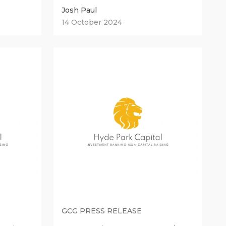
Josh Paul
14 October 2024
GCG PRESS RELEASE