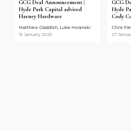
GCG Deal Announcement |
GCG De
Hyde Park Capital advised
Hyde Pa
Harney Hardware
Cody Co
Matthew Gladdish, Luke Horanski
Chris Fi
15 January 2025
27 Janua