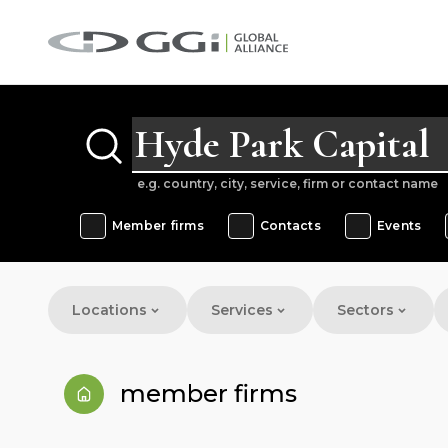
e.g. country, city, service, firm or contact name
Member firms
Contacts
Events
Locations
Services
Sectors
member firms