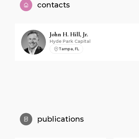
contacts
John H.
Hill, Jr.
Hyde Park Capital
Tampa, FL
publications