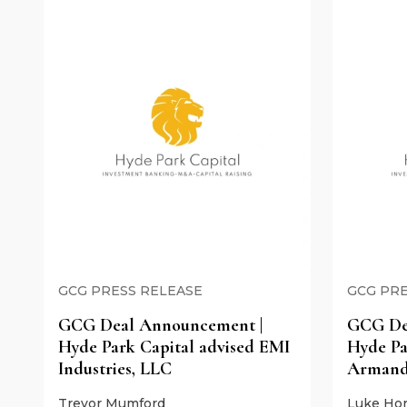
GCG PRESS RELEASE
GCG PRE
GCG Deal Announcement |
GCG De
Hyde Park Capital advised EMI
Hyde Pa
Industries, LLC
Armand
Trevor Mumford
Luke Hor