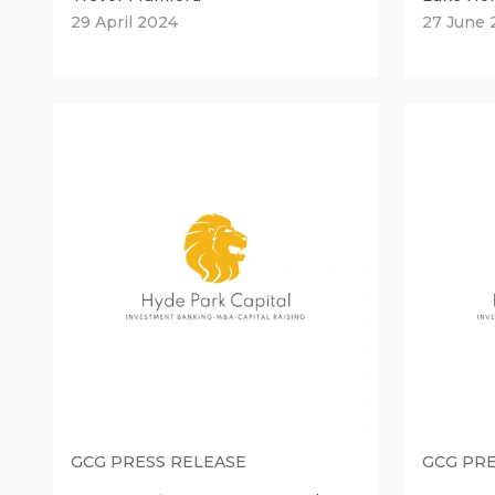
29 April 2024
27 June 
GCG PRESS RELEASE
GCG PRE