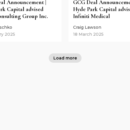
al Announcement |
GCG Deal Announcemen
rk Capital advised
Hyde Park Capital advi
nsulting Group Inc.
Infiniti Medical
eschko
Craig Lawson
ry 2025
18 March 2025
Load more