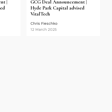
t |
GCG Deal Announcement |
sed
Hyde Park Capital advised
VitalTech
Chris Fieschko
12 March 2025