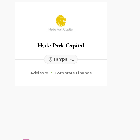
Hyde Park Capital
Tampa, FL
Advisory
Corporate Finance