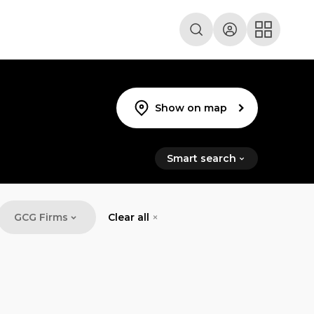
Show on map
Smart search
GCG Firms
Clear all