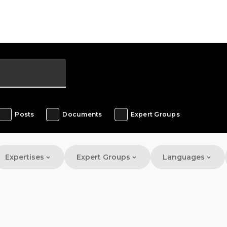
Posts
Documents
Expert Groups
Expertises
Expert Groups
Languages