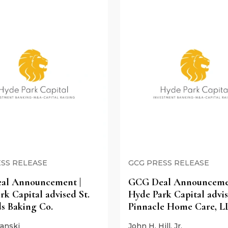
SS RELEASE
GCG PRESS RELEASE
al Announcement |
GCG Deal Announcemen
rk Capital advised St.
Hyde Park Capital advi
s Baking Co.
Pinnacle Home Care, L
anski
John H. Hill, Jr.