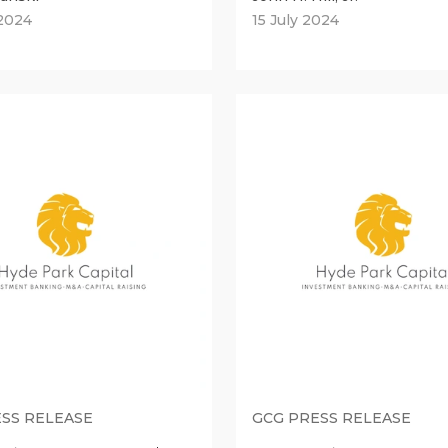
2024
15 July 2024
SS RELEASE
GCG PRESS RELEASE