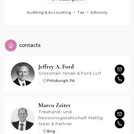
Auditing & Accounting
Tax
Advisory
contacts
Jeffrey A.
Ford
Grossman Yanak & Ford LLP
Pittsburgh, PA
Marco
Zeiter
Treuhand- und
Revisionsgesellschaft Mattig-
Suter & Partner
Brig