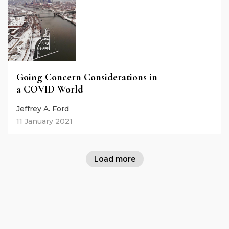
Going Concern Considerations in
a COVID World
Jeffrey A. Ford
11 January 2021
Load more