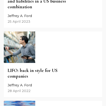
and liabilities in a US business
combination
Jeffrey A. Ford
25 April 2023
LIFO: back in style for US
companies
Jeffrey A. Ford
28 April 2022