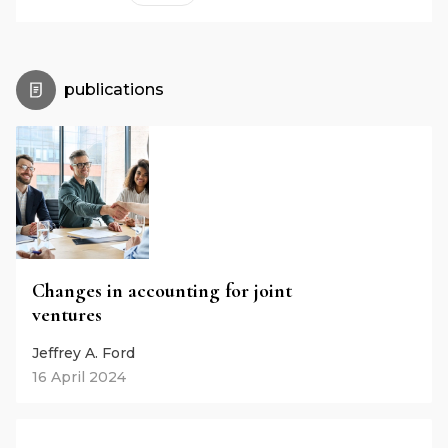
publications
Changes in accounting for joint
ventures
Jeffrey A. Ford
16 April 2024