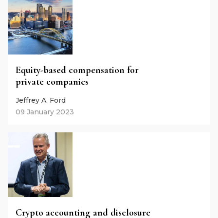
Equity-based compensation for
private companies
Jeffrey A. Ford
09 January 2023
Crypto accounting and disclosure