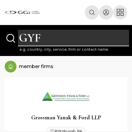
e.g. country, city, service, firm or contact name
member firms
Grossman Yanak & Ford LLP
Pittsburgh, PA