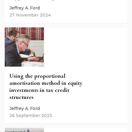
Jeffrey A. Ford
27 November 2024
Using the proportional
amortisation method in equity
investments in tax credit
structures
Jeffrey A. Ford
26 September 2023