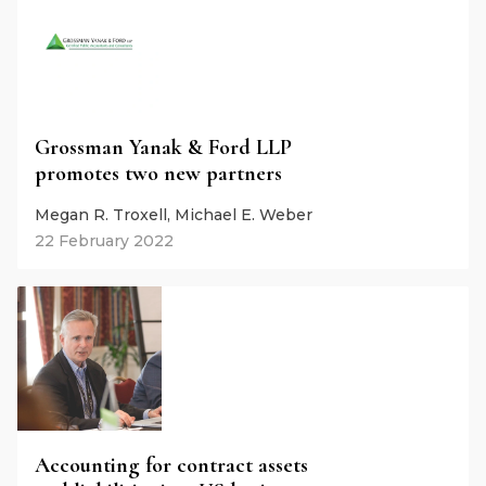
Grossman Yanak & Ford LLP
promotes two new partners
Megan R. Troxell, Michael E. Weber
22 February 2022
Accounting for contract assets