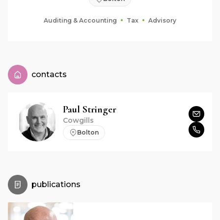
Auditing & Accounting
Tax
Advisory
contacts
Paul
Stringer
Cowgills
Bolton
publications