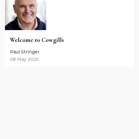
Welcome to Cowgills
Paul Stringer
08 May 2025