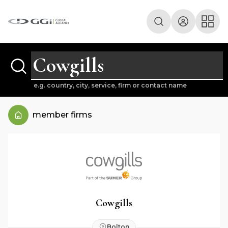
e.g. country, city, service, firm or contact name
member firms
Cowgills
Bolton