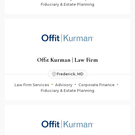
Fiduciary & Estate Planning
Offit Kurman | Law Firm
Frederick, MD
Law Firm Services
Advisory
Corporate Finance
Fiduciary & Estate Planning