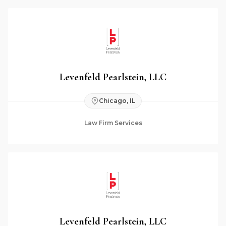
Levenfeld Pearlstein, LLC
Chicago, IL
Law Firm Services
Levenfeld Pearlstein, LLC