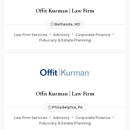
Offit Kurman | Law Firm
Bethesda, MD
Law Firm Services
Advisory
Corporate Finance
Fiduciary & Estate Planning
Offit Kurman | Law Firm
Philadelphia, PA
Law Firm Services
Advisory
Corporate Finance
Fiduciary & Estate Planning