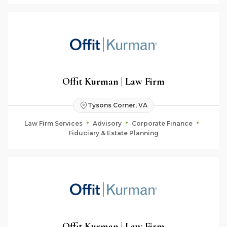
Offit Kurman | Law Firm
Tysons Corner, VA
Law Firm Services
Advisory
Corporate Finance
Fiduciary & Estate Planning
Offit Kurman | Law Firm