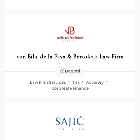
von Bila, de la Pava & Bertoletti Law Firm
Bogotá
Law Firm Services
Tax
Advisory
Corporate Finance