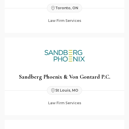
Toronto, ON
Law Firm Services
Sandberg Phoenix & Von Gontard P.C.
St Louis, MO
Law Firm Services