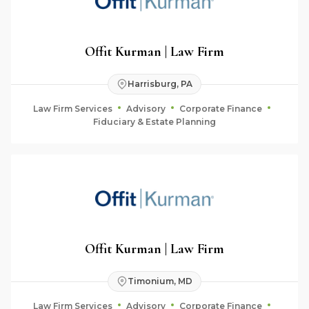
Offit Kurman | Law Firm
Harrisburg, PA
Law Firm Services
Advisory
Corporate Finance
Fiduciary & Estate Planning
Offit Kurman | Law Firm
Timonium, MD
Law Firm Services
Advisory
Corporate Finance