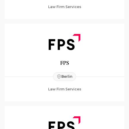
Law Firm Services
FPS
Berlin
Law Firm Services