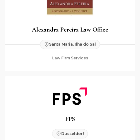
Alexandra Pereira Law Office
Santa Maria, Ilha do Sal
Law Firm Services
FPS
Dusseldorf