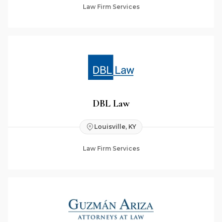
Law Firm Services
DBL Law
Louisville, KY
Law Firm Services