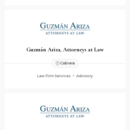
Guzmán Ariza, Attorneys at Law
Cabrera
Law Firm Services
Advisory