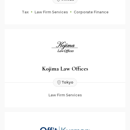
Tax
Law Firm Services
Corporate Finance
Kojima Law Offices
Tokyo
Law Firm Services