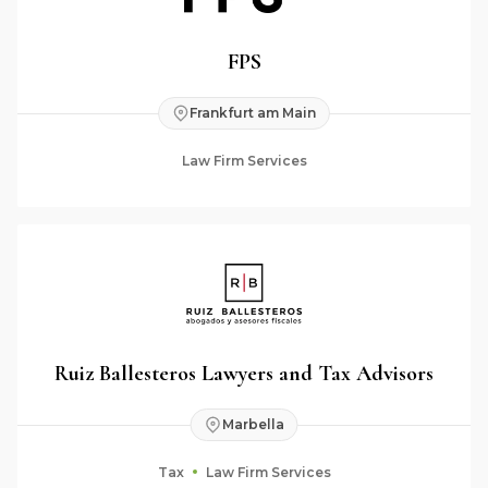
FPS
Frankfurt am Main
Law Firm Services
Ruiz Ballesteros Lawyers and Tax Advisors
Marbella
Tax
Law Firm Services