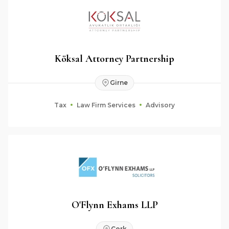
Köksal Attorney Partnership
Girne
Tax
Law Firm Services
Advisory
O'Flynn Exhams LLP
Cork