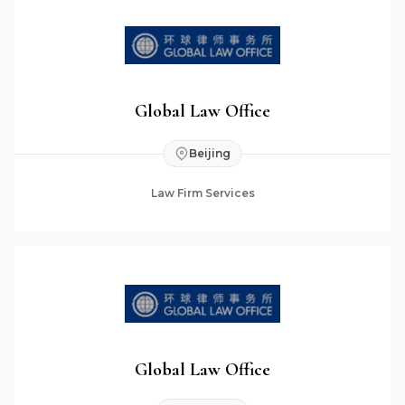
Global Law Office
Beijing
Law Firm Services
Global Law Office