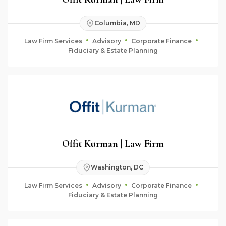
Columbia, MD
Law Firm Services
Advisory
Corporate Finance
Fiduciary & Estate Planning
Offit Kurman | Law Firm
Washington, DC
Law Firm Services
Advisory
Corporate Finance
Fiduciary & Estate Planning