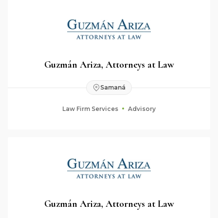
Guzmán Ariza, Attorneys at Law
Samaná
Law Firm Services
Advisory
Guzmán Ariza, Attorneys at Law