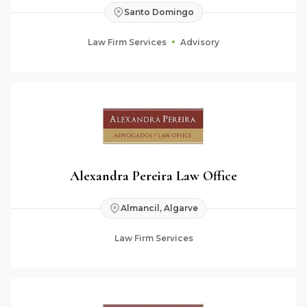
Santo Domingo
Law Firm Services
Advisory
Alexandra Pereira Law Office
Almancil, Algarve
Law Firm Services