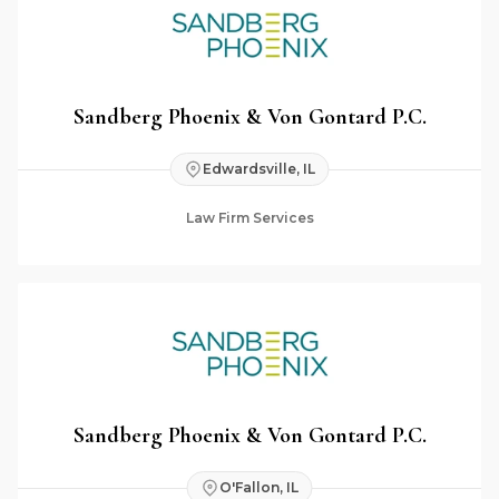
Sandberg Phoenix & Von Gontard P.C.
Edwardsville, IL
Law Firm Services
Sandberg Phoenix & Von Gontard P.C.
O'Fallon, IL