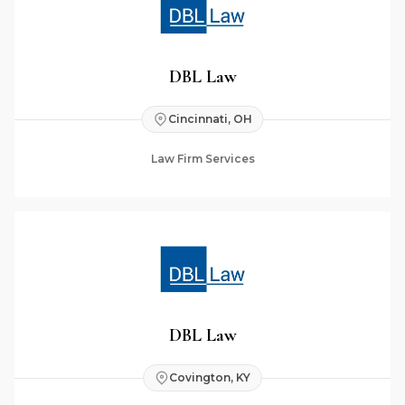
DBL Law
Cincinnati, OH
Law Firm Services
DBL Law
Covington, KY