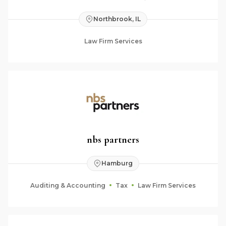
Northbrook, IL
Law Firm Services
nbs partners
Hamburg
Auditing & Accounting
Tax
Law Firm Services