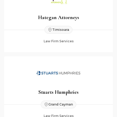
Hategan Attorneys
Timisoara
Law Firm Services
Stuarts Humphries
Grand Cayman
Law Firm Services