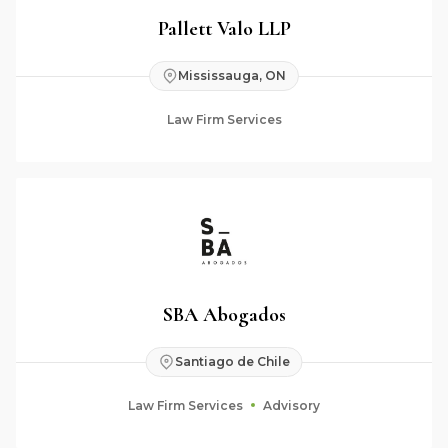
Pallett Valo LLP
Mississauga, ON
Law Firm Services
SBA Abogados
Santiago de Chile
Law Firm Services
Advisory