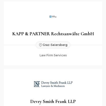
KAPP & PARTNER Rechtsanwälte GmbH
Graz-Seiersberg
Law Firm Services
Devry Smith Frank LLP