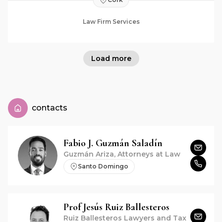
Law Firm Services
Load more
contacts
Fabio J.
Guzmán Saladín
Guzmán Ariza, Attorneys at Law
Santo Domingo
Prof
Jesús
Ruiz Ballesteros
Ruiz Ballesteros Lawyers and Tax