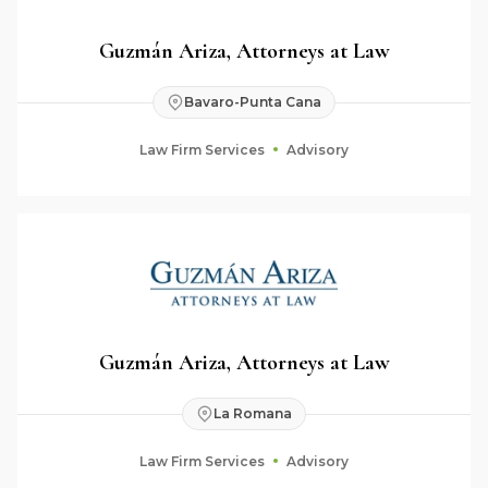
Guzmán Ariza, Attorneys at Law
Bavaro-Punta Cana
Law Firm Services
Advisory
Guzmán Ariza, Attorneys at Law
La Romana
Law Firm Services
Advisory