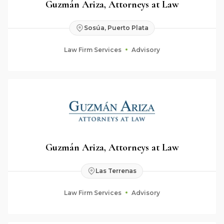
Guzmán Ariza, Attorneys at Law
Sosúa, Puerto Plata
Law Firm Services
Advisory
Guzmán Ariza, Attorneys at Law
Las Terrenas
Law Firm Services
Advisory