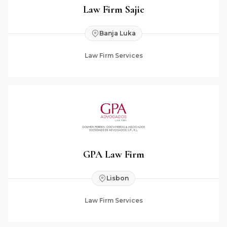
Law Firm Sajic
Banja Luka
Law Firm Services
GPA Law Firm
Lisbon
Law Firm Services