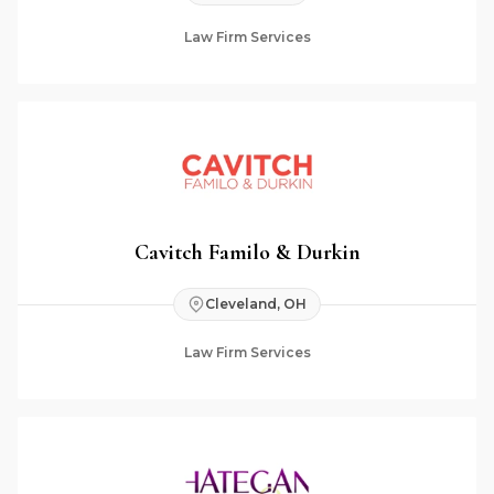
Law Firm Services
Cavitch Familo & Durkin
Cleveland, OH
Law Firm Services