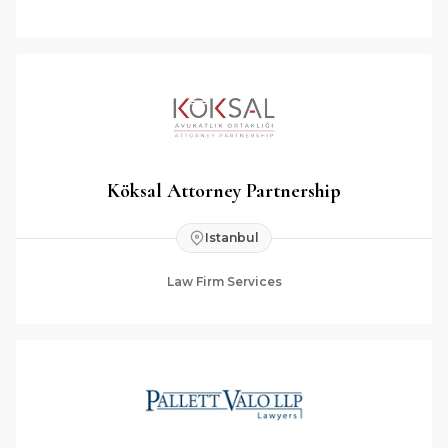
Köksal Attorney Partnership
Istanbul
Law Firm Services