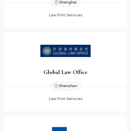
Shanghai
Law Firm Services
Global Law Office
Shenzhen
Law Firm Services