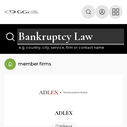
e.g. country, city, service, firm or contact name
member firms
ADLEX
Vilnius