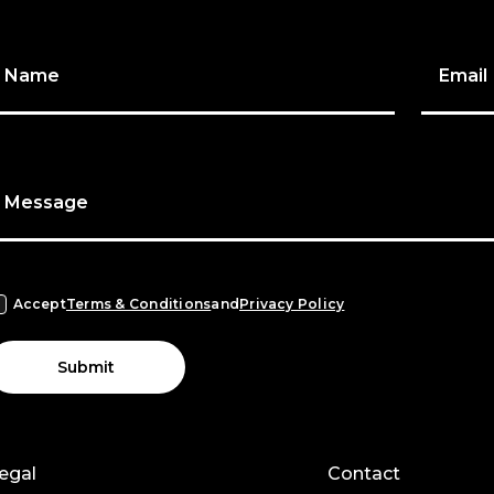
Name
Email
Message
Accept
Terms & Conditions
and
Privacy Policy
Submit
egal
Contact