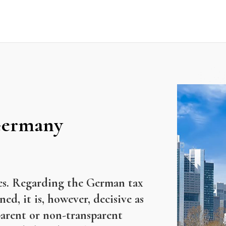
 Germany
cles. Regarding the German tax
ed, it is, however, decisive as
sparent or non-transparent