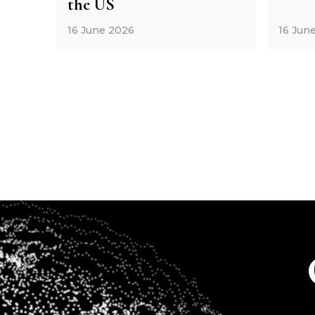
the US
16 June 2026
16 Jun