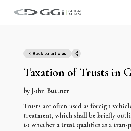
Back to articles
Taxation of Trusts in
by John Büttner
Trusts are often used as foreign vehi
treatment, which shall be briefly outlin
to whether a trust qualifies as a tran