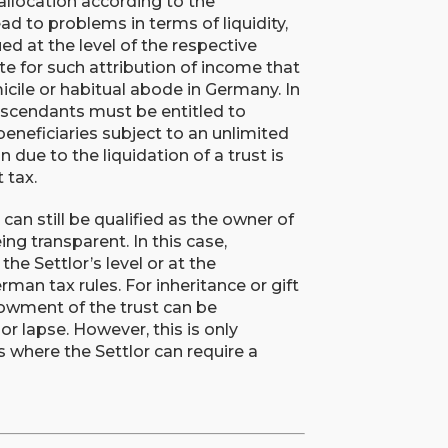
 allocation according to the
ead to problems in terms of liquidity,
ed at the level of the respective
site for such attribution of income that
micile or habitual abode in Germany. In
 descendants must be entitled to
 beneficiaries subject to an unlimited
n due to the liquidation of a trust is
 tax.
 can still be qualified as the owner of
eing transparent. In this case,
the Settlor’s level or at the
rman tax rules. For inheritance or gift
owment of the trust can be
or lapse. However, this is only
 where the Settlor can require a