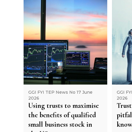
GGI FYI TEP News No 17 June
GGI FY
2026
2026
Using trusts to maximise
Trust
the benefits of qualified
pitfa
small business stock in
kno