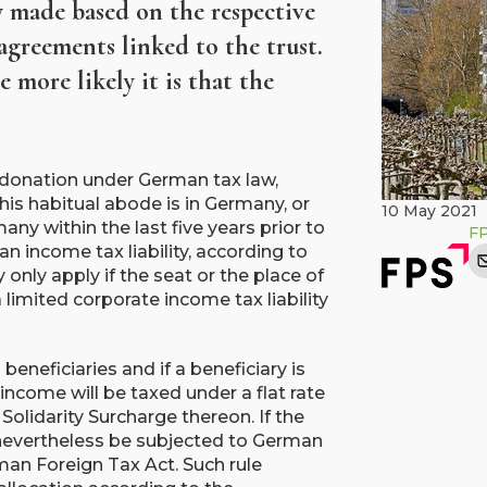
ly made based on the respective
agreements linked to the trust.
 more likely it is that the
a donation under German tax law,
his habitual abode is in Germany, or
10 May 2021
ny within the last five years prior to
F
n income tax liability, according to
nly apply if the seat or the place of
imited corporate income tax liability
 beneficiaries and if a beneficiary is
 income will be taxed under a flat rate
Solidarity Surcharge thereon. If the
y nevertheless be subjected to German
an Foreign Tax Act. Such rule