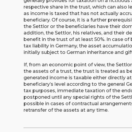
generally provides for taxation on a fictitious
respective share in the trust, which can also l
as income is taxed that has not actually accru
beneficiary. Of course, it is a further prerequi
the Settlor or the beneficiaries have their do
addition, the Settlor, his relatives, and their
benefit in the trust of at least 50%. In case of
tax liability in Germany, the asset accumulatio
initially subject to German inheritance and gift
If, from an economic point of view, the Settlor
the assets of a trust, the trust is treated as b
generated income is taxable either directly at 
beneficiary’s level according to the general Ge
tax purposes, immediate taxation of the end
postponed until any special rights of the Settl
possible in cases of contractual arrangements
retransfer of the assets at any time.