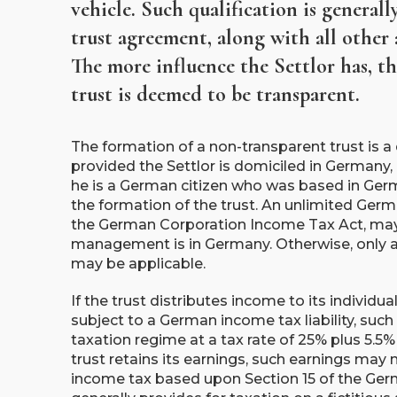
vehicle. Such qualification is general
trust agreement, along with all other 
The more influence the Settlor has, the
trust is deemed to be transparent.
The formation of a non-transparent trust is 
provided the Settlor is domiciled in Germany, 
he is a German citizen who was based in Germa
the formation of the trust. An unlimited Germa
the German Corporation Income Tax Act, may o
management is in Germany. Otherwise, only a l
may be applicable.
If the trust distributes income to its individual
subject to a German income tax liability, such
taxation regime at a tax rate of 25% plus 5.5% 
trust retains its earnings, such earnings ma
income tax based upon Section 15 of the Germ