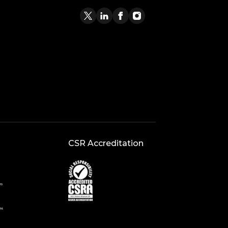
CSR Accreditation