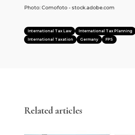
Photo: Comofoto - stock.adobe.com
International Tax Law
International Tax Planning
International Taxation
Germany
FPS
Related articles