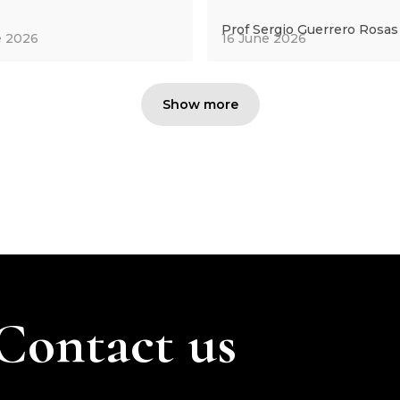
Prof Sergio Guerrero Rosas
e 2026
16 June 2026
Show more
Contact us