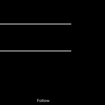
Follow