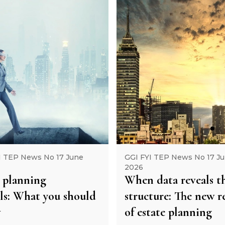
I TEP News No 17 June
GGI FYI TEP News No 17 J
2026
 planning
When data reveals t
lls: What you should
structure: The new re
w
of estate planning