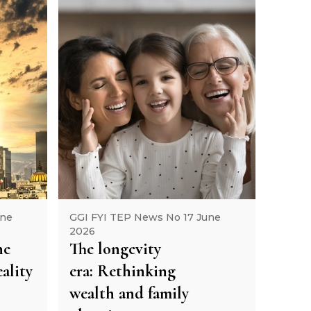
une
GGI FYI TEP News No 17 June
2026
he
The longevity
ality
era: Rethinking
wealth and family