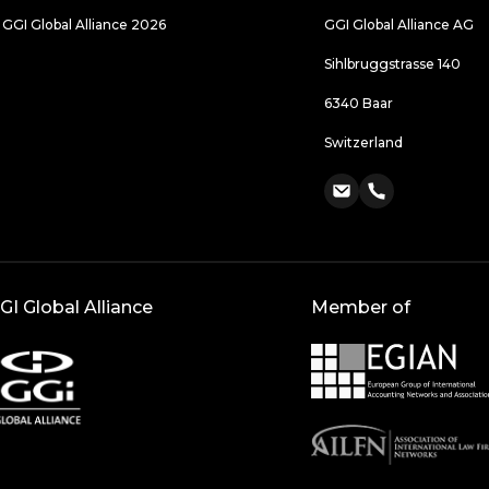
 GGI Global Alliance 2026
GGI Global Alliance AG
Sihlbruggstrasse 140
6340 Baar
Switzerland
GI Global Alliance
Member of