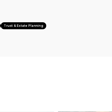
Trust & Estate Planning