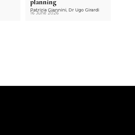
planning
Patrizia Giannini, Dr Ugo Girardi
16 June 2026