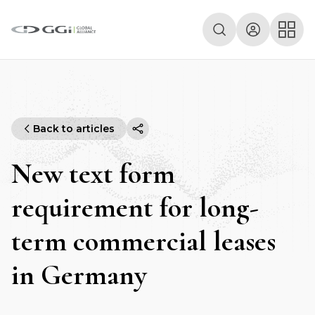
Back to articles
New text form
requirement for long-
term commercial leases
in Germany