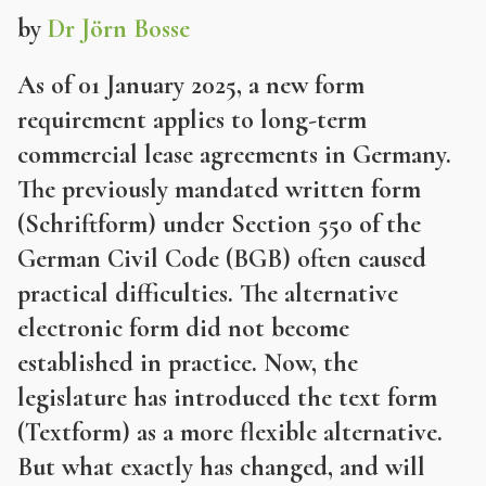
by
Dr Jörn Bosse
As of 01 January 2025, a new form
requirement applies to long-term
commercial lease agreements in Germany.
The previously mandated written form
(Schriftform) under Section 550 of the
German Civil Code (BGB) often caused
practical difficulties. The alternative
electronic form did not become
established in practice. Now, the
legislature has introduced the text form
(Textform) as a more flexible alternative.
But what exactly has changed, and will