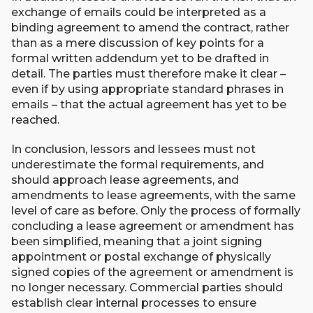
exchange of emails could be interpreted as a
binding agreement to amend the contract, rather
than as a mere discussion of key points for a
formal written addendum yet to be drafted in
detail. The parties must therefore make it clear –
even if by using appropriate standard phrases in
emails – that the actual agreement has yet to be
reached.
In conclusion, lessors and lessees must not
underestimate the formal requirements, and
should approach lease agreements, and
amendments to lease agreements, with the same
level of care as before. Only the process of formally
concluding a lease agreement or amendment has
been simplified, meaning that a joint signing
appointment or postal exchange of physically
signed copies of the agreement or amendment is
no longer necessary. Commercial parties should
establish clear internal processes to ensure