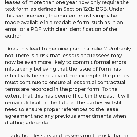
leases of more than one year now only require the
text form, as defined in Section 126b BGB. Under
this requirement, the content must simply be
made available in a readable form, such as in an
email or a PDF, with clear identification of the
author.
Does this lead to genuine practical relief? Probably
not There is a risk that lessors and lessees may
now be even more likely to commit formal errors,
mistakenly believing that the issue of form has
effectively been resolved. For example, the parties
must continue to ensure all essential contractual
terms are recorded in the proper form. To the
extent that this has been difficult in the past, it will
remain difficult in the future. The parties will still
need to ensure proper references to the lease
agreement and any previous amendments when
drafting addenda.
In addition, lessors and lessees run the risk that an