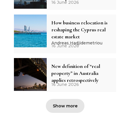
16 June 2026
How business relocation is
reshaping the Cyprus real
estate market
Andreas Hadjidemetriou
16 June 2026
New definition of “real
property” in Australia
applies retrospectively
16 June 2026
Show more