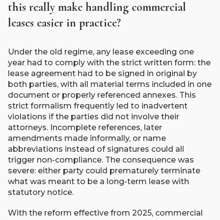
this really make handling commercial
leases easier in practice?
Under the old regime, any lease exceeding one
year had to comply with the strict written form: the
lease agreement had to be signed in original by
both parties, with all material terms included in one
document or properly referenced annexes. This
strict formalism frequently led to inadvertent
violations if the parties did not involve their
attorneys. Incomplete references, later
amendments made informally, or name
abbreviations instead of signatures could all
trigger non-compliance. The consequence was
severe: either party could prematurely terminate
what was meant to be a long-term lease with
statutory notice.
With the reform effective from 2025, commercial