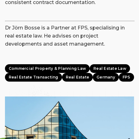
consistent contract documentation.
Dr Jörn Bosse is a Partner at FPS, specialising in
real estate law. He advises on project
developments and asset management.
Commercial Property & Planning Law
Real Estate Law
Real Estate Transacting
Real Estate
Germany
FPS