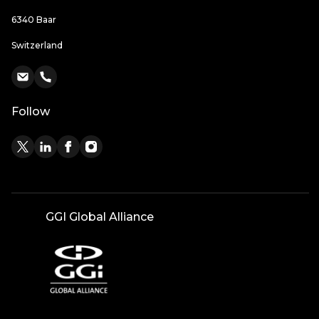
6340 Baar
Switzerland
Follow
GGI Global Alliance