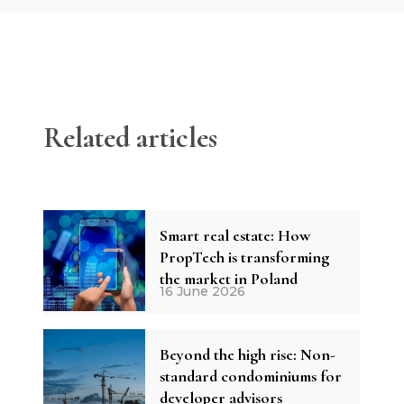
Related articles
Smart real estate: How
PropTech is transforming
the market in Poland
16 June 2026
Beyond the high rise: Non-
standard condominiums for
developer advisors