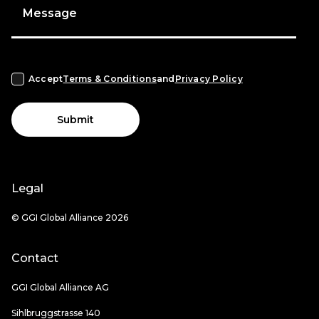
Message
Accept
Terms & Conditions
and
Privacy Policy
Submit
Legal
© GGI Global Alliance 2026
Contact
GGI Global Alliance AG
Sihlbruggstrasse 140