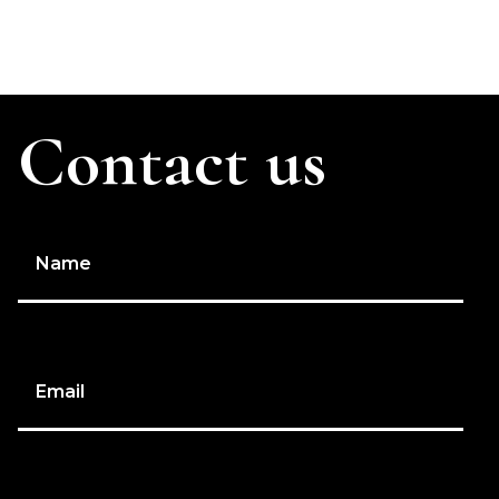
Contact us
Name
Email