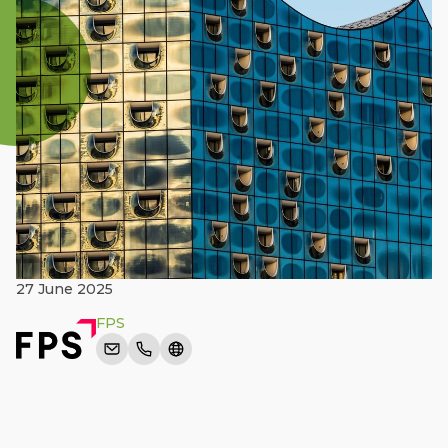
27 June 2025
FPS