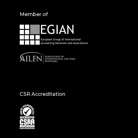
Member of
CSR Accreditation