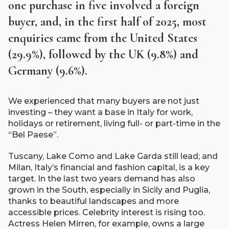
one purchase in five involved a foreign
buyer, and, in the first half of 2025, most
enquiries came from the United States
(29.9%), followed by the UK (9.8%) and
Germany (9.6%).
We experienced that many buyers are not just
investing – they want a base in Italy for work,
holidays or retirement, living full- or part-time in the
“Bel Paese”.
Tuscany, Lake Como and Lake Garda still lead; and
Milan, Italy’s financial and fashion capital, is a key
target. In the last two years demand has also
grown in the South, especially in Sicily and Puglia,
thanks to beautiful landscapes and more
accessible prices. Celebrity interest is rising too.
Actress Helen Mirren, for example, owns a large