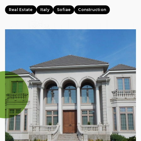
Real Estate
Italy
Sofiae
Construction