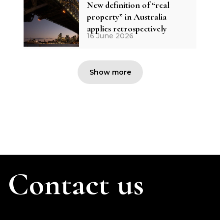
New definition of “real
property” in Australia
applies retrospectively
16 June 2026
Show more
Contact us