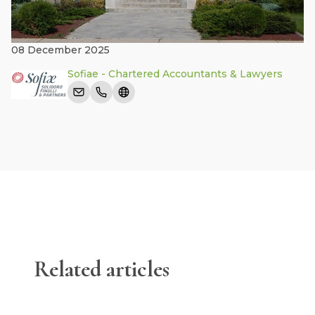
08 December 2025
Sofiae - Chartered Accountants & Lawyers
Related articles