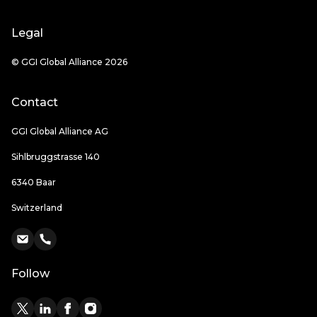
Legal
© GGI Global Alliance 2026
Contact
GGI Global Alliance AG
Sihlbruggstrasse 140
6340 Baar
Switzerland
Follow