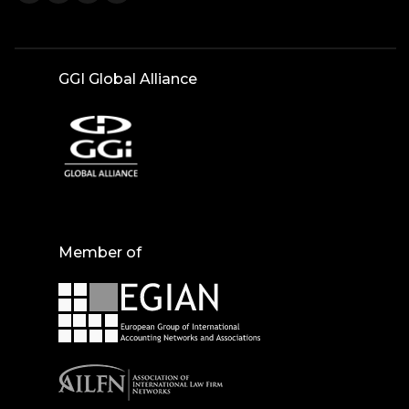
GGI Global Alliance
Member of