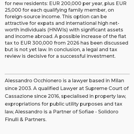
for new residents: EUR 200,000 per year, plus EUR
25,000 for each qualifying family member, on
foreign-source income. This option can be
attractive for expats and international high net-
worth individuals (HNWIs) with significant assets
and income abroad. A possible increase of the flat
tax to EUR 300,000 from 2026 has been discussed
but is not yet law. In conclusion, a legal and tax
review is decisive for a successful investment.
Alessandro Occhionero is a lawyer based in Milan
since 2003. A qualified Lawyer at Supreme Court of
Cassazione since 2016, specialised in property law,
expropriations for public utility purposes and tax
law, Alessandro is a Partner of Sofiae - Solidoro
Finulli & Partners.