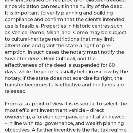
since violation can result in the nullity of the deed.
It is important to verify planning and building
compliance and confirm that the client’s intended
use is feasible. Properties in historic centres such
as Venice, Rome, Milan, and Como may be subject
to cultural-heritage restrictions that may limit
alterations and grant the state a right of pre-
emption. In such cases the notary must notify the
Sovrintendenza Beni Culturali, and the
effectiveness of the deed is suspended for 60
days, while the price is usually held in escrow by the
notary. If the state does not exercise its right, the
transfer becomes fully effective and the funds are
released.
From a tax point of view it is essential to select the
most efficient investment vehicle – direct
ownership, a foreign company, or an Italian newco
– in line with tax, governance, and wealth planning
objectives. A further incentive is the flat tax regime