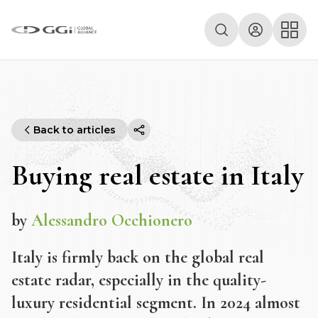
Back to articles
Buying real estate in Italy
by
Alessandro Occhionero
Italy is firmly back on the global real
estate radar, especially in the quality-
luxury residential segment. In 2024 almost