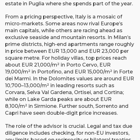
estate in Puglia where she spends part of the year.
From a pricing perspective, Italy is a mosaic of
micro-markets. Some areas now rival Europe’s
main capitals, while others are racing ahead as
exclusive seaside and mountain resorts. In Milan’s
prime districts, high-end apartments range roughly
in price between EUR 13,000 and EUR 23,000 per
square metre. For holiday villas, top prices reach
about EUR 21,000/m² in Porto Cervo, EUR
19,000/m² in Portofino, and EUR 15,000/m² in Forte
dei Marmi. In the Dolomites values are around EUR
10,700–13,000/m² in leading resorts such as
Corvara, Selva Val Gardena, Ortisei, and Cortina;
while on Lake Garda peaks are about EUR
8,100/m² in Sirmione. Further south, Sorrento and
Capri have seen double-digit price increases.
The role of the advisor is crucial. Legal and tax due
diligence includes checking, for non-EU investors,
any limits based on reciprocity or bilateral treaties,