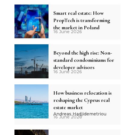
Smart real estate: How
PropTech is transforming
the market in Poland
16 June 2026
Beyond the high rise: Non-
standard condominiums for
developer advisors
16 June 2026
How business relocation is
reshaping the Cyprus real
estate market
Andreas Hadjidemetriou
16 June 2026