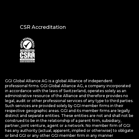
CSR Accreditation
GGI Global Alliance AG is a global Alliance of independent
professional firms. GGI Global Alliance AG, a company incorporated
in accordance with the laws of Switzerland, operates solely as an
administrative resource of the Alliance and therefore provides no
legal, audit or other professional services of any type to third parties.
Such services are provided solely by GGI member firms in their
respective geographic areas. GGI and its member firms are legally
distinct and separate entities. These entities are not and shall not be
construed to be in the relationship of a parent firm, subsidiary,
partner, joint venture, agent or a network. No member firm of GGI
has any authority (actual, apparent, implied or otherwise) to obligate
or bind GGI or any other GGI member firm in any manner