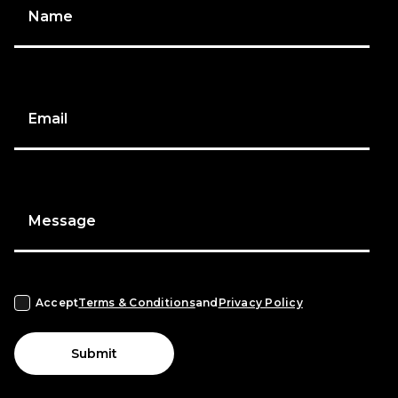
Name
Email
Message
Accept
Terms & Conditions
and
Privacy Policy
Submit