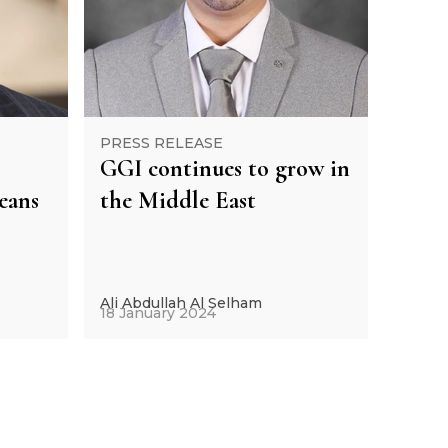
PRESS RELEASE
GGI continues to grow in
eans
the Middle East
Ali Abdullah Al Selham
18 January 2024