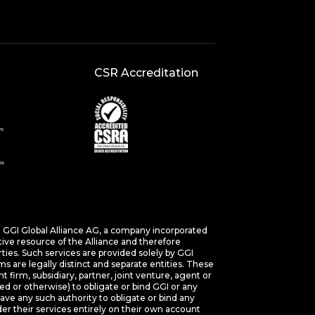
CSR Accreditation
s. GGI Global Alliance AG, a company incorporated
tive resource of the Alliance and therefore
arties. Such services are provided solely by GGI
 are legally distinct and separate entities. These
nt firm, subsidiary, partner, joint venture, agent or
ed or otherwise) to obligate or bind GGI or any
e any such authority to obligate or bind any
r their services entirely on their own account