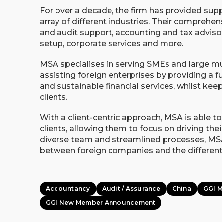
For over a decade, the firm has provided sup
array of different industries. Their comprehen
and audit support, accounting and tax adviso
setup, corporate services and more.
MSA specialises in serving SMEs and large mul
assisting foreign enterprises by providing a f
and sustainable financial services, whilst keep
clients.
With a client-centric approach, MSA is able to 
clients, allowing them to focus on driving th
diverse team and streamlined processes, MSA
between foreign companies and the different
Accountancy
Audit / Assurance
China
GGI 
GGI New Member Announcement