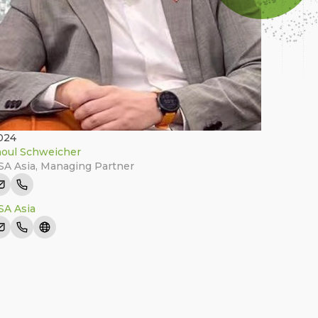
024
oul Schweicher
A Asia
,
Managing Partner
A Asia