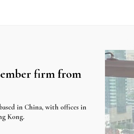
ember firm from
based in China, with offices in
ng Kong.