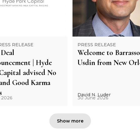
RESS RELEASE
PRESS RELEASE
Deal
Welcome to Barrasso
uncement | Hyde
Usdin from New Orl
Capital advised No
and Good Karma
s
David N. Luder
y 2026
30 June 2026
Show more