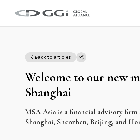
Back to articles
Welcome to our new m
Shanghai
MSA Asia is a financial advisory firm 
Shanghai, Shenzhen, Beijing, and Ho