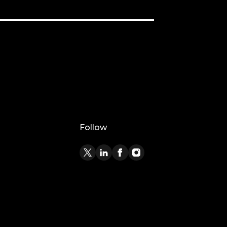
Follow