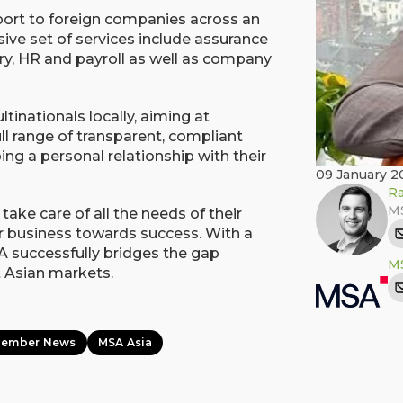
port to foreign companies across an
sive set of services include assurance
ry, HR and payroll as well as company
tinationals locally, aiming at
ull range of transparent, compliant
ing a personal relationship with their
09 January 2
Ra
MS
take care of all the needs of their
eir business towards success. With a
 successfully bridges the gap
MS
 Asian markets.
Member News
MSA Asia