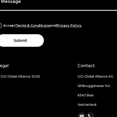
Message
Accept
Terms & Conditions
and
Privacy Policy
Submit
egal
Contact
 GGI Global Alliance 2026
GGI Global Alliance AG
Sihlbruggstrasse 140
6340 Baar
Switzerland