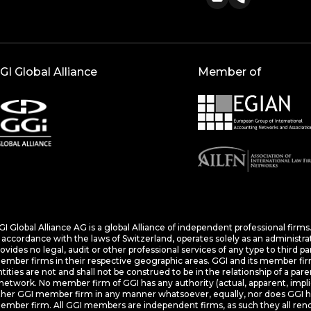
GI Global Alliance
Member of
I Global Alliance AG is a global Alliance of independent professional firm
 accordance with the laws of Switzerland, operates solely as an administra
ovides no legal, audit or other professional services of any type to third p
mber firms in their respective geographic areas. GGI and its member firms
tities are not and shall not be construed to be in the relationship of a pare
network. No member firm of GGI has any authority (actual, apparent, impli
ther GGI member firm in any manner whatsoever, equally, nor does GGI hav
mber firm. All GGI members are independent firms, as such they all rende