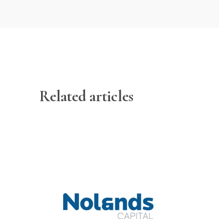
Related articles