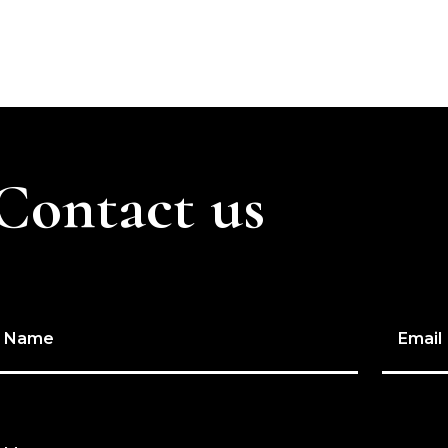
Contact us
Name
Email