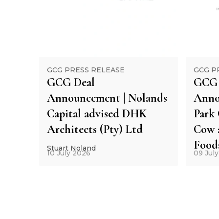
GCG PRESS RELEASE
GCG P
GCG Deal
GCG 
Announcement | Nolands
Anno
Capital advised DHK
Park 
Architects (Pty) Ltd
Cow 
Food
Stuart Noland
10 July 2026
09 Jul