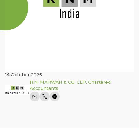
14 October 2025
R.N. MARWAH & CO. LLP, Chartered
Accountants