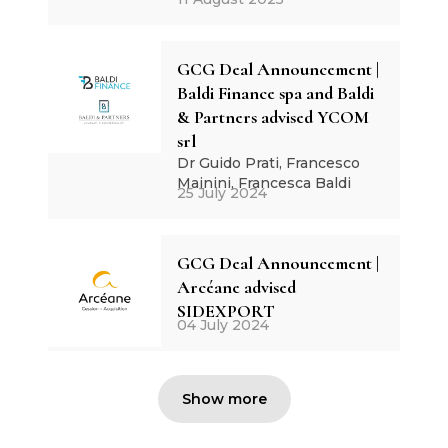
GCG Deal Announcement |
Baldi Finance spa and Baldi
& Partners advised YCOM
srl
Dr Guido Prati, Francesco
Mainini, Francesca Baldi
25 July 2024
GCG Deal Announcement |
Arcéane advised
SIDEXPORT
04 July 2024
Show more