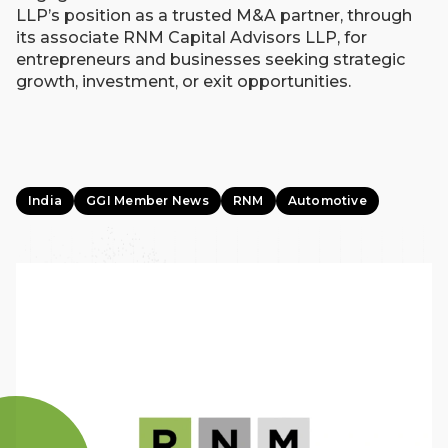
LLP’s position as a trusted M&A partner, through
its associate RNM Capital Advisors LLP, for
entrepreneurs and businesses seeking strategic
growth, investment, or exit opportunities.
India
GGI Member News
RNM
Automotive