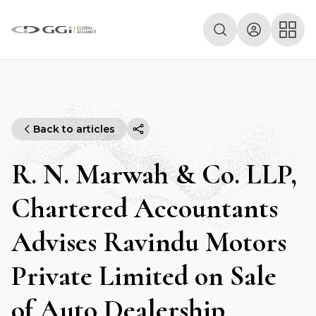
Back to articles
R. N. Marwah & Co. LLP,
Chartered Accountants
Advises Ravindu Motors
Private Limited on Sale
of Auto Dealership