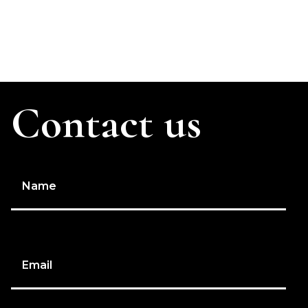
Contact us
Name
Email