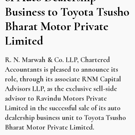
Business to Toyota Tsusho
Bharat Motor Private
Limited
R. N. Marwah & Co. LLP, Chartered
Accountants is pleased to announce its
role, through its associate RNM Capital
Advisors LLP, as the exclusive sell-side
advisor to Ravindu Motors Private
Limited in the successful sale of its auto
dealership business unit to Toyota Tsusho
Bharat Motor Private Limited.