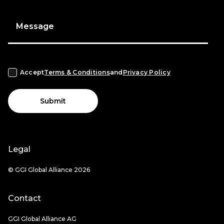
Message
Accept
Terms & Conditions
and
Privacy Policy
Submit
Legal
© GGI Global Alliance 2026
Contact
GGI Global Alliance AG