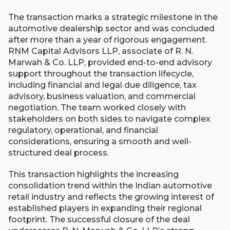
The transaction marks a strategic milestone in the
automotive dealership sector and was concluded
after more than a year of rigorous engagement.
RNM Capital Advisors LLP, associate of R. N.
Marwah & Co. LLP, provided end-to-end advisory
support throughout the transaction lifecycle,
including financial and legal due diligence, tax
advisory, business valuation, and commercial
negotiation. The team worked closely with
stakeholders on both sides to navigate complex
regulatory, operational, and financial
considerations, ensuring a smooth and well-
structured deal process.
This transaction highlights the increasing
consolidation trend within the Indian automotive
retail industry and reflects the growing interest of
established players in expanding their regional
footprint. The successful closure of the deal