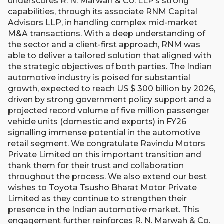
underscores R. N. Marwah & Co. LLP’s strong
capabilities, through its associate RNM Capital
Advisors LLP, in handling complex mid-market
M&A transactions. With a deep understanding of
the sector and a client-first approach, RNM was
able to deliver a tailored solution that aligned with
the strategic objectives of both parties. The Indian
automotive industry is poised for substantial
growth, expected to reach US $ 300 billion by 2026,
driven by strong government policy support and a
projected record volume of five million passenger
vehicle units (domestic and exports) in FY26
signalling immense potential in the automotive
retail segment. We congratulate Ravindu Motors
Private Limited on this important transition and
thank them for their trust and collaboration
throughout the process. We also extend our best
wishes to Toyota Tsusho Bharat Motor Private
Limited as they continue to strengthen their
presence in the Indian automotive market. This
engagement further reinforces R. N. Marwah & Co.