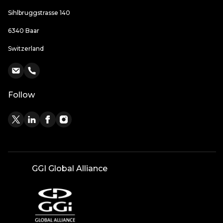
Sihlbruggstrasse 140
6340 Baar
Switzerland
Follow
GGI Global Alliance