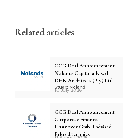
Related articles
GCG Deal Announcement |
Nolands Capital advised
DHK Architects (Pty) Ltd
Stuart Noland
10 July 2026
GCG Deal Announcement |
Corporate Finance
Hannover GmbH advised
Eckold technics
11 August 2025