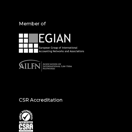
Member of
CSR Accreditation