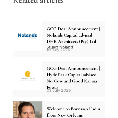
Related articles
GCG Deal Announcement |
Nolands Capital advised
DHK Architects (Pty) Ltd
Stuart Noland
10 July 2026
GCG Deal Announcement |
Hyde Park Capital advised
No Cow and Good Karma
Foods
09 July 2026
Welcome to Barrasso Usdin
from New Orleans