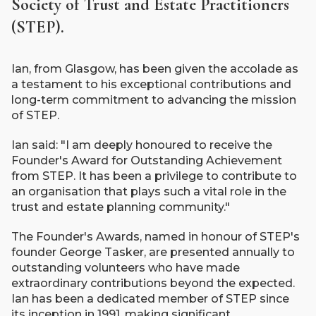
Society of Trust and Estate Practitioners
(STEP).
Ian, from Glasgow, has been given the accolade as
a testament to his exceptional contributions and
long-term commitment to advancing the mission
of STEP.
Ian said: "I am deeply honoured to receive the
Founder's Award for Outstanding Achievement
from STEP. It has been a privilege to contribute to
an organisation that plays such a vital role in the
trust and estate planning community."
The Founder's Awards, named in honour of STEP's
founder George Tasker, are presented annually to
outstanding volunteers who have made
extraordinary contributions beyond the expected.
Ian has been a dedicated member of STEP since
its inception in 1991, making significant