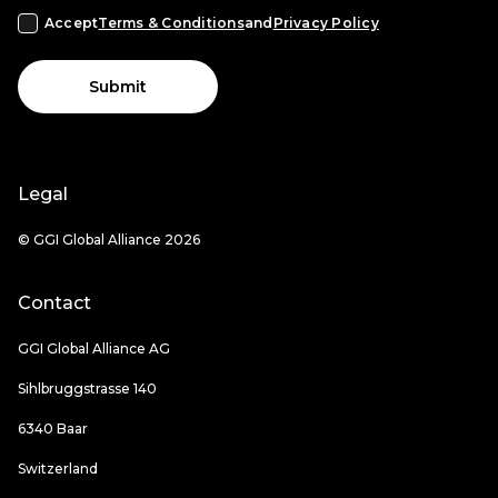
Accept
Terms & Conditions
and
Privacy Policy
Submit
Legal
© GGI Global Alliance 2026
Contact
GGI Global Alliance AG
Sihlbruggstrasse 140
6340 Baar
Switzerland