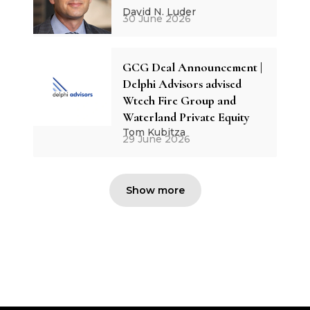
David N. Luder
30 June 2026
GCG Deal Announcement |
Delphi Advisors advised
Wtech Fire Group and
Waterland Private Equity
Tom Kubitza
29 June 2026
Show more