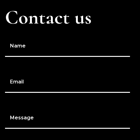
Contact us
Name
Email
Message