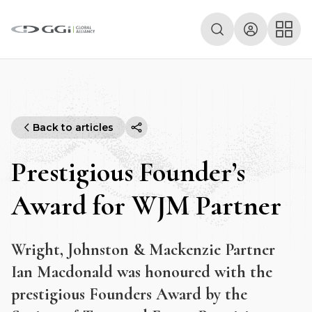
Back to articles
Prestigious Founder’s
Award for WJM Partner
Wright, Johnston & Mackenzie Partner
Ian Macdonald was honoured with the
prestigious Founders Award by the