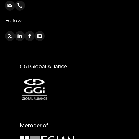
Follow
GGI Global Alliance
Member of