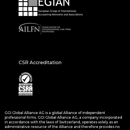
CSR Accreditation
GGI Global Alliance AG is a global Alliance of independent
professional firms. GGI Global Alliance AG, a company incorporated
in accordance with the laws of Switzerland, operates solely as an
administrative resource of the Alliance and therefore provides no