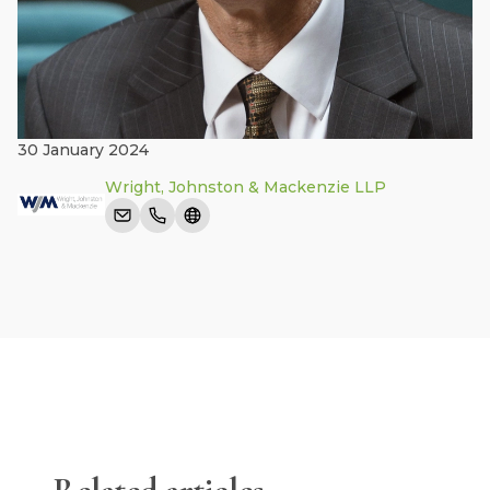
30 January 2024
Wright, Johnston & Mackenzie LLP