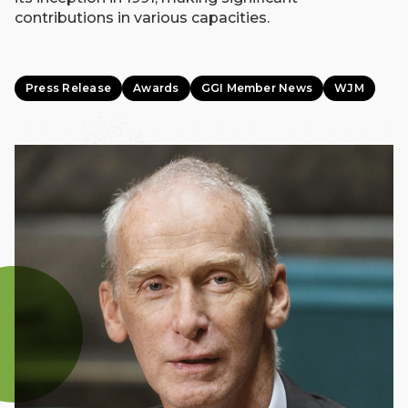
contributions in various capacities.
Press Release
Awards
GGI Member News
WJM