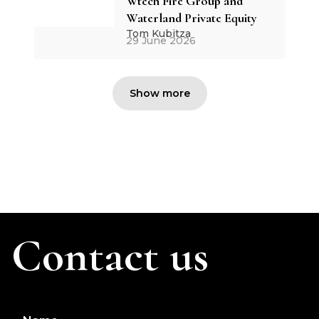
Wtech Fire Group and
Waterland Private Equity
Tom Kubitza
29 June 2026
Show more
Contact us