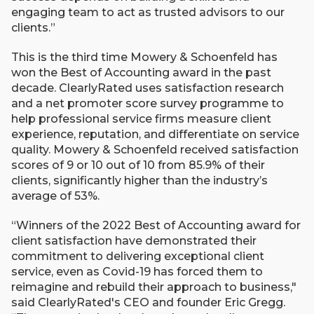
engaging team to act as trusted advisors to our
clients.”
This is the third time Mowery & Schoenfeld has
won the Best of Accounting award in the past
decade. ClearlyRated uses satisfaction research
and a net promoter score survey programme to
help professional service firms measure client
experience, reputation, and differentiate on service
quality. Mowery & Schoenfeld received satisfaction
scores of 9 or 10 out of 10 from 85.9% of their
clients, significantly higher than the industry’s
average of 53%.
“Winners of the 2022 Best of Accounting award for
client satisfaction have demonstrated their
commitment to delivering exceptional client
service, even as Covid-19 has forced them to
reimagine and rebuild their approach to business,"
said ClearlyRated's CEO and founder Eric Gregg.