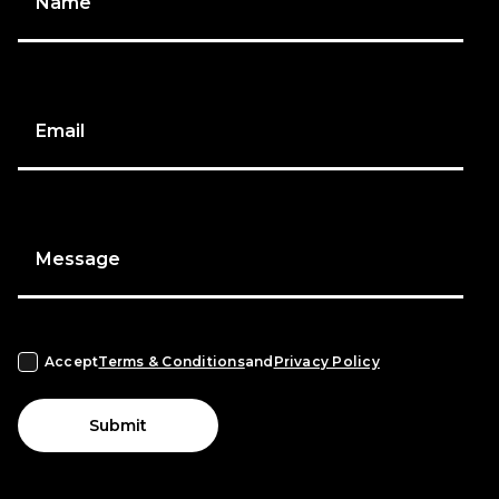
Name
Email
Message
Accept
Terms & Conditions
and
Privacy Policy
Submit