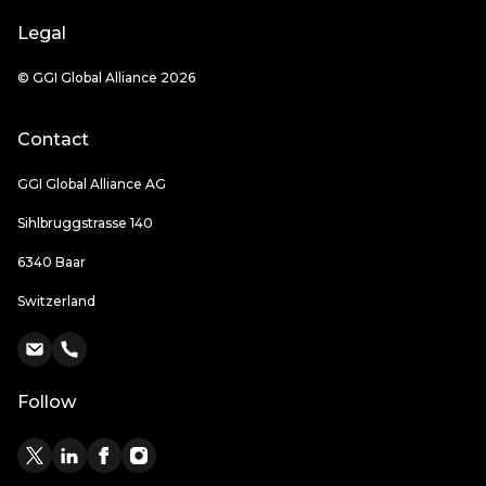
Legal
© GGI Global Alliance 2026
Contact
GGI Global Alliance AG
Sihlbruggstrasse 140
6340 Baar
Switzerland
Follow