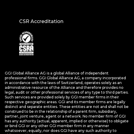
CSR Accreditation
GGI Global Alliance AG is a global Alliance of independent
professional firms. GGI Global Alliance AG, a company incorporated
in accordance with the laws of Switzerland, operates solely as an
administrative resource of the Alliance and therefore provides no
legal, audit or other professional services of any type to third parties.
Such services are provided solely by GGI member firms in their
respective geographic areas. GGI and its member firms are legally
distinct and separate entities. These entities are not and shall not be
construed to be in the relationship of a parent firm, subsidiary,
partner, joint venture, agent or a network. No member firm of GGI
has any authority (actual, apparent, implied or otherwise) to obligate
or bind GGI or any other GGI member firm in any manner
whatsoever, equally, nor does GGI have any such authority to