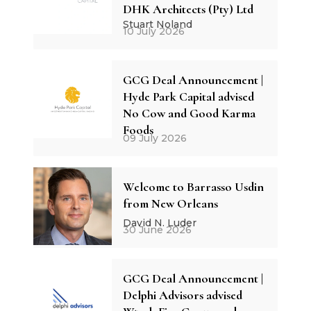
DHK Architects (Pty) Ltd
Stuart Noland
10 July 2026
GCG Deal Announcement |
Hyde Park Capital advised
No Cow and Good Karma
Foods
09 July 2026
Welcome to Barrasso Usdin
from New Orleans
David N. Luder
30 June 2026
GCG Deal Announcement |
Delphi Advisors advised