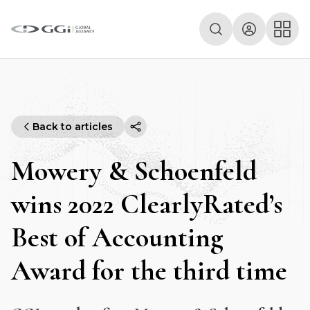
Back to articles
Mowery & Schoenfeld
wins 2022 ClearlyRated’s
Best of Accounting
Award for the third time