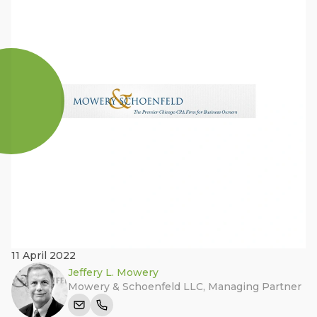
11 April 2022
Jeffery L. Mowery
Mowery & Schoenfeld LLC
,
Managing Partner