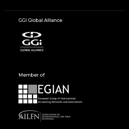
GGI Global Alliance
Member of