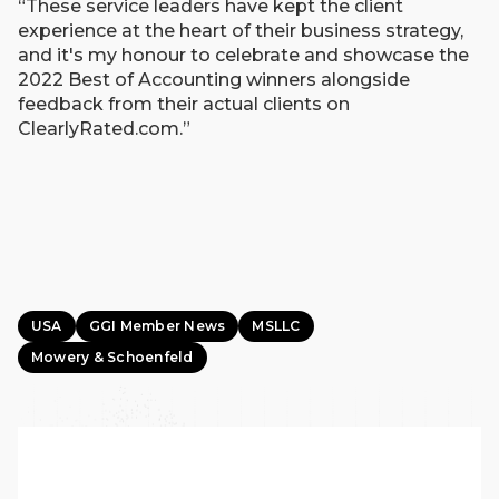
“These service leaders have kept the client
experience at the heart of their business strategy,
and it's my honour to celebrate and showcase the
2022 Best of Accounting winners alongside
feedback from their actual clients on
ClearlyRated.com.”
USA
GGI Member News
MSLLC
Mowery & Schoenfeld