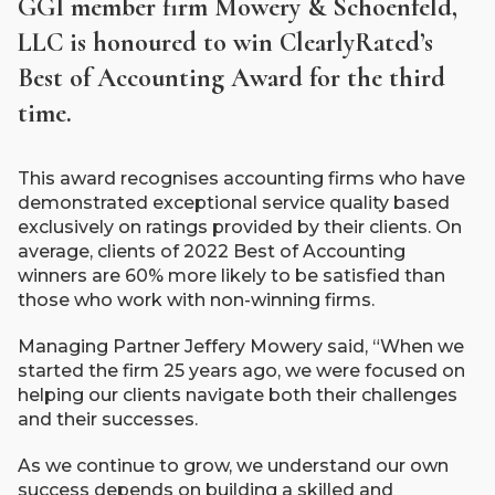
GGI member firm Mowery & Schoenfeld,
LLC is honoured to win ClearlyRated’s
Best of Accounting Award for the third
time.
This award recognises accounting firms who have
demonstrated exceptional service quality based
exclusively on ratings provided by their clients. On
average, clients of 2022 Best of Accounting
winners are 60% more likely to be satisfied than
those who work with non-winning firms.
Managing Partner Jeffery Mowery said, “When we
started the firm 25 years ago, we were focused on
helping our clients navigate both their challenges
and their successes.
As we continue to grow, we understand our own
success depends on building a skilled and