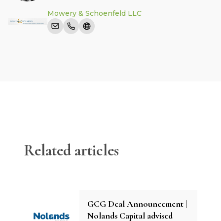
Mowery & Schoenfeld LLC
Related articles
GCG Deal Announcement |
Nolands Capital advised