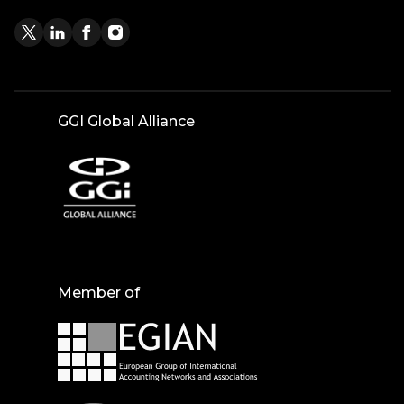
GGI Global Alliance
Member of