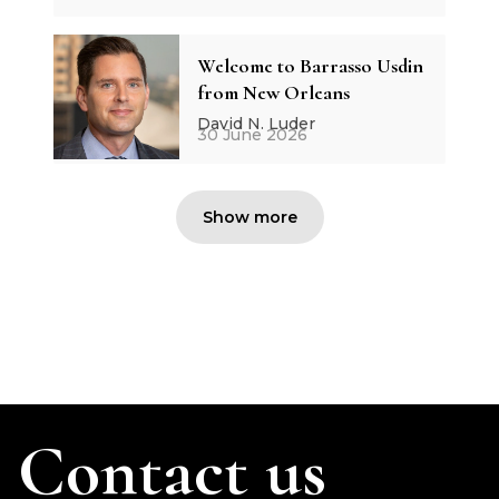
Welcome to Barrasso Usdin
from New Orleans
David N. Luder
30 June 2026
Show more
Contact us