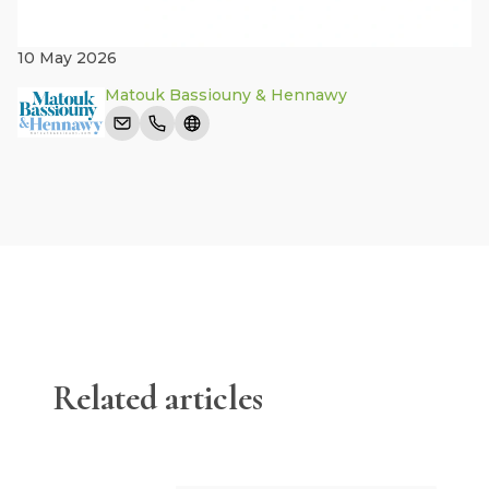
10 May 2026
Matouk Bassiouny & Hennawy
Related articles