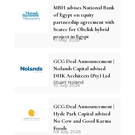
MBH advises National Bank
of Egypt on equity
partnership agreement with
Scatec for Obelisk hybrid
project in Egypt
11 May 2026
GCG Deal Announcement |
Nolands Capital advised
DHK Architects (Pty) Ltd
Stuart Noland
10 July 2026
GCG Deal Announcement |
Hyde Park Capital advised
No Cow and Good Karma
Foods
09 July 2026