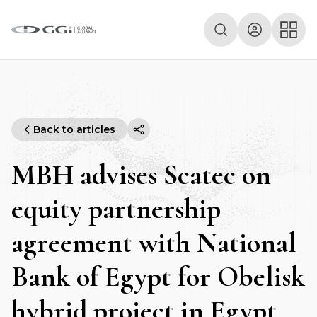
Back to articles
MBH advises Scatec on
equity partnership
agreement with National
Bank of Egypt for Obelisk
hybrid project in Egypt