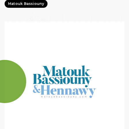
Matouk Bassiouny