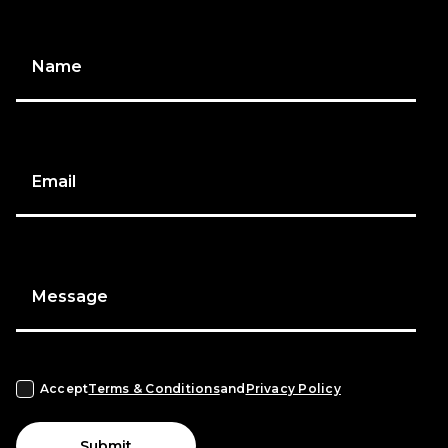
Name
Email
Message
Accept
Terms & Conditions
and
Privacy Policy
Submit