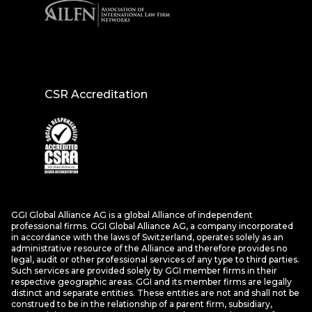
CSR Accreditation
GGI Global Alliance AG is a global Alliance of independent
professional firms. GGI Global Alliance AG, a company incorporated
in accordance with the laws of Switzerland, operates solely as an
administrative resource of the Alliance and therefore provides no
legal, audit or other professional services of any type to third parties.
Such services are provided solely by GGI member firms in their
respective geographic areas. GGI and its member firms are legally
distinct and separate entities. These entities are not and shall not be
construed to be in the relationship of a parent firm, subsidiary,