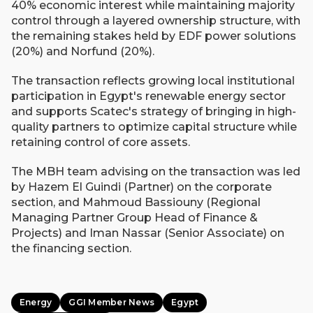
40% economic interest while maintaining majority
control through a layered ownership structure, with
the remaining stakes held by EDF power solutions
(20%) and Norfund (20%).
The transaction reflects growing local institutional
participation in Egypt's renewable energy sector
and supports Scatec's strategy of bringing in high-
quality partners to optimize capital structure while
retaining control of core assets.
The MBH team advising on the transaction was led
by Hazem El Guindi (Partner) on the corporate
section, and Mahmoud Bassiouny (Regional
Managing Partner Group Head of Finance &
Projects) and Iman Nassar (Senior Associate) on
the financing section.
Energy
GGI Member News
Egypt