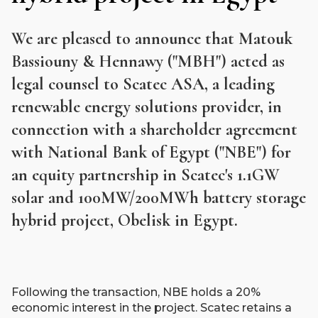
We are pleased to announce that Matouk
Bassiouny & Hennawy ("MBH") acted as
legal counsel to Scatec ASA, a leading
renewable energy solutions provider, in
connection with a shareholder agreement
with National Bank of Egypt ("NBE") for
an equity partnership in Scatec's 1.1GW
solar and 100MW/200MWh battery storage
hybrid project, Obelisk in Egypt.
Following the transaction, NBE holds a 20%
economic interest in the project. Scatec retains a