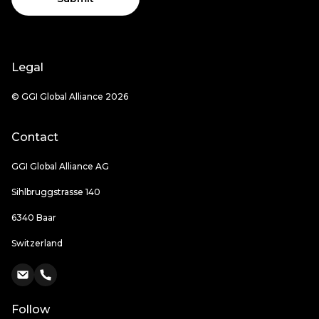
Legal
© GGI Global Alliance 2026
Contact
GGI Global Alliance AG
Sihlbruggstrasse 140
6340 Baar
Switzerland
Follow