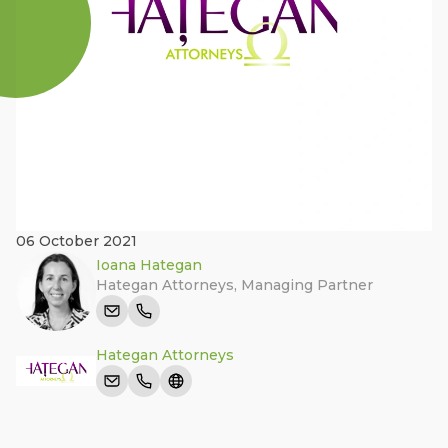
06 October 2021
Ioana Hategan
Hategan Attorneys
,
Managing Partner
Hategan Attorneys