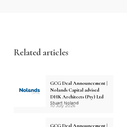
Related articles
GCG Deal Announcement |
Nolands Capital advised
DHK Architects (Pty) Ltd
Stuart Noland
10 July 2026
GCG Deal Announcement |