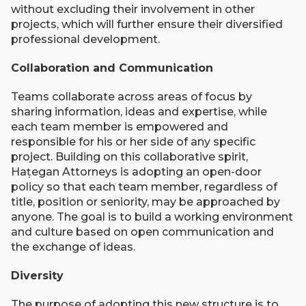
without excluding their involvement in other
projects, which will further ensure their diversified
professional development.
Collaboration and Communication
Teams collaborate across areas of focus by
sharing information, ideas and expertise, while
each team member is empowered and
responsible for his or her side of any specific
project. Building on this collaborative spirit,
Hațegan Attorneys is adopting an open-door
policy so that each team member, regardless of
title, position or seniority, may be approached by
anyone. The goal is to build a working environment
and culture based on open communication and
the exchange of ideas.
Diversity
The purpose of adopting this new structure is to