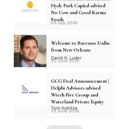
Hyde Park Capital advised
No Cow and Good Karma
Foods
09 July 2026
Welcome to Barrasso Usdin
from New Orleans
David N. Luder
30 June 2026
GCG Deal Announcement |
Delphi Advisors advised
Wtech Fire Group and
Waterland Private Equity
Tom Kubitza
29 June 2026