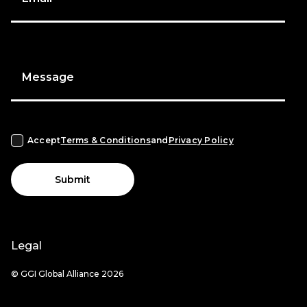
Message
Accept
Terms & Conditions
and
Privacy Policy
Submit
Legal
© GGI Global Alliance 2026