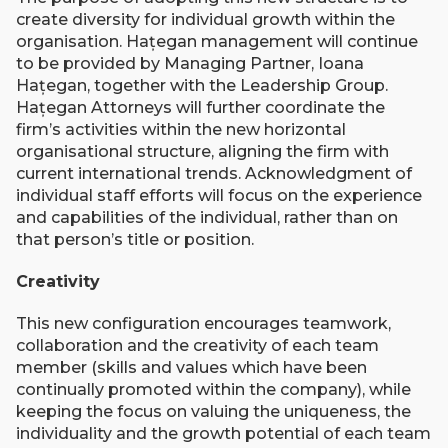
create diversity for individual growth within the
organisation. Hațegan management will continue
to be provided by Managing Partner, Ioana
Hațegan, together with the Leadership Group.
Hațegan Attorneys will further coordinate the
firm’s activities within the new horizontal
organisational structure, aligning the firm with
current international trends. Acknowledgment of
individual staff efforts will focus on the experience
and capabilities of the individual, rather than on
that person’s title or position.
Creativity
This new configuration encourages teamwork,
collaboration and the creativity of each team
member (skills and values which have been
continually promoted within the company), while
keeping the focus on valuing the uniqueness, the
individuality and the growth potential of each team