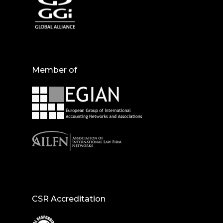
Member of
CSR Accreditation