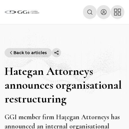
Back to articles
Hategan Attorneys
announces organisational
restructuring
GGI member firm Hațegan Attorneys has
announced an internal organisational