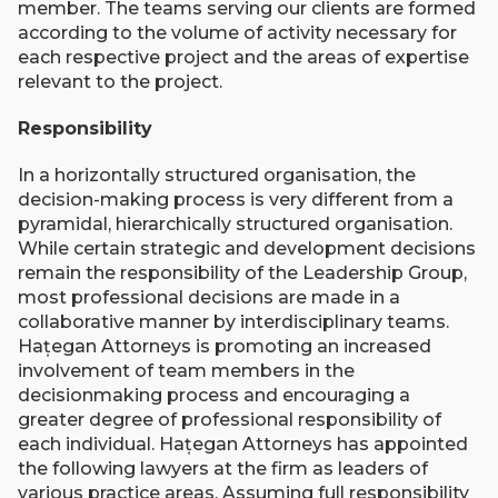
member. The teams serving our clients are formed
according to the volume of activity necessary for
each respective project and the areas of expertise
relevant to the project.
Responsibility
In a horizontally structured organisation, the
decision-making process is very different from a
pyramidal, hierarchically structured organisation.
While certain strategic and development decisions
remain the responsibility of the Leadership Group,
most professional decisions are made in a
collaborative manner by interdisciplinary teams.
Hațegan Attorneys is promoting an increased
involvement of team members in the
decisionmaking process and encouraging a
greater degree of professional responsibility of
each individual. Hațegan Attorneys has appointed
the following lawyers at the firm as leaders of
various practice areas. Assuming full responsibility