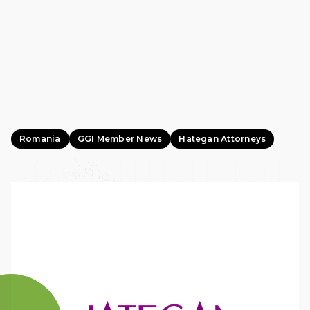
Romania
GGI Member News
Hategan Attorneys