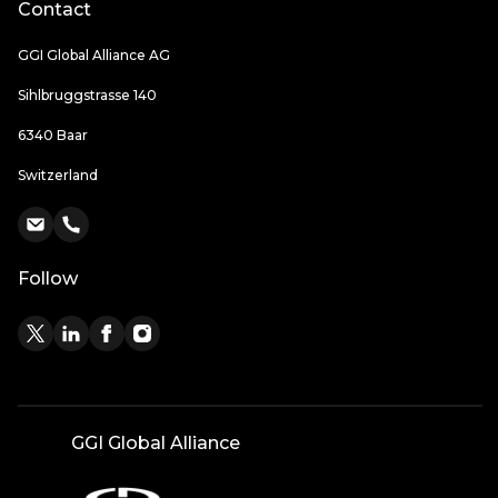
Contact
GGI Global Alliance AG
Sihlbruggstrasse 140
6340 Baar
Switzerland
Follow
GGI Global Alliance