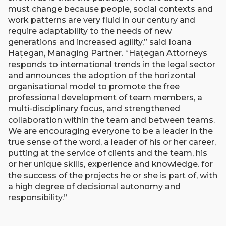
must change because people, social contexts and
work patterns are very fluid in our century and
require adaptability to the needs of new
generations and increased agility,” said Ioana
Hațegan, Managing Partner. “Hațegan Attorneys
responds to international trends in the legal sector
and announces the adoption of the horizontal
organisational model to promote the free
professional development of team members, a
multi-disciplinary focus, and strengthened
collaboration within the team and between teams.
We are encouraging everyone to be a leader in the
true sense of the word, a leader of his or her career,
putting at the service of clients and the team, his
or her unique skills, experience and knowledge. for
the success of the projects he or she is part of, with
a high degree of decisional autonomy and
responsibility.”