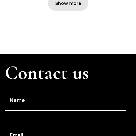
Show more
Contact us
Name
Email