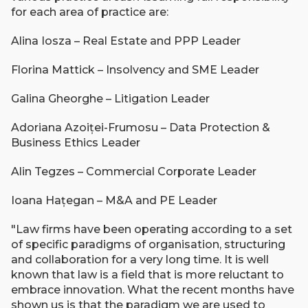
for each area of practice are:
Alina Iosza – Real Estate and PPP Leader
Florina Mattick – Insolvency and SME Leader
Galina Gheorghe – Litigation Leader
Adoriana Azoiței-Frumosu – Data Protection &
Business Ethics Leader
Alin Tegzes – Commercial Corporate Leader
Ioana Hațegan – M&A and PE Leader
"Law firms have been operating according to a set
of specific paradigms of organisation, structuring
and collaboration for a very long time. It is well
known that law is a field that is more reluctant to
embrace innovation. What the recent months have
shown us is that the paradigm we are used to