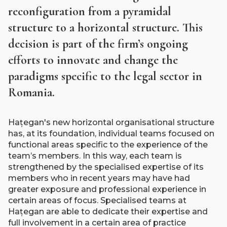
reconfiguration from a pyramidal
structure to a horizontal structure. This
decision is part of the firm’s ongoing
efforts to innovate and change the
paradigms specific to the legal sector in
Romania.
Hațegan's new horizontal organisational structure
has, at its foundation, individual teams focused on
functional areas specific to the experience of the
team’s members. In this way, each team is
strengthened by the specialised expertise of its
members who in recent years may have had
greater exposure and professional experience in
certain areas of focus. Specialised teams at
Hațegan are able to dedicate their expertise and
full involvement in a certain area of practice