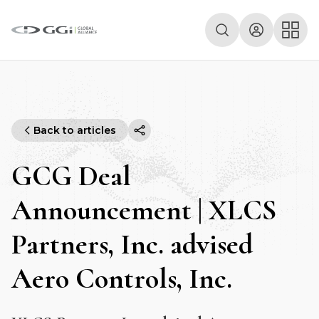
Back to articles
GCG Deal
Announcement | XLCS
Partners, Inc. advised
Aero Controls, Inc.