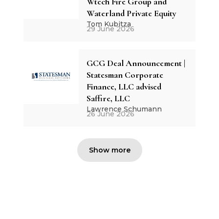
Wtech Fire Group and
Waterland Private Equity
Tom Kubitza
29 June 2026
GCG Deal Announcement |
Statesman Corporate
Finance, LLC advised
Saffire, LLC
Lawrence Schumann
26 June 2026
Show more