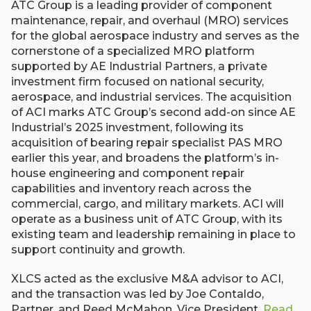
ATC Group is a leading provider of component
maintenance, repair, and overhaul (MRO) services
for the global aerospace industry and serves as the
cornerstone of a specialized MRO platform
supported by AE Industrial Partners, a private
investment firm focused on national security,
aerospace, and industrial services. The acquisition
of ACI marks ATC Group’s second add-on since AE
Industrial’s 2025 investment, following its
acquisition of bearing repair specialist PAS MRO
earlier this year, and broadens the platform’s in-
house engineering and component repair
capabilities and inventory reach across the
commercial, cargo, and military markets. ACI will
operate as a business unit of ATC Group, with its
existing team and leadership remaining in place to
support continuity and growth.
XLCS acted as the exclusive M&A advisor to ACI,
and the transaction was led by Joe Contaldo,
Partner, and Reed McMahon, Vice President.
Read