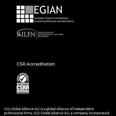
CSR Accreditation
GGI Global Alliance AG is a global Alliance of independent
professional firms. GGI Global Alliance AG, a company incorporated