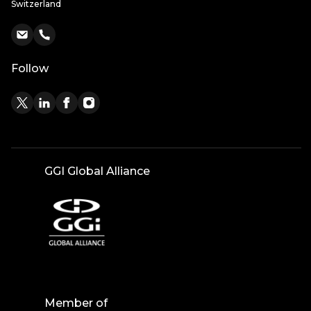
Switzerland
Follow
GGI Global Alliance
Member of