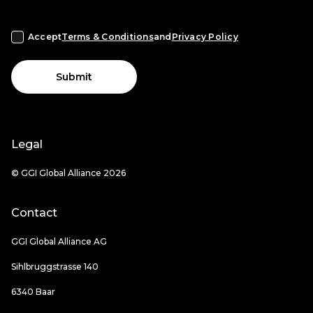
Accept
Terms & Conditions
and
Privacy Policy
Submit
Legal
© GGI Global Alliance 2026
Contact
GGI Global Alliance AG
Sihlbruggstrasse 140
6340 Baar