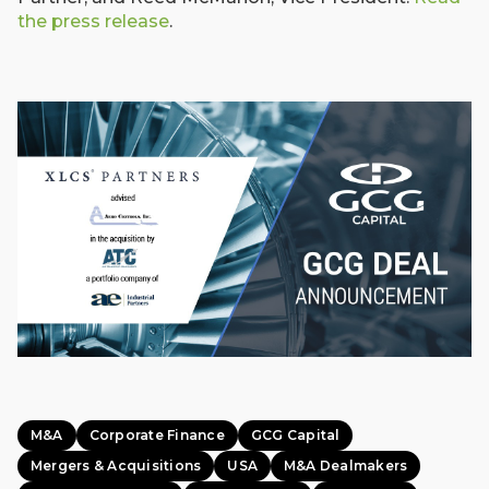
the press release
.
M&A
Corporate Finance
GCG Capital
Mergers & Acquisitions
USA
M&A Dealmakers