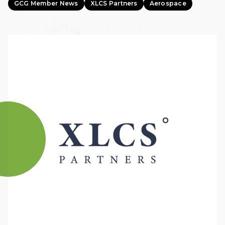
GCG Member News
XLCS Partners
Aerospace