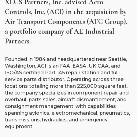
XLCS Partners, Inc. advised Aero
Controls, Inc. (ACI) in the acquisition by
Air Transport Components (ATC Group),
a portfolio company of AE Industrial
Partners.
Founded in 1984 and headquartered near Seattle,
Washington, ACI is an FAA, EASA, UK CAA, and
ISO/AS certified Part 145 repair station and full-
service parts distributor. Operating across three
locations totaling more than 225,000 square feet,
the company specializes in component repair and
overhaul, parts sales, aircraft dismantlement, and
consignment management, with capabilities
spanning avionics, electromechanical, pneumatics,
transmissions, hydraulics, and emergency
equipment.