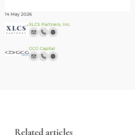
14 May 2026
XLCS Partners, Inc.
GCG Capital
Related articles