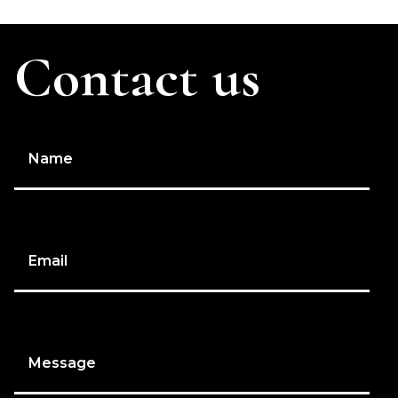
Contact us
Name
Email
Message