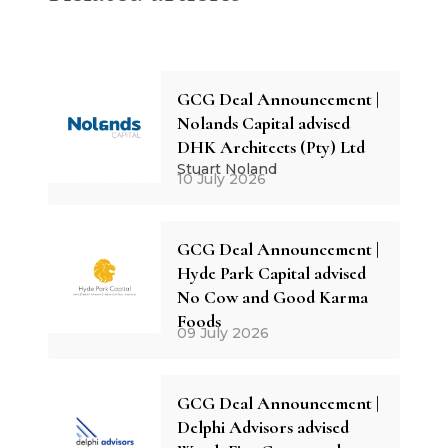
GCG Deal Announcement |
Nolands Capital advised
DHK Architects (Pty) Ltd
Stuart Noland
10 July 2026
GCG Deal Announcement |
Hyde Park Capital advised
No Cow and Good Karma
Foods
09 July 2026
GCG Deal Announcement |
Delphi Advisors advised