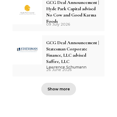
GCG Deal Announcement |
Hyde Park Capital advised
No Cow and Good Karma
Foods
09 July 2026
GCG Deal Announcement |
Statesman Corporate
Finance, LLC advised
Saffire, LLC
Lawrence Schumann
26 June 2026
Show more