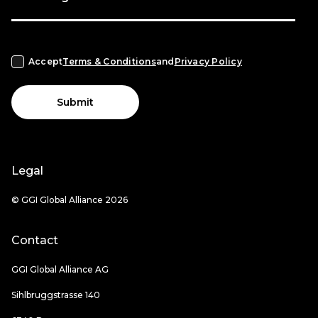
Accept
Terms & Conditions
and
Privacy Policy
Submit
Legal
© GGI Global Alliance 2026
Contact
GGI Global Alliance AG
Sihlbruggstrasse 140