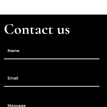
Contact us
Name
Email
Message