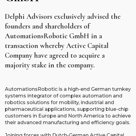
Delphi Advisors exclusively advised the
founders and shareholders of
AutomationsRobotic GmbH in a
transaction whereby Active Capital
Company have agreed to acquire a
majority stake in the company.
AutomationsRobotic is a high-end German turnkey
systems integrator of complex automation and
robotics solutions for mobility, industrial and
pharmaceutical applications, supporting blue-chip
customers in Europe and North America to achieve
their advanced manufacturing and efficiency goals.
Joining forces with Dutch-German Active Capital