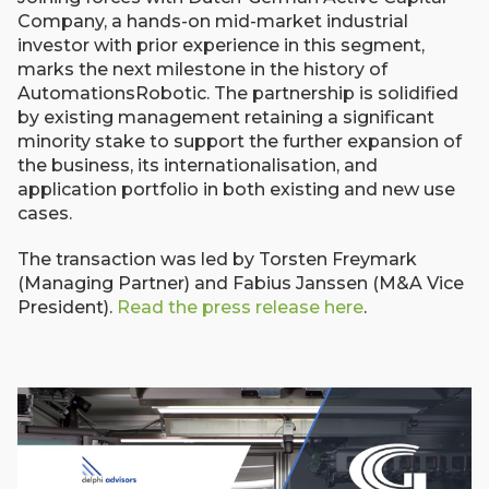
Company, a hands-on mid-market industrial
investor with prior experience in this segment,
marks the next milestone in the history of
AutomationsRobotic. The partnership is solidified
by existing management retaining a significant
minority stake to support the further expansion of
the business, its internationalisation, and
application portfolio in both existing and new use
cases.
The transaction was led by Torsten Freymark
(Managing Partner) and Fabius Janssen (M&A Vice
President).
Read the press release here
.