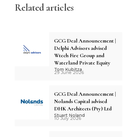
Related articles
GCG Deal Announcement |
Delphi Advisors advised
Wtech Fire Group and
Waterland Private Equity
Tom Kubitza
29 June 2026
GCG Deal Announcement |
Nolands Capital advised
DHK Architects (Pty) Ltd
Stuart Noland
10 July 2026