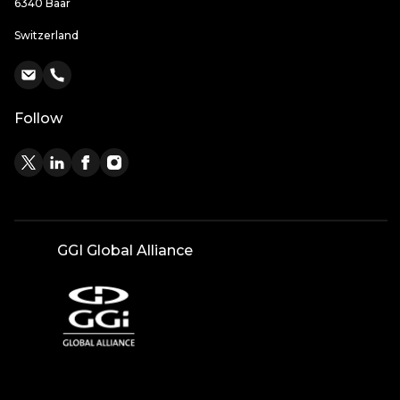
6340 Baar
Switzerland
Follow
GGI Global Alliance