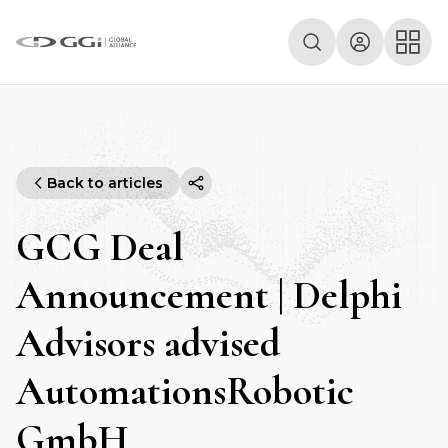
Back to articles
GCG Deal
Announcement | Delphi
Advisors advised
AutomationsRobotic
GmbH