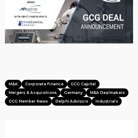
M&A
Corporate Finance
GCG Capital
Mergers & Acquisitions
Germany
M&A Dealmakers
GCG Member News
Delphi Advisors
Industrials