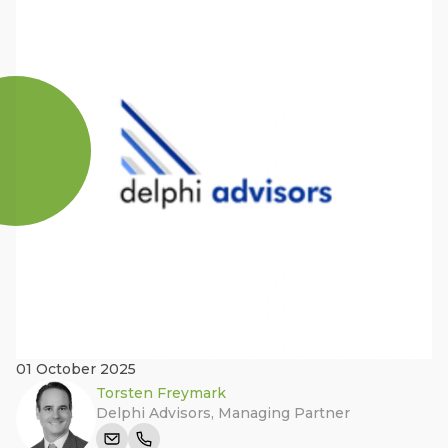
01 October 2025
Torsten Freymark
Delphi Advisors
,
Managing Partner