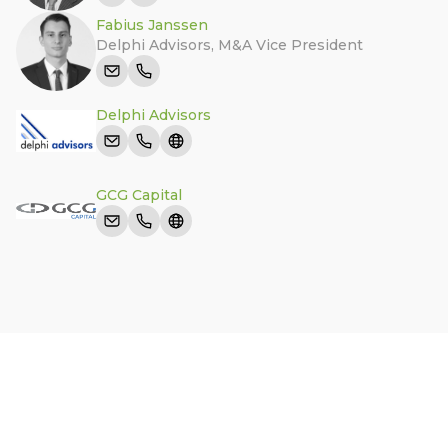
Fabius Janssen
Delphi Advisors
,
M&A Vice President
Delphi Advisors
GCG Capital