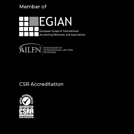
Member of
CSR Accreditation