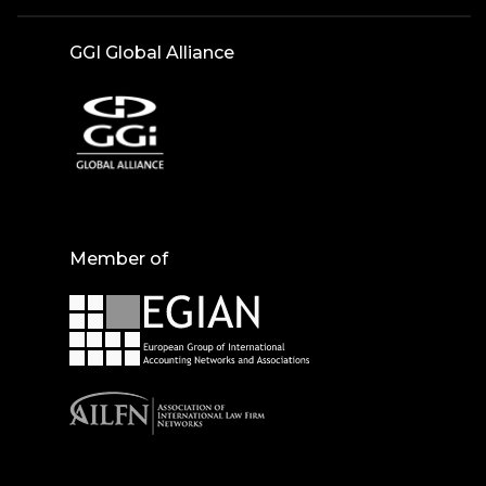
GGI Global Alliance
Member of