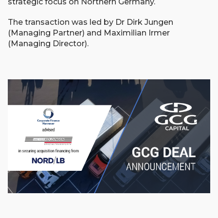
strategic focus on Northern Germany.
The transaction was led by Dr Dirk Jungen
(Managing Partner) and Maximilian Irmer
(Managing Director).