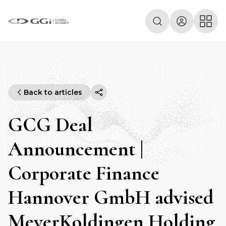
Back to articles
GCG Deal
Announcement |
Corporate Finance
Hannover GmbH advised
MeyerKoldingen Holding