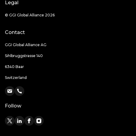
Legal
© GGI Global Alliance 2026
Contact
GGI Global Alliance AG
Sihlbruggstrasse 140
6340 Baar
Switzerland
Follow