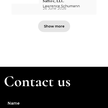
Saffire, LLC
Lawrence Schumann
26 June 2026
Show more
Contact us
Name