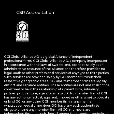
CSR Accreditation
GGI Global Alliance AG is a global Alliance of independent
professional firms. GGI Global Alliance AG, a company incorporated
in accordance with the laws of Switzerland, operates solely as an
administrative resource of the Alliance and therefore provides no
legal, audit or other professional services of any type to third parties.
Such services are provided solely by GGI member firms in their
respective geographic areas. GGI and its member firms are legally
distinct and separate entities. These entities are not and shall not be
construed to be in the relationship of a parent firm, subsidiary,
partner, joint venture, agent or a network. No member firm of GGI
has any authority (actual, apparent, implied or otherwise) to obligate
or bind GGI or any other GGI member firm in any manner
whatsoever, equally, nor does GGI have any such authority to
obligate or bind any member firm. All GGI members are
independent firms, as such they all render their services entirely on