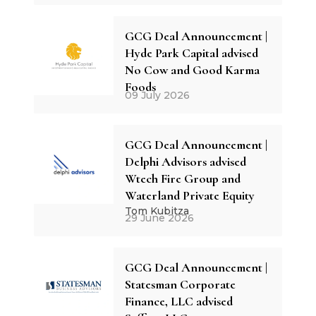
GCG Deal Announcement |
Hyde Park Capital advised
No Cow and Good Karma
Foods
09 July 2026
GCG Deal Announcement |
Delphi Advisors advised
Wtech Fire Group and
Waterland Private Equity
Tom Kubitza
29 June 2026
GCG Deal Announcement |
Statesman Corporate
Finance, LLC advised