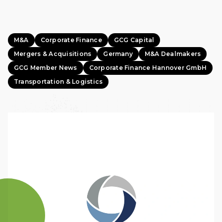
M&A
Corporate Finance
GCG Capital
Mergers & Acquisitions
Germany
M&A Dealmakers
GCG Member News
Corporate Finance Hannover GmbH
Transportation & Logistics