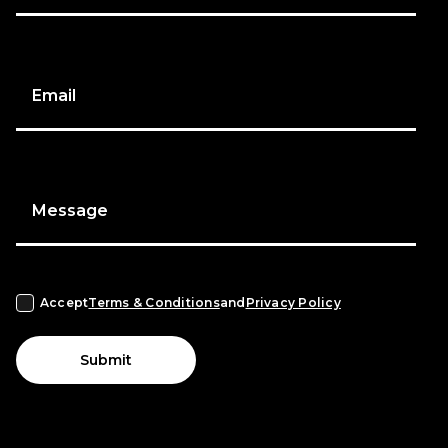
Email
Message
Accept
Terms & Conditions
and
Privacy Policy
Submit