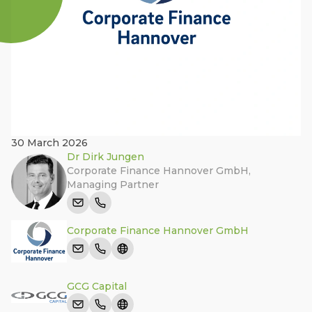
30 March 2026
Dr Dirk Jungen
Corporate Finance Hannover GmbH
,
Managing Partner
Corporate Finance Hannover GmbH
GCG Capital