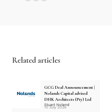
Related articles
GCG Deal Announcement |
Nolands Capital advised
DHK Architects (Pty) Ltd
Stuart Noland
10 July 2026