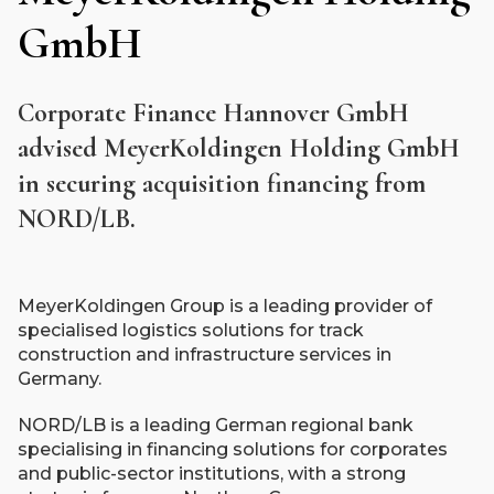
GmbH
Corporate Finance Hannover GmbH
advised MeyerKoldingen Holding GmbH
in securing acquisition financing from
NORD/LB.
MeyerKoldingen Group is a leading provider of
specialised logistics solutions for track
construction and infrastructure services in
Germany.
NORD/LB is a leading German regional bank
specialising in financing solutions for corporates
and public-sector institutions, with a strong