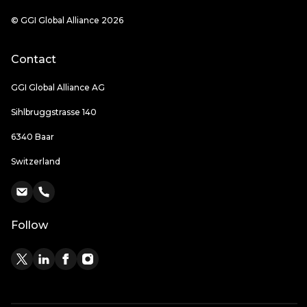
© GGI Global Alliance 2026
Contact
GGI Global Alliance AG
Sihlbruggstrasse 140
6340 Baar
Switzerland
Follow