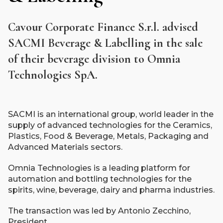
Cavour Corporate Finance S.r.l. advised
SACMI Beverage & Labelling in the sale
of their beverage division to Omnia
Technologies SpA.
SACMI is an international group, world leader in the
supply of advanced technologies for the Ceramics,
Plastics, Food & Beverage, Metals, Packaging and
Advanced Materials sectors.
Omnia Technologies is a leading platform for
automation and bottling technologies for the
spirits, wine, beverage, dairy and pharma industries.
The transaction was led by Antonio Zecchino,
President.