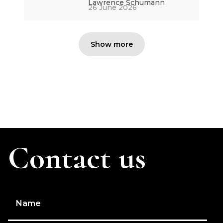
Lawrence Schumann
26 June 2026
Show more
Contact us
Name