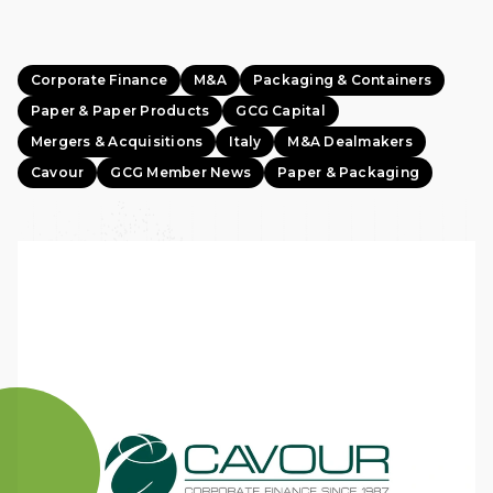
Corporate Finance
M&A
Packaging & Containers
Paper & Paper Products
GCG Capital
Mergers & Acquisitions
Italy
M&A Dealmakers
Cavour
GCG Member News
Paper & Packaging