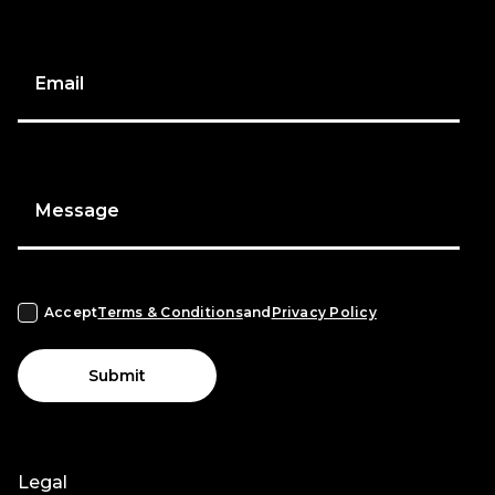
Email
Message
Accept
Terms & Conditions
and
Privacy Policy
Submit
Legal