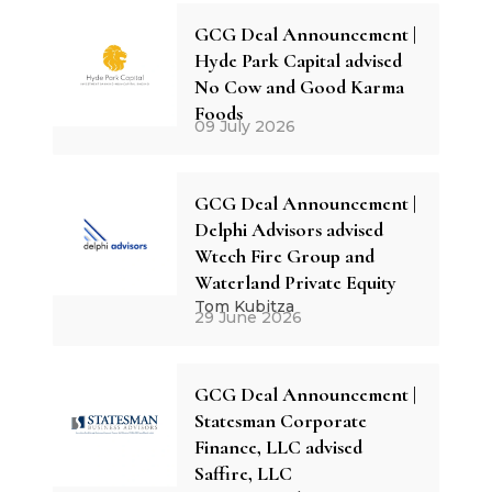
GCG Deal Announcement |
Hyde Park Capital advised
No Cow and Good Karma
Foods
09 July 2026
GCG Deal Announcement |
Delphi Advisors advised
Wtech Fire Group and
Waterland Private Equity
Tom Kubitza
29 June 2026
GCG Deal Announcement |
Statesman Corporate
Finance, LLC advised
Saffire, LLC