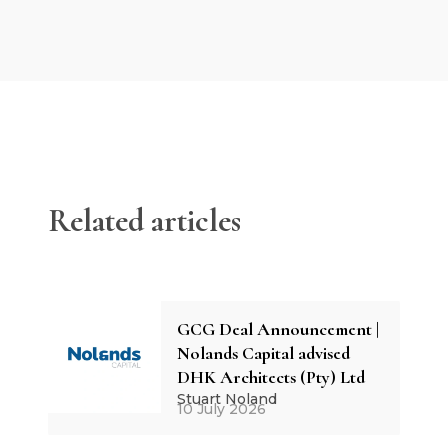
Related articles
GCG Deal Announcement |
Nolands Capital advised
DHK Architects (Pty) Ltd
Stuart Noland
10 July 2026