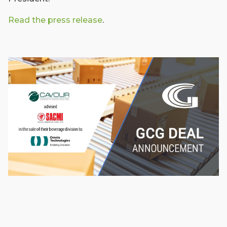
Read the press release
.