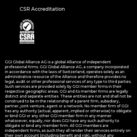
CSR Accreditation
GGI Global Alliance AG is a global Alliance of independent
professional firms. GGI Global Alliance AG, a company incorporated
in accordance with the laws of Switzerland, operates solely as an
administrative resource of the Alliance and therefore provides no
legal, audit or other professional services of any type to third parties.
Such services are provided solely by GGI member firms in their
respective geographic areas. GGI and its member firms are legally
distinct and separate entities. These entities are not and shall not be
construed to be in the relationship of a parent firm, subsidiary,
partner, joint venture, agent or a network. No member firm of GGI
has any authority (actual, apparent, implied or otherwise) to obligate
or bind GGI or any other GGI member firm in any manner
whatsoever, equally, nor does GGI have any such authority to
obligate or bind any member firm. All GGI members are
independent firms, as such they all render their services entirely on
their own account (including benefit and risk), without any