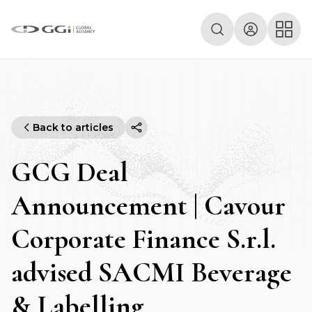
Back to articles
GCG Deal
Announcement | Cavour
Corporate Finance S.r.l.
advised SACMI Beverage
& Labelling