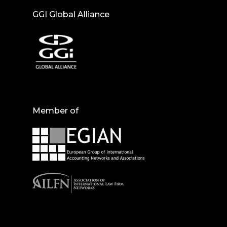
GGI Global Alliance
Member of