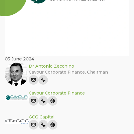
05 June 2024
Dr Antonio Zecchino
Cavour Corporate Finance
,
Chairman
Cavour Corporate Finance
GCG Capital