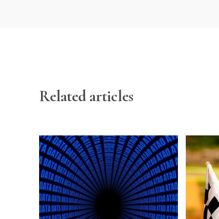
Related articles