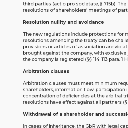
third parties (actio pro societate, § 715b). The
resolutions of shareholders' meetings of partn
Resolution nullity and avoidance
The new regulations include protections for m
resolutions amending the treaty can be challen
provisions or articles of association are viola
brought against the company, with exclusive ju
the company is registered (§§ 114, 113 para. 1 
Arbitration clauses
Arbitration clauses must meet minimum requi
shareholders, information flow, participation i
concentration of deficiencies at the arbitral t
resolutions have effect against all partners (§ 
Withdrawal of a shareholder and success
In cases of inheritance, the GbR with legal ca