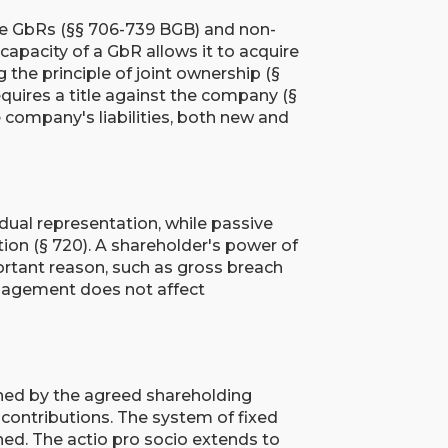
le GbRs (§§ 706-739 BGB) and non-
capacity of a GbR allows it to acquire
ng the principle of joint ownership (§
quires a title against the company (§
e company's liabilities, both new and
idual representation, while passive
tion (§ 720). A shareholder's power of
rtant reason, such as gross breach
nagement does not affect
ned by the agreed shareholding
f contributions. The system of fixed
ed. The actio pro socio extends to