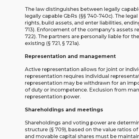
The law distinguishes between legally capab
legally capable GbRs (§§ 740-740c). The legal 
rights, build assets, and enter liabilities, endi
713). Enforcement of the company's assets re
722). The partners are personally liable for th
existing (§ 721, § 721a).
Representation and management
Active representation allows for joint or indiv
representation requires individual representa
representation may be withdrawn for an impo
of duty or incompetence. Exclusion from ma
representation power.
Shareholdings and meetings
Shareholdings and voting power are determi
structure (§ 709), based on the value ratios o
and movable capital shares must be maintain