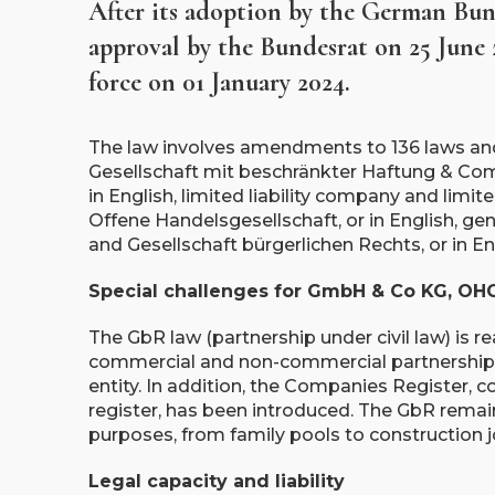
After its adoption by the German Bun
approval by the Bundesrat on 25 June
force on 01 January 2024.
The law involves amendments to 136 laws and 
Gesellschaft mit beschränkter Haftung & Co
in English, limited liability company and lim
Offene Handelsgesellschaft, or in English, g
and Gesellschaft bürgerlichen Rechts, or in Eng
Special challenges for GmbH & Co KG, OH
The GbR law (partnership under civil law) is r
commercial and non-commercial partnerships, 
entity. In addition, the Companies Register,
register, has been introduced. The GbR remai
purposes, from family pools to construction j
Legal capacity and liability