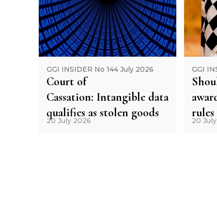
GGI INSIDER No 144 July 2026
GGI IN
Court of
Shoul
Cassation: Intangible data
award
qualifies as stolen goods
rules
20 July 2026
20 Jul