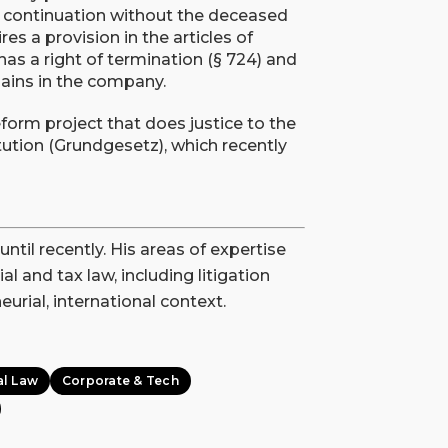
ng continuation without the deceased
ires a provision in the articles of
 has a right of termination (§ 724) and
emains in the company.
form project that does justice to the
tution (Grundgesetz), which recently
il recently. His areas of expertise
l and tax law, including litigation
urial, international context.
al Law
Corporate & Tech