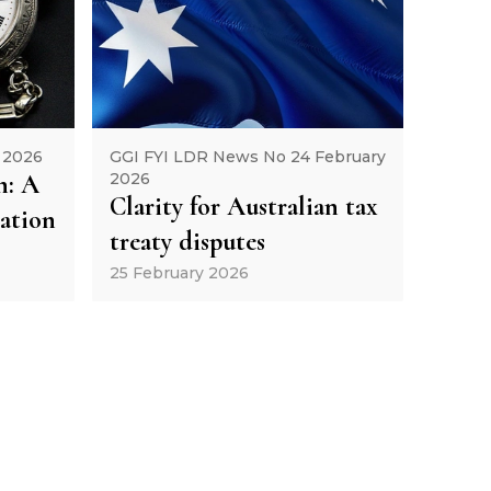
 2026
GGI FYI LDR News No 24 February
h: A
2026
Clarity for Australian tax
gation
treaty disputes
25 February 2026