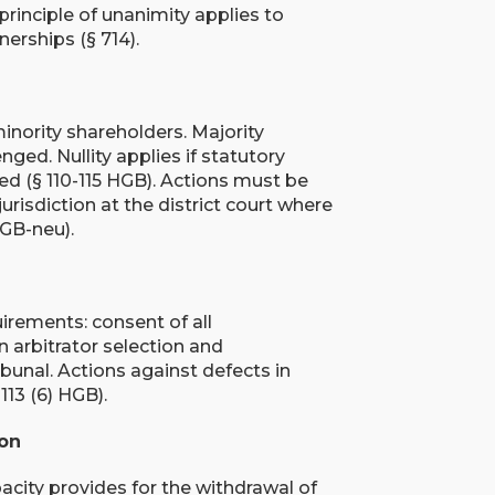
 principle of unanimity applies to
erships (§ 714).
inority shareholders. Majority
ged. Nullity applies if statutory
ted (§ 110-115 HGB). Actions must be
risdiction at the district court where
HGB-neu).
rements: consent of all
n arbitrator selection and
ribunal. Actions against defects in
113 (6) HGB).
ion
pacity provides for the withdrawal of