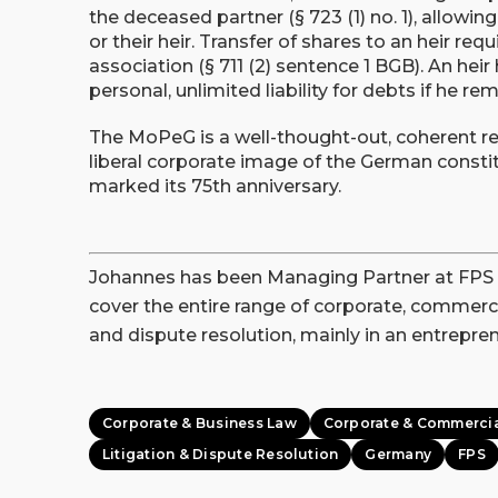
the deceased partner (§ 723 (1) no. 1), allowi
or their heir. Transfer of shares to an heir requ
association (§ 711 (2) sentence 1 BGB). An heir
personal, unlimited liability for debts if he r
The MoPeG is a well-thought-out, coherent re
liberal corporate image of the German consti
marked its 75th anniversary.
Johannes has been Managing Partner at FPS unt
cover the entire range of corporate, commercia
and dispute resolution, mainly in an entreprene
Corporate & Business Law
Corporate & Commerci
Litigation & Dispute Resolution
Germany
FPS