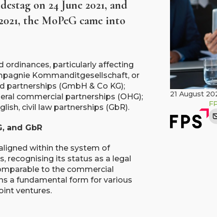
destag on 24 June 2021, and
 2021, the MoPeG came into
ordinances, particularly affecting
mpagnie Kommanditgesellschaft, or
ited partnerships (GmbH & Co KG);
21 August 20
eneral commercial partnerships (OHG);
F
lish, civil law partnerships (GbR).
G, and GbR
ealigned within the system of
recognising its status as a legal
 comparable to the commercial
ns a fundamental form for various
oint ventures.