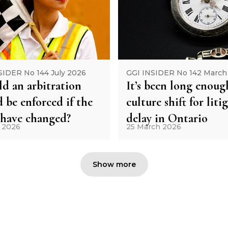
SIDER No 144 July 2026
GGI INSIDER No 142 March
d an arbitration
It’s been long enoug
 be enforced if the
culture shift for liti
 have changed?
delay in Ontario
y 2026
25 March 2026
Show more