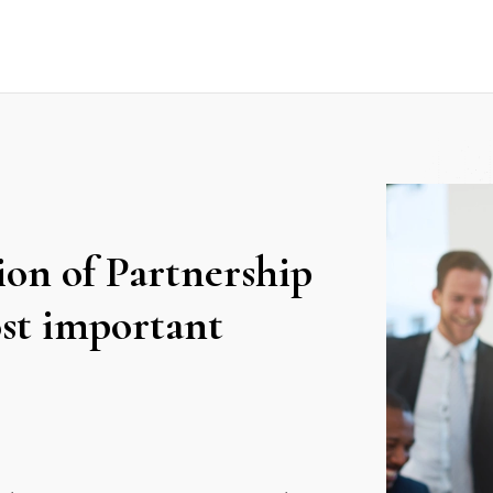
on of Partnership
st important