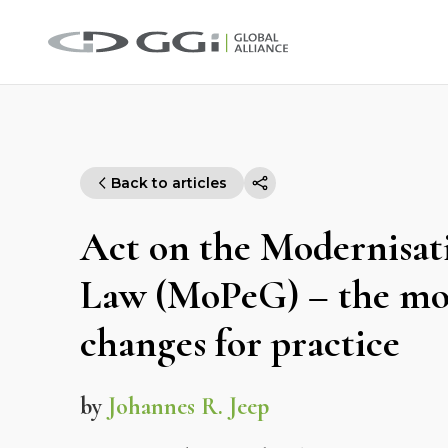
Back to articles
Act on the Modernisati
Law (MoPeG) – the mo
changes for practice
by
Johannes R. Jeep