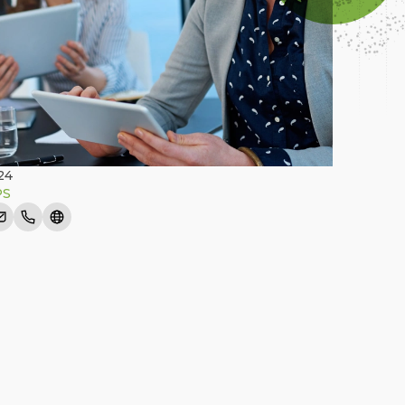
24
PS