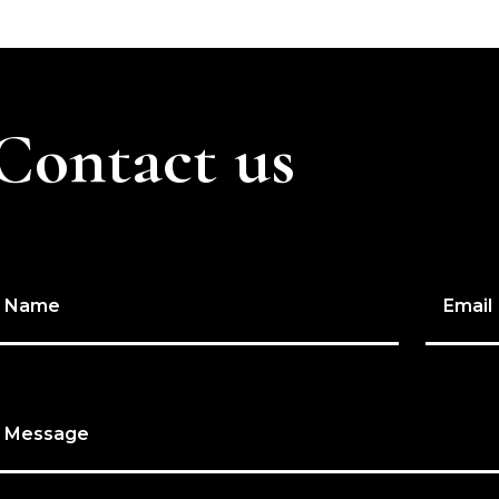
Contact us
Name
Email
Message