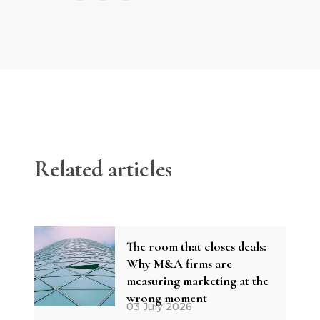
Related articles
The room that closes deals:
Why M&A firms are
measuring marketing at the
wrong moment
03 July 2026