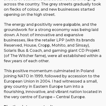
across the country. The grey streets gradually took
on flecks of colour, and new businesses started
opening on the high street.
The energy and positivity were palpable, and the
groundwork for a strong economy was being laid
down. A host of innovative and expansive
businesses, like the retailer LPP (with its brands
Reserved, House, Cropp, Mohito, and Sinsay),
Solaris Bus & Coach, and gaming giant CD Projekt
(of The Witcher fame), were all established within a
few years of each other.
This positive momentum culminated in Poland
joining NATO in 1999, followed by accession to the
European Union in 2004. I had witnessed a small,
grey country in Eastern Europe turn into a
flourishing, innovative, and vibrant nation located in
the very centre of Europe – Central Europe.