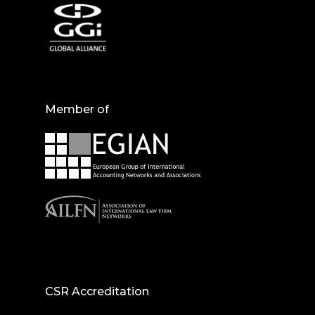
Member of
CSR Accreditation