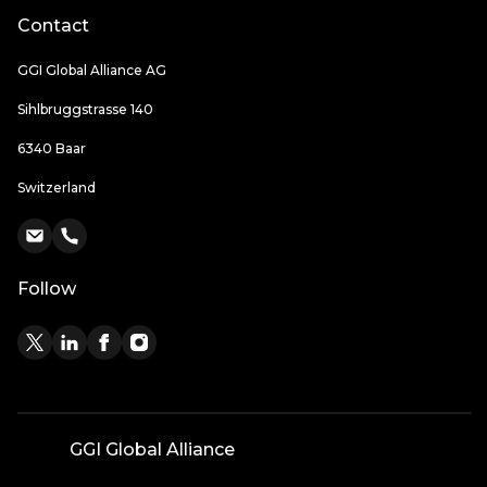
Contact
GGI Global Alliance AG
Sihlbruggstrasse 140
6340 Baar
Switzerland
Follow
GGI Global Alliance