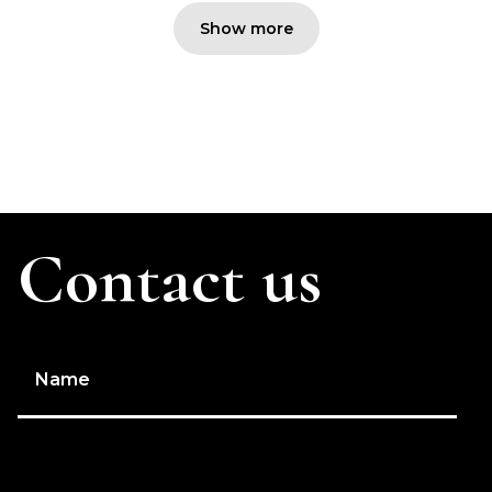
Show more
Contact us
Name