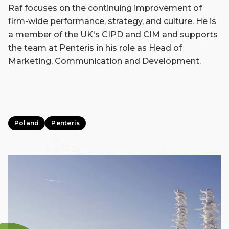
Raf focuses on the continuing improvement of
firm-wide performance, strategy, and culture. He is
a member of the UK's CIPD and CIM and supports
the team at Penteris in his role as Head of
Marketing, Communication and Development.
Poland
Penteris