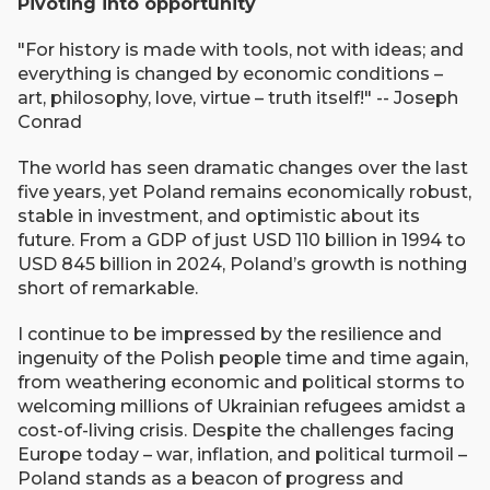
Pivoting into opportunity
"For history is made with tools, not with ideas; and
everything is changed by economic conditions –
art, philosophy, love, virtue – truth itself!" --
Joseph
Conrad
The world has seen dramatic changes over the last
five years, yet Poland remains economically robust,
stable in investment, and optimistic about its
future. From a GDP of just USD 110 billion in 1994 to
USD 845 billion in 2024, Poland’s growth is nothing
short of remarkable.
I continue to be impressed by the resilience and
ingenuity of the Polish people time and time again,
from weathering economic and political storms to
welcoming millions of Ukrainian refugees amidst a
cost-of-living crisis. Despite the challenges facing
Europe today – war, inflation, and political turmoil –
Poland stands as a beacon of progress and