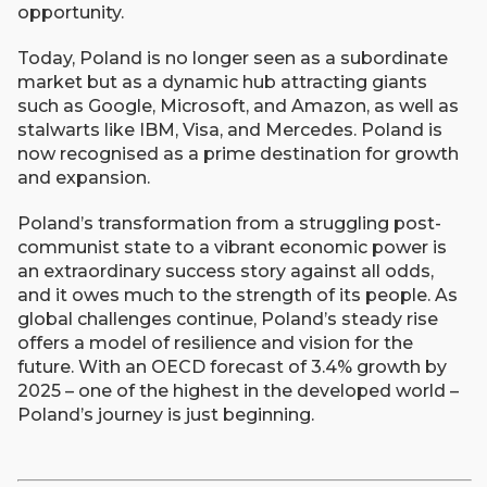
opportunity.
Today, Poland is no longer seen as a subordinate
market but as a dynamic hub attracting giants
such as Google, Microsoft, and Amazon, as well as
stalwarts like IBM, Visa, and Mercedes. Poland is
now recognised as a prime destination for growth
and expansion.
Poland’s transformation from a struggling post-
communist state to a vibrant economic power is
an extraordinary success story against all odds,
and it owes much to the strength of its people. As
global challenges continue, Poland’s steady rise
offers a model of resilience and vision for the
future. With an OECD forecast of 3.4% growth by
2025 – one of the highest in the developed world –
Poland’s journey is just beginning.