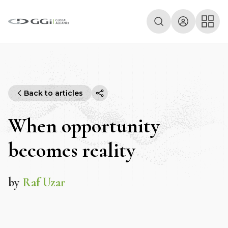
Back to articles
When opportunity
becomes reality
by
Raf Uzar