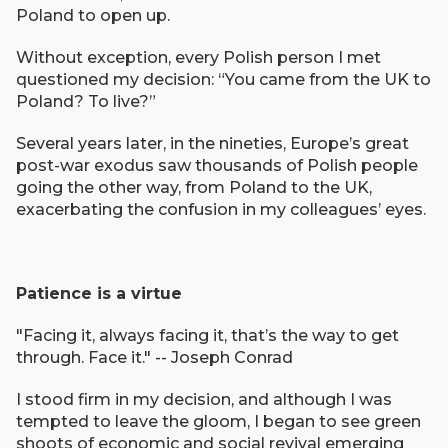
Poland to open up.
Without exception, every Polish person I met
questioned my decision: “You came from the UK to
Poland? To live?”
Several years later, in the nineties, Europe’s great
post-war exodus saw thousands of Polish people
going the other way, from Poland to the UK,
exacerbating the confusion in my colleagues’ eyes.
Patience is a virtue
"Facing it, always facing it, that’s the way to get
through. Face it." -- Joseph Conrad
I stood firm in my decision, and although I was
tempted to leave the gloom, I began to see green
shoots of economic and social revival emerging