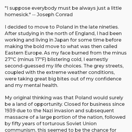
"I suppose everybody must be always just a little
homesick." -- Joseph Conrad
I decided to move to Poland in the late nineties.
After studying in the north of England, I had been
working and living in Japan for some time before
making the bold move to what was then called
Eastern Europe. As my face burned from the minus
27ºC (minus 17ºF) blistering cold, I earnestly
second-guessed my life choices. The grey streets,
coupled with the extreme weather conditions,
were taking great big bites out of my confidence
and my mental health.
My original thinking was that Poland would surely
be a land of opportunity. Closed for business since
1939 due to the Nazi invasion and subsequent
massacre of a large portion of the nation, followed
by fifty years of torturous Soviet Union
communism, this seemed to be the chance for