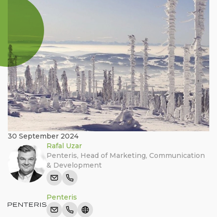
30 September 2024
Rafal Uzar
Penteris
,
Head of Marketing, Communication
& Development
Penteris