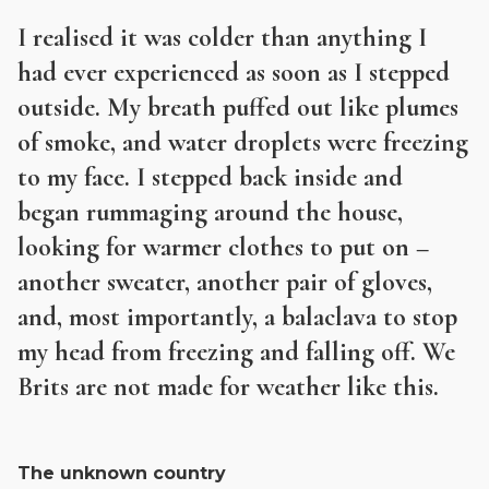
I realised it was colder than anything I
had ever experienced as soon as I stepped
outside. My breath puffed out like plumes
of smoke, and water droplets were freezing
to my face. I stepped back inside and
began rummaging around the house,
looking for warmer clothes to put on –
another sweater, another pair of gloves,
and, most importantly, a balaclava to stop
my head from freezing and falling off. We
Brits are not made for weather like this.
The unknown country