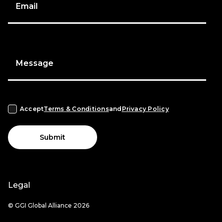
Email
Message
Accept
Terms & Conditions
and
Privacy Policy
Submit
Legal
© GGI Global Alliance 2026