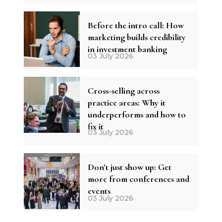
Before the intro call: How
marketing builds credibility
in investment banking
03 July 2026
Cross-selling across
practice areas: Why it
underperforms and how to
fix it
03 July 2026
Don’t just show up: Get
more from conferences and
events
03 July 2026